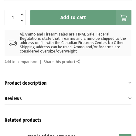
Add to cart
All Ammo and Firearm sales are FINAL Sale. Federal
Regulations state that firearms and ammo be shipped to the
address on file with the Canadian Firearms Center. No Other
Shipping address can be used. Ammo and/or firearms are
considered oversize/overweight
Add to comparison
Share this product
Product description
Reviews
Related products