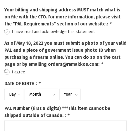
Your billing and shipping address MUST match what is
on file with the CFO. For more information, please visit
the "PAL Requirements" section of our website.:
*
I have read and acknowledge this statement
As of May 18, 2022 you must submit a photo of your valid
PAL and a piece of government issue photo ID when
purchasing a firearm online. You can do so on the cart
page or by emailing
orders@ramakkos.com
:
*
I agree
DATE OF BIRTH :
*
PAL Number (first 8 digits) ***This item cannot be
shipped outside of Canada. :
*