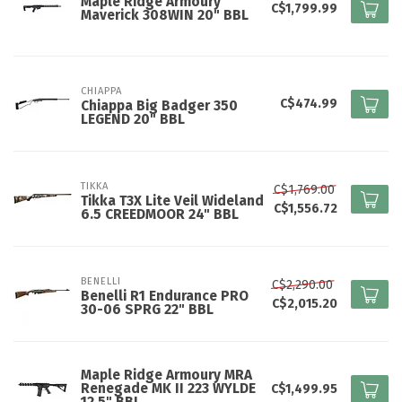
Maple Ridge Armoury
C$1,799.99
Maverick 308WIN 20" BBL
CHIAPPA
C$474.99
Chiappa Big Badger 350
LEGEND 20" BBL
TIKKA
C$1,769.00
Tikka T3X Lite Veil Wideland
C$1,556.72
6.5 CREEDMOOR 24" BBL
BENELLI
C$2,290.00
Benelli R1 Endurance PRO
C$2,015.20
30-06 SPRG 22" BBL
Maple Ridge Armoury MRA
Renegade MK II 223 WYLDE
C$1,499.95