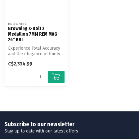
BROWNING
Browning X-Bolt 2
Medallion 7MM REM MAG
26" BBL
Experience Total Accuracy
and the elegance of finely
finished walnut with the X-...
C$2,334.99
Subscribe to our newsletter
Stay up to date with our latest offers