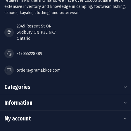
retailer in Northern Ontario. We have over 20,000 square feet of
extensive inventory and knowledge in camping, footwear, fishing,
canoes, kayaks, clothing, and outerwear.
2345 Regent St ON
Sudbury ON P3E 6K7
Ontario
+17055228889
orders@ramakkos.com
Categories
Information
My account