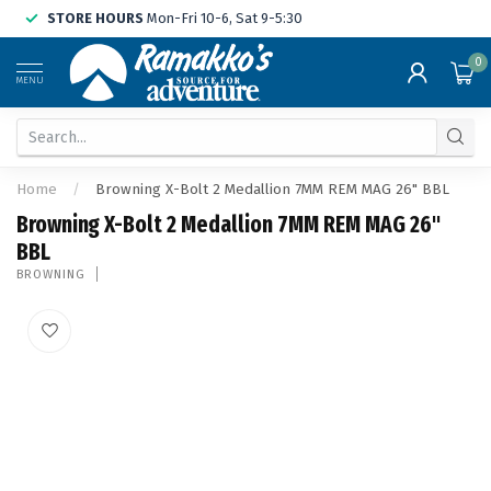
STORE HOURS
Mon-Fri 10-6, Sat 9-5:30
0
MENU
Home
/
Browning X-Bolt 2 Medallion 7MM REM MAG 26" BBL
Browning X-Bolt 2 Medallion 7MM REM MAG 26"
BBL
BROWNING