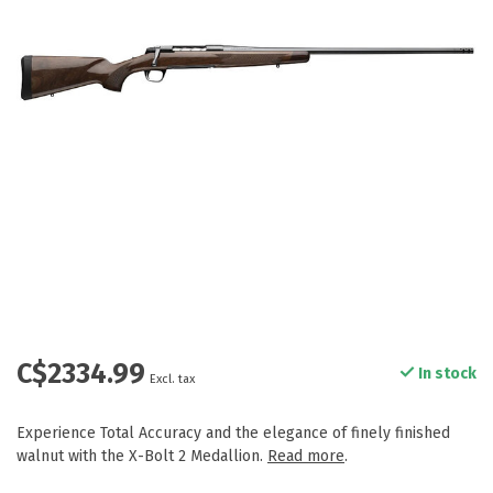
C$2334.99
In stock
Excl. tax
Experience Total Accuracy and the elegance of finely finished
walnut with the X-Bolt 2 Medallion.
Read more
.