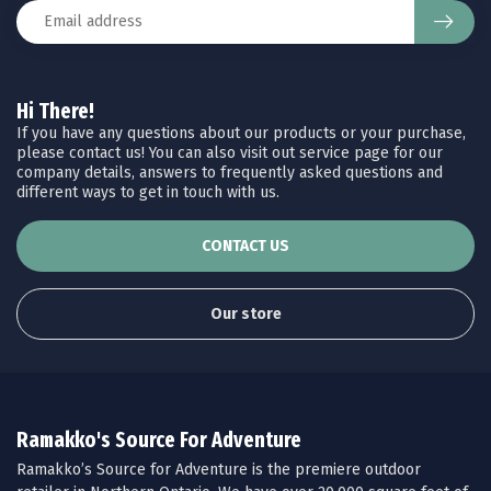
Hi There!
If you have any questions about our products or your purchase,
please contact us! You can also visit out service page for our
company details, answers to frequently asked questions and
different ways to get in touch with us.
CONTACT US
Our store
Ramakko's Source For Adventure
Ramakko’s Source for Adventure is the premiere outdoor