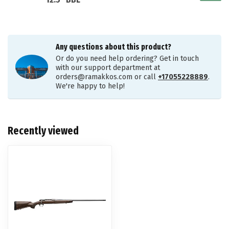
12.5" BBL
Any questions about this product?
Or do you need help ordering? Get in touch
with our support department at
orders@ramakkos.com
or call
+17055228889
.
We're happy to help!
Recently viewed