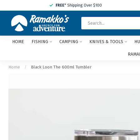
FREE
* Shipping Over $100
HOME
FISHING
CAMPING
KNIVES & TOOLS
HU
RAMAK
Home
/
Black Loon The 600ml Tumbler