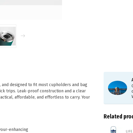
t, and designed to fit most cupholders and bag
ick trips. Leak-proof construction and a clear
actical, affordable, and effortless to carry. Your
Related pro
avour-enhancing
LIF