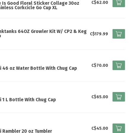
C$62.00
e Is Good Floral Sticker Collage 30oz
inless Corkcicle Go Cup XL
nktanks 64OZ Growler Kit W/ CP2 & Keg
C$179.99
p
I
C$70.00
i 46 oz Water Bottle With Chug Cap
I
C$65.00
i 1 L Bottle With Chug Cap
I
C$45.00
i Rambler 20 oz Tumbler