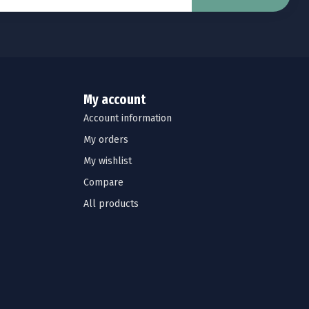
My account
Account information
My orders
My wishlist
Compare
All products