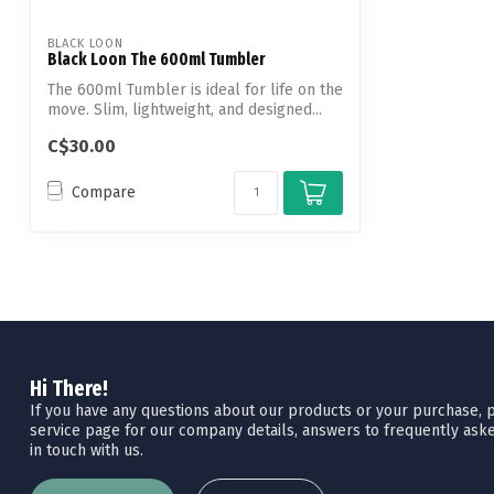
BLACK LOON
Black Loon The 600ml Tumbler
The 600ml Tumbler is ideal for life on the
move. Slim, lightweight, and designed...
C$30.00
Compare
Hi There!
If you have any questions about our products or your purchase, pl
service page for our company details, answers to frequently aske
in touch with us.