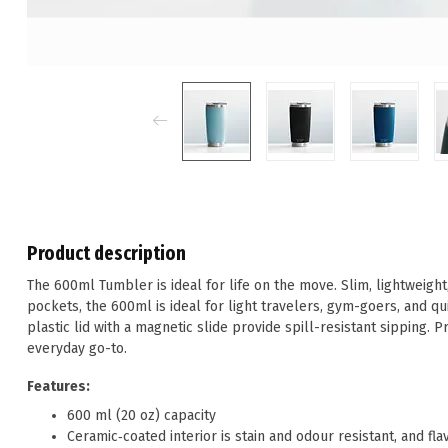
Product description
The 600ml Tumbler is ideal for life on the move. Slim, lightweigh
pockets, the 600ml is ideal for light travelers, gym-goers, and qu
plastic lid with a magnetic slide provide spill-resistant sipping. Pr
everyday go-to.
Features:
600 ml (20 oz) capacity
Ceramic‑coated interior is stain and odour resistant, and fl