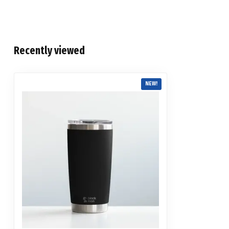
Recently viewed
NEW!