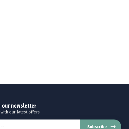
o our newsletter
 with our latest offers
Subscribe