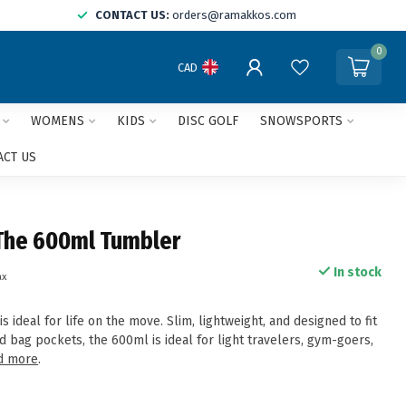
CONTACT US:
orders@ramakkos.com
0
CAD
WOMENS
KIDS
DISC GOLF
SNOWSPORTS
ACT US
The 600ml Tumbler
In stock
ax
 ideal for life on the move. Slim, lightweight, and designed to fit
 bag pockets, the 600ml is ideal for light travelers, gym-goers,
d more
.