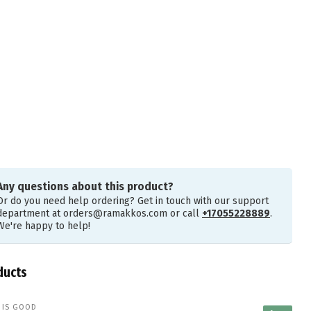
Any questions about this product?
Or do you need help ordering? Get in touch with our support
department at
orders@ramakkos.com
or call
+17055228889
.
We're happy to help!
ducts
E IS GOOD