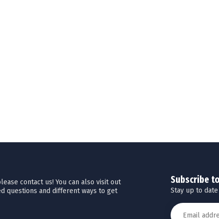
Subscribe t
ease contact us! You can also visit out
Stay up to date
d questions and different ways to get