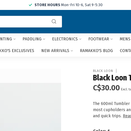
STORE HOURS
Mon-Fri 10-6, Sat 9-5:30
Use
the
up
and
NTING
PADDLING
ELECTRONICS
FOOTWEAR
MENS
down
arrows
KO'S EXCLUSIVES
NEW ARRIVALS
RAMAKKO'S BLOG
CONT
to
select
a
BLACK LOON
result.
Black Loon 
Press
C$30.00
enter
Excl. t
to
go
The 600ml Tumbler is
to
most cupholders and
the
and quick trips.
Rea
selected
search
result.