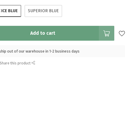
 ICE BLUE
SUPERIOR BLUE
Add to cart
l ship out of our warehouse in 1-2 business days
Share this product