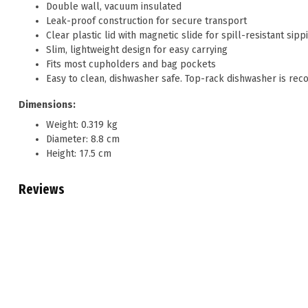
Double wall, vacuum insulated
Leak-proof construction for secure transport
Clear plastic lid with magnetic slide for spill-resistant sipp
Slim, lightweight design for easy carrying
Fits most cupholders and bag pockets
Easy to clean, dishwasher safe. Top-rack dishwasher is re
Dimensions:
Weight: 0.319 kg
Diameter: 8.8 cm
Height: 17.5 cm
Reviews