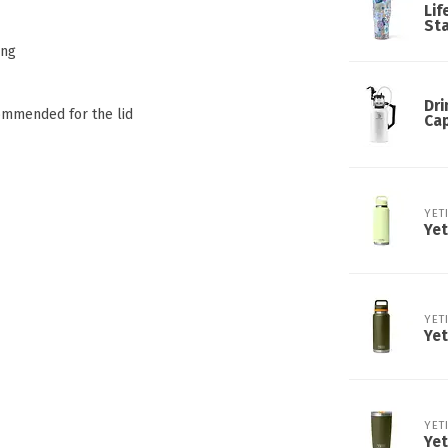
Lif
Sta
ing
Dri
commended for the lid
Ca
YET
Yet
YET
Yet
YET
Yet