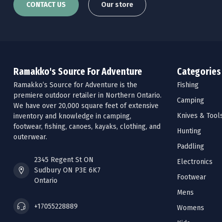
CONTACT US
Our store
Ramakko's Source For Adventure
Categories
Ramakko’s Source for Adventure is the
Fishing
premiere outdoor retailer in Northern Ontario.
Camping
We have over 20,000 square feet of extensive
Knives & Tool
inventory and knowledge in camping,
footwear, fishing, canoes, kayaks, clothing, and
Hunting
outerwear.
Paddling
2345 Regent St ON
Electronics
Sudbury ON P3E 6K7
Footwear
Ontario
Mens
+17055228889
Womens