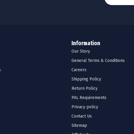
Information
Our Story
General Terms & Conditions
s
Careers
Shipping Policy
Return Policy
PAL Requirements
Privacy policy
Contact Us
Sitemap