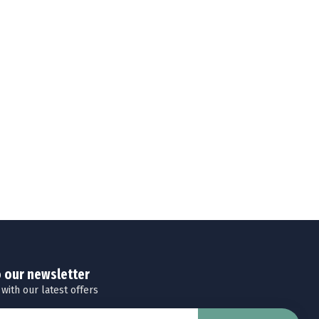
o our newsletter
 with our latest offers