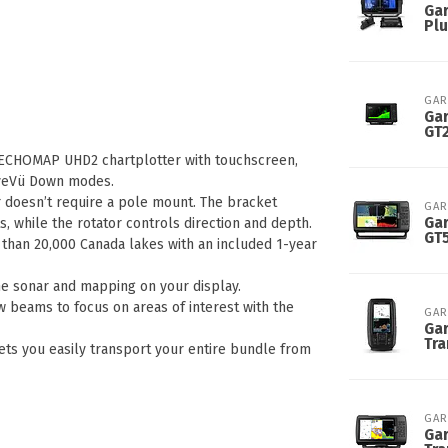
Gar
Plu
GAR
Ga
GT
 ECHOMAP UHD2 chartplotter with touchscreen,
LiveVü Down modes.
 doesn’t require a pole mount. The bracket
GAR
Gar
 while the rotator controls direction and depth.
GT
than 20,000 Canada lakes with an included 1-year
e sonar and mapping on your display.
beams to focus on areas of interest with the
GAR
Gar
Tr
ets you easily transport your entire bundle from
GAR
Gar