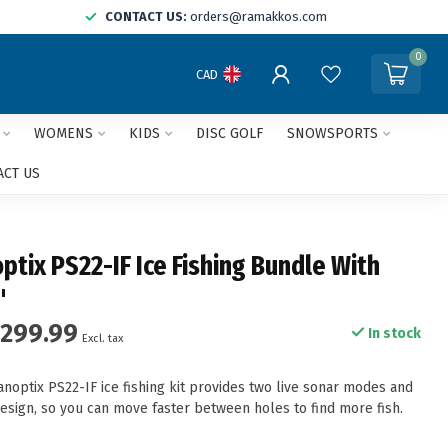
CONTACT US:
orders@ramakkos.com
0
CAD
WOMENS
KIDS
DISC GOLF
SNOWSPORTS
ACT US
ptix PS22-IF Ice Fishing Bundle With
"
,299.99
In stock
Excl. tax
noptix PS22-IF ice fishing kit provides two live sonar modes and
esign, so you can move faster between holes to find more fish.