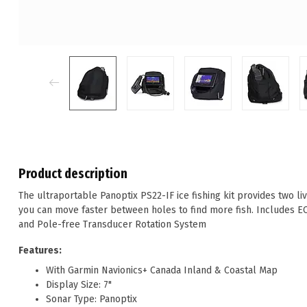
Product description
The ultraportable Panoptix PS22-IF ice fishing kit provides two 
you can move faster between holes to find more fish. Includes 
and Pole-free Transducer Rotation System
Features:
With Garmin Navionics+ Canada Inland & Coastal Map
Display Size: 7"
Sonar Type: Panoptix