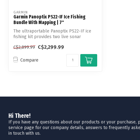
GARMIN
Garmin Panoptix PS22-IF Ice Fishing
Bundle With Mapping | 7"
The ultraportable Panoptix PS22-IF ice
fishing kit provides two live sonar
modes...
C$2,299.99
C$2,899.99
Compare
Hi There!
If you have any questions about our products or your purchase, pl
service page for our company details, answers to frequently aske
in touch with us.