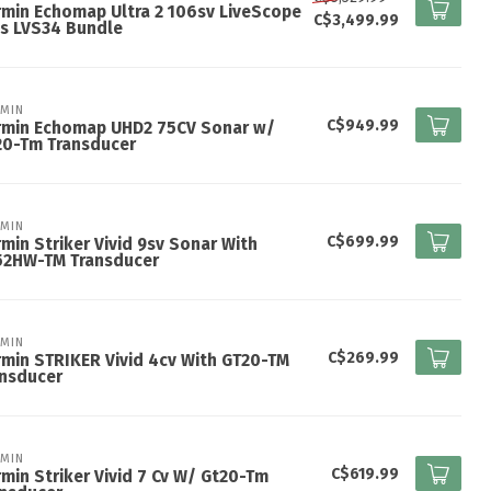
min Echomap Ultra 2 106sv LiveScope
C$3,499.99
s LVS34 Bundle
MIN
C$949.99
rmin Echomap UHD2 75CV Sonar w/
20-Tm Transducer
MIN
C$699.99
min Striker Vivid 9sv Sonar With
52HW-TM Transducer
MIN
C$269.99
min STRIKER Vivid 4cv With GT20-TM
ansducer
MIN
C$619.99
min Striker Vivid 7 Cv W/ Gt20-Tm