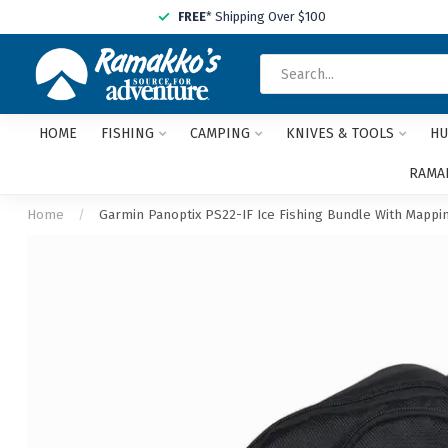
FREE
* Shipping Over $100
HOME
FISHING
CAMPING
KNIVES & TOOLS
HU
RAMAK
Home
/
Garmin Panoptix PS22-IF Ice Fishing Bundle With Mappin