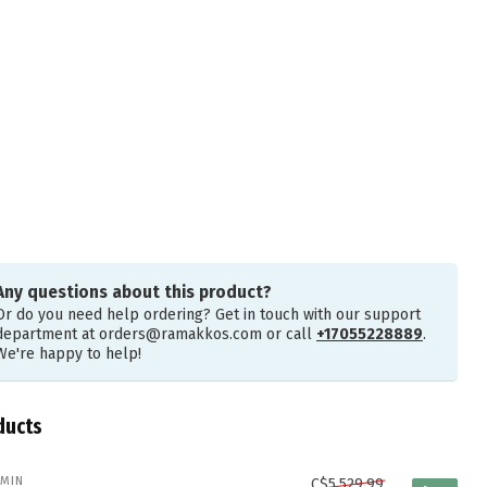
Any questions about this product?
Or do you need help ordering? Get in touch with our support
department at
orders@ramakkos.com
or call
+17055228889
.
We're happy to help!
ducts
MIN
C$5,529.99