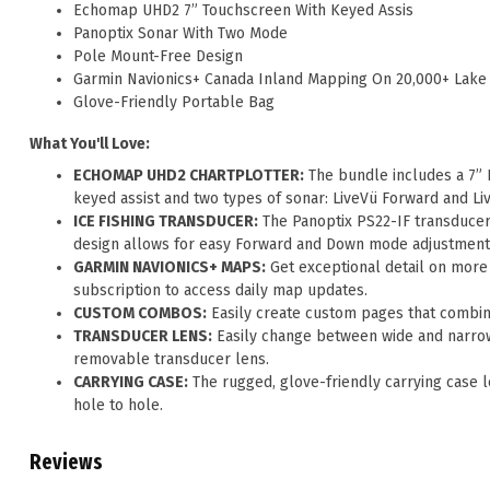
Echomap UHD2 7” Touchscreen With Keyed Assis
Panoptix Sonar With Two Mode
Pole Mount-Free Design
Garmin Navionics+ Canada Inland Mapping On 20,000+ Lake
Glove-Friendly Portable Bag
What You'll Love:
ECHOMAP UHD2 CHARTPLOTTER:
The bundle includes a 7”
keyed assist and two types of sonar: LiveVü Forward and 
ICE FISHING TRANSDUCER:
The Panoptix PS22-IF transducer
design allows for easy Forward and Down mode adjustments,
GARMIN NAVIONICS+ MAPS:
Get exceptional detail on more 
subscription to access daily map updates.
CUSTOM COMBOS:
Easily create custom pages that combin
TRANSDUCER LENS:
Easily change between wide and narrow 
removable transducer lens.
CARRYING CASE:
The rugged, glove-friendly carrying case l
hole to hole.
Reviews