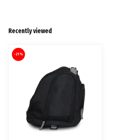
Recently viewed
-21%