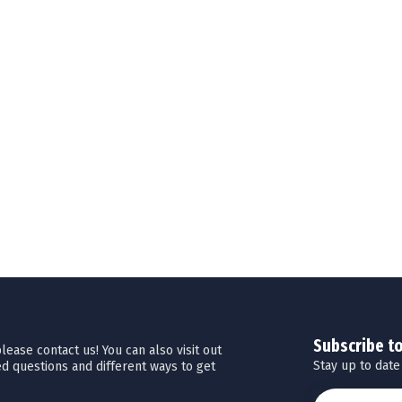
Subscribe t
ease contact us! You can also visit out
Stay up to date
d questions and different ways to get