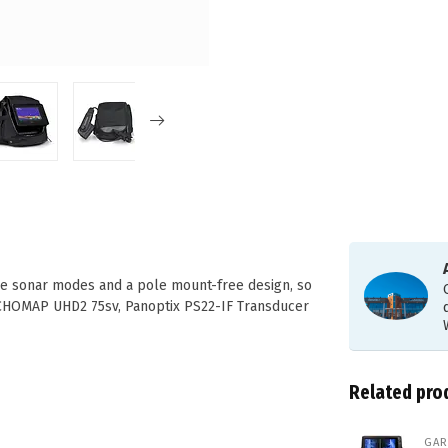
live sonar modes and a pole mount-free design, so
ECHOMAP UHD2 75sv, Panoptix PS22-IF Transducer
Related pro
GAR