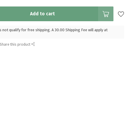
Add to cart
 not qualify for free shipping. A 30.00 Shipping Fee will apply at
Share this product