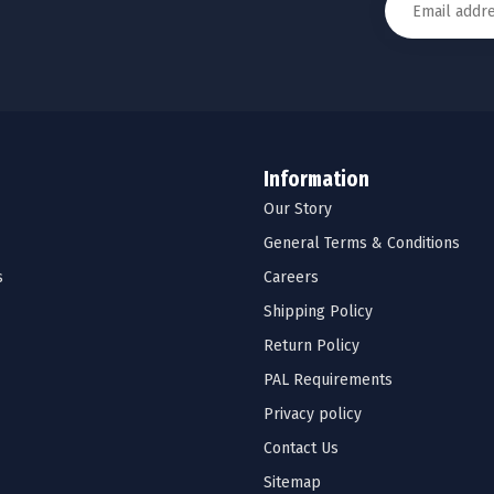
Information
Our Story
General Terms & Conditions
s
Careers
Shipping Policy
Return Policy
PAL Requirements
Privacy policy
Contact Us
Sitemap