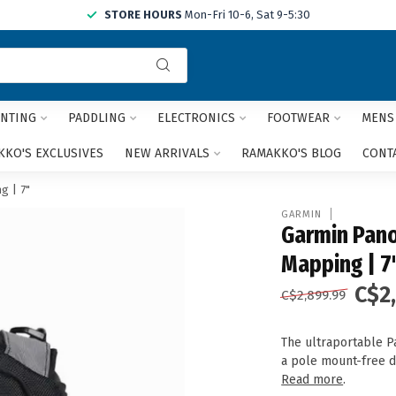
STORE HOURS
Mon-Fri 10-6, Sat 9-5:30
Use
the
up
and
NTING
PADDLING
ELECTRONICS
FOOTWEAR
MENS
down
arrows
KO'S EXCLUSIVES
NEW ARRIVALS
RAMAKKO'S BLOG
CONT
to
select
g | 7"
a
GARMIN
result.
Garmin Pano
Press
Mapping | 7
enter
to
C$2
C$2,899.99
go
to
the
The ultraportable Pa
selected
a pole mount-free d
search
Read more
.
result.