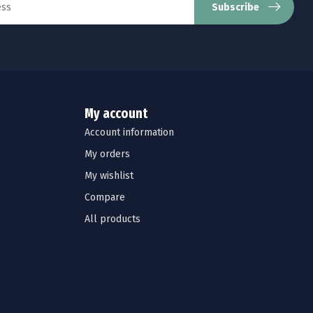
Subscribe
My account
Account information
My orders
My wishlist
Compare
All products