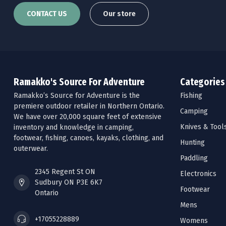
CONTACT US
Our store
Ramakko's Source For Adventure
Categories
Ramakko’s Source for Adventure is the
Fishing
premiere outdoor retailer in Northern Ontario.
Camping
We have over 20,000 square feet of extensive
Knives & Tool
inventory and knowledge in camping,
footwear, fishing, canoes, kayaks, clothing, and
Hunting
outerwear.
Paddling
2345 Regent St ON
Electronics
Sudbury ON P3E 6K7
Footwear
Ontario
Mens
+17055228889
Womens