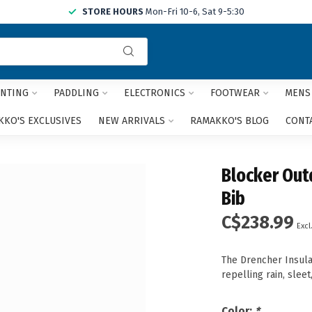
STORE HOURS
Mon-Fri 10-6, Sat 9-5:30
Use
the
up
and
NTING
PADDLING
ELECTRONICS
FOOTWEAR
MENS
down
arrows
KO'S EXCLUSIVES
NEW ARRIVALS
RAMAKKO'S BLOG
CONT
to
select
a
Blocker Out
result.
Press
Bib
enter
C$238.99
to
Excl
go
to
The Drencher Insula
the
repelling rain, slee
selected
search
result.
Color:
*