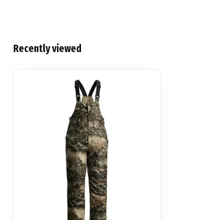
Recently viewed