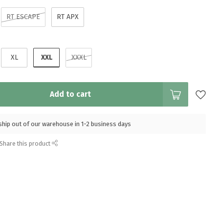
RT ESCAPE
RT APX
XXL
XL
XXXL
Add to cart
l ship out of our warehouse in 1-2 business days
Share this product