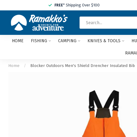
FREE
* Shipping Over $100
HOME
FISHING
CAMPING
KNIVES & TOOLS
HU
RAMAK
Home
/
Blocker Outdoors Men's Shield Drencher Insulated Bib