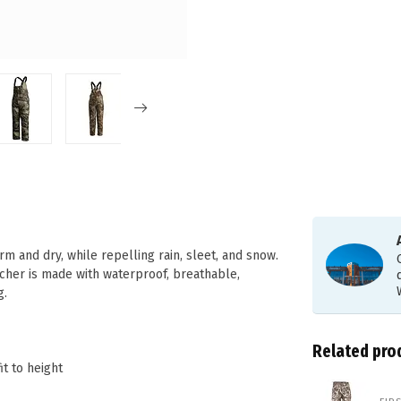
m and dry, while repelling rain, sleet, and snow.
cher is made with waterproof, breathable,
g.
Related pro
t to height