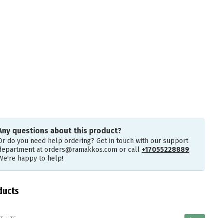
Any questions about this product?
Or do you need help ordering? Get in touch with our support
department at
orders@ramakkos.com
or call
+17055228889
.
We're happy to help!
ducts