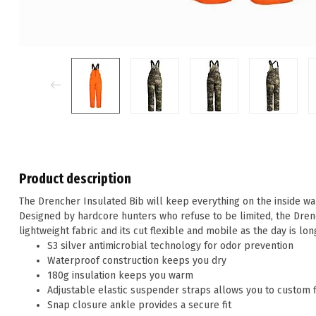
Product description
The Drencher Insulated Bib will keep everything on the inside war
Designed by hardcore hunters who refuse to be limited, the Dren
lightweight fabric and its cut flexible and mobile as the day is lon
S3 silver antimicrobial technology for odor prevention
Waterproof construction keeps you dry
180g insulation keeps you warm
Adjustable elastic suspender straps allows you to custom fi
Snap closure ankle provides a secure fit