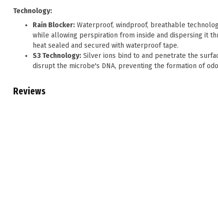
Technology:
Rain Blocker:
Waterproof, windproof, breathable technolog
while allowing perspiration from inside and dispersing i
heat sealed and secured with waterproof tape.
S3 Technology:
Silver ions bind to and penetrate the surfac
disrupt the microbe's DNA, preventing the formation of od
Reviews