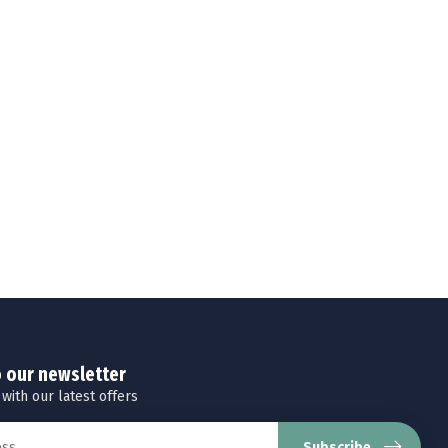
o our newsletter
 with our latest offers
Subscribe