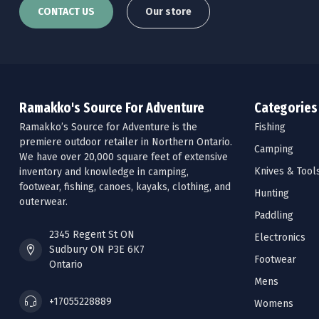
CONTACT US
Our store
Ramakko's Source For Adventure
Categories
Ramakko’s Source for Adventure is the
Fishing
premiere outdoor retailer in Northern Ontario.
Camping
We have over 20,000 square feet of extensive
Knives & Tool
inventory and knowledge in camping,
footwear, fishing, canoes, kayaks, clothing, and
Hunting
outerwear.
Paddling
2345 Regent St ON
Electronics
Sudbury ON P3E 6K7
Footwear
Ontario
Mens
+17055228889
Womens