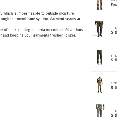
FIRS
Fir
y which is impermeable to outside moisture,
t through the membrane system. Garment seams are
SIT
e of odor-causing bacteria on contact. Silver ions
Sit
or and keeping your garments fresher, longer.
SIT
Sit
SIT
Sit
SIT
Sit