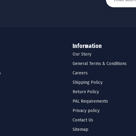
Information
Our Story
General Terms & Conditions
s
Careers
Shipping Policy
Return Policy
PAL Requirements
Privacy policy
Contact Us
Sitemap