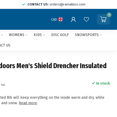
CONTACT US:
orders@ramakkos.com
0
CAD
WOMENS
KIDS
DISC GOLF
SNOWSPORTS
ACT US
doors Men's Shield Drencher Insulated
In stock
. tax
ted Bib will keep everything on the inside warm and dry, while
t, and snow.
Read more
.