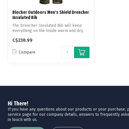
Blocker Outdoors Men's Shield Drencher
Insulated Bib
The Drencher Insulated Bib will keep
everything on the inside warm and dry,
whil...
C$238.99
Compare
Hi There!
If you have any questions about our products or your purchase, pl
service page for our company details, answers to frequently aske
in touch with us.