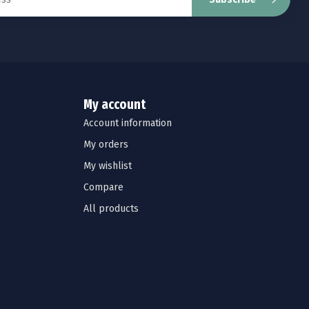
My account
Account information
My orders
My wishlist
Compare
All products