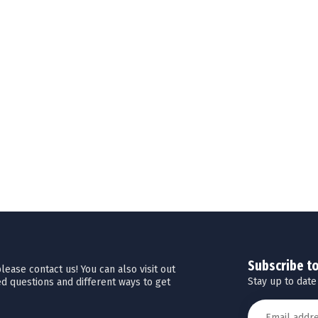
Subscribe t
ease contact us! You can also visit out
Stay up to date
d questions and different ways to get