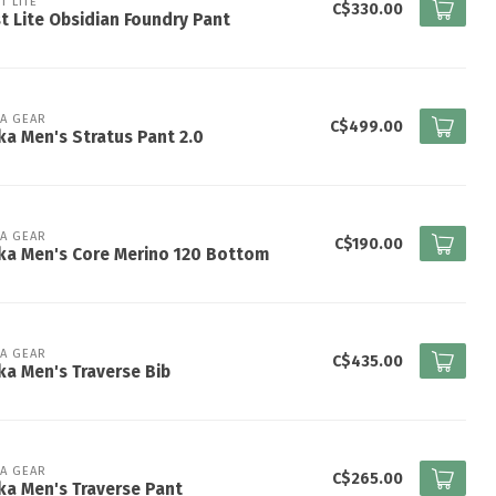
T LITE
C$330.00
st Lite Obsidian Foundry Pant
KA GEAR
C$499.00
ka Men's Stratus Pant 2.0
KA GEAR
C$190.00
ka Men's Core Merino 120 Bottom
KA GEAR
C$435.00
ka Men's Traverse Bib
KA GEAR
C$265.00
ka Men's Traverse Pant