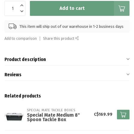
Add to cart
This item will ship out of our warehouse in 1-2 business days
Add to comparison
Share this product
Product description
Reviews
Related products
SPECIAL MATE TACKLE BOXES
C$169.99
Special Mate Medium 8"
Spoon Tackle Box