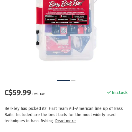
C$59.99
In stock
Excl. tax
Berkley has picked its’ First Team All-American line up of Bass
Baits. Included are the best baits for the most widely used
techniques in bass fishing.
Read more
.