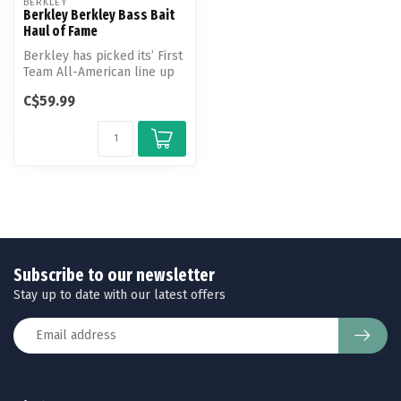
BERKLEY
Berkley Berkley Bass Bait
Haul of Fame
Berkley has picked its’ First
Team All-American line up
of Bass Baits. Included ...
C$59.99
Subscribe to our newsletter
Stay up to date with our latest offers