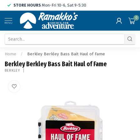
STORE HOURS
Mon-Fri 10-6, Sat 9-5:30
0
MENU
Home
/
Berkley Berkley Bass Bait Haul of Fame
Berkley Berkley Bass Bait Haul of Fame
BERKLEY