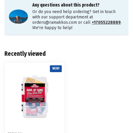
Any questions about this product?
Or do you need help ordering? Get in touch
with our support department at
orders@ramakkos.com
or call
+17055228889
.
We're happy to help!
Recently viewed
NEW!