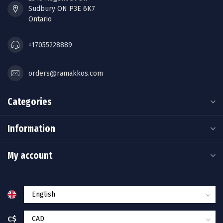
Sudbury ON P3E 6K7
Ontario
+17055228889
orders@ramakkos.com
Categories
Information
My account
C$