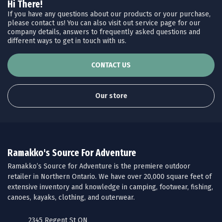
Hi There!
If you have any questions about our products or your purchase,
please contact us! You can also visit out service page for our
company details, answers to frequently asked questions and
different ways to get in touch with us.
CONTACT US
Our store
Ramakko's Source For Adventure
Ramakko’s Source for Adventure is the premiere outdoor
retailer in Northern Ontario. We have over 20,000 square feet of
extensive inventory and knowledge in camping, footwear, fishing,
canoes, kayaks, clothing, and outerwear.
2345 Regent St ON