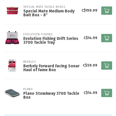
SPECIAL MATE TACKLE BOXES
C$159.99
Special Mate Medium Body
Bait Box - 8"
EVOLUTION FISHING
C$14.99
Evolution Fishing Drift Series
3700 Tackle Tray
BERKLEY
C$59.99
Berkely Forward Facing Sonar
Haul of Fame Box
PLANO
C$14.99
Plano StowAway 3700 Tackle
Box