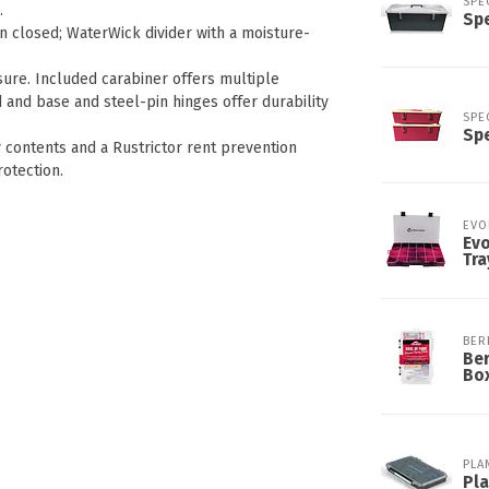
SPE
.
Spe
n closed; WaterWick divider with a moisture-
ure. Included carabiner offers multiple
 and base and steel-pin hinges offer durability
SPE
Spe
y contents and a Rustrictor rent prevention
otection.
EVO
Evo
Tra
BER
Ber
Bo
PLA
Pl