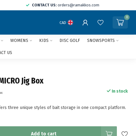
CONTACT US:
orders@ramakkos.com
0
CAD
WOMENS
KIDS
DISC GOLF
SNOWSPORTS
ACT US
MICRO Jig Box
In stock
ax
fers three unique styles of bait storage in one compact platform.
Add to cart