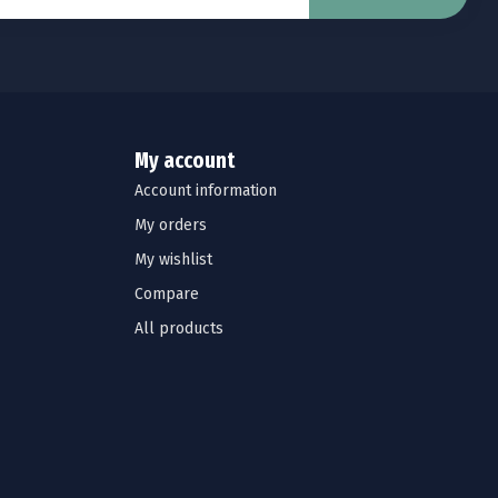
My account
Account information
My orders
My wishlist
Compare
All products