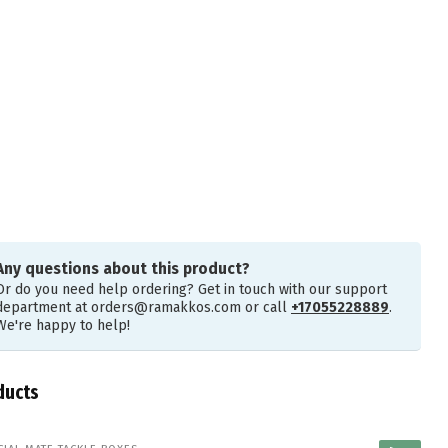
Any questions about this product?
Or do you need help ordering? Get in touch with our support
department at
orders@ramakkos.com
or call
+17055228889
.
We're happy to help!
ducts