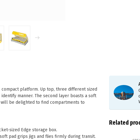
e compact platform. Up top, three different sized
o identify manner. The second layer boasts a soft
s will be delighted to find compartments to
Related pro
ocket-sized Edge storage box.
ft pad grips jigs and flies firmly during transit.