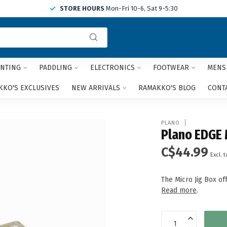
STORE HOURS
Mon-Fri 10-6, Sat 9-5:30
Use
the
up
and
NTING
PADDLING
ELECTRONICS
FOOTWEAR
MENS
down
arrows
KO'S EXCLUSIVES
NEW ARRIVALS
RAMAKKO'S BLOG
CONT
to
select
a
PLANO
result.
Plano EDGE 
Press
C$44.99
enter
Excl. t
to
go
The Micro Jig Box of
to
Read more
.
the
selected
search
result.