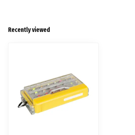
Recently viewed