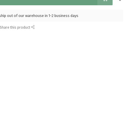
l ship out of our warehouse in 1-2 business days
Share this product