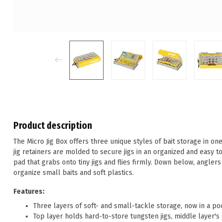
Product description
The Micro Jig Box offers three unique styles of bait storage in on
jig retainers are molded to secure jigs in an organized and easy t
pad that grabs onto tiny jigs and flies firmly. Down below, angler
organize small baits and soft plastics.
Features:
Three layers of soft- and small-tackle storage, now in a p
Top layer holds hard-to-store tungsten jigs, middle layer's so