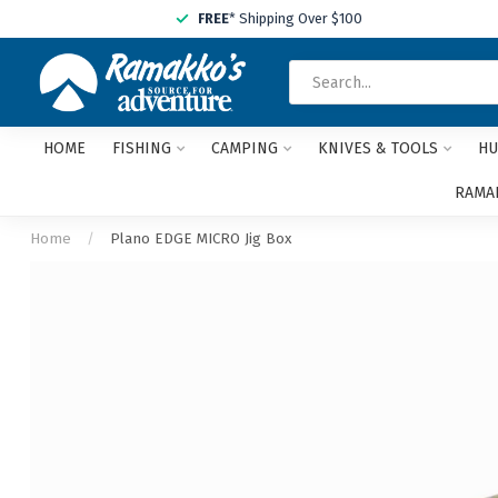
FREE
* Shipping Over $100
HOME
FISHING
CAMPING
KNIVES & TOOLS
HU
RAMAK
Home
/
Plano EDGE MICRO Jig Box