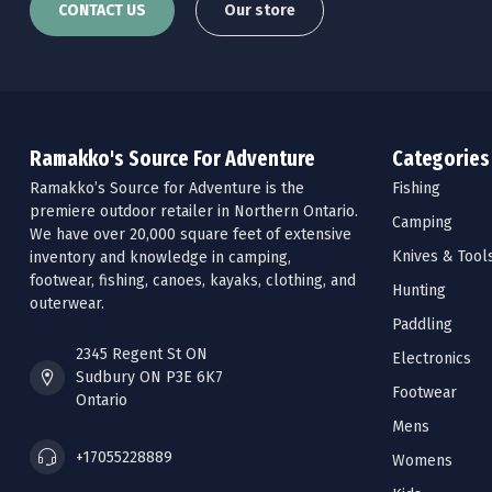
CONTACT US
Our store
Ramakko's Source For Adventure
Categories
Ramakko’s Source for Adventure is the
Fishing
premiere outdoor retailer in Northern Ontario.
Camping
We have over 20,000 square feet of extensive
Knives & Tool
inventory and knowledge in camping,
footwear, fishing, canoes, kayaks, clothing, and
Hunting
outerwear.
Paddling
2345 Regent St ON
Electronics
Sudbury ON P3E 6K7
Footwear
Ontario
Mens
+17055228889
Womens