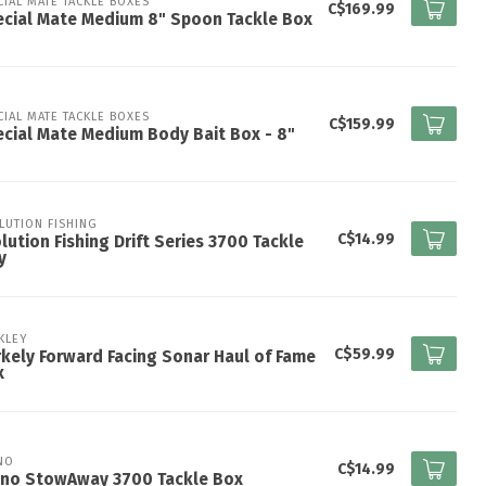
CIAL MATE TACKLE BOXES
C$169.99
cial Mate Medium 8" Spoon Tackle Box
CIAL MATE TACKLE BOXES
C$159.99
cial Mate Medium Body Bait Box - 8"
LUTION FISHING
C$14.99
lution Fishing Drift Series 3700 Tackle
y
KLEY
C$59.99
kely Forward Facing Sonar Haul of Fame
x
NO
C$14.99
ano StowAway 3700 Tackle Box