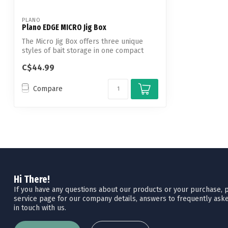
PLANO
Plano EDGE MICRO Jig Box
The Micro Jig Box offers three unique
styles of bait storage in one compact
plat...
C$44.99
Compare
Hi There!
If you have any questions about our products or your purchase, pl
service page for our company details, answers to frequently aske
in touch with us.