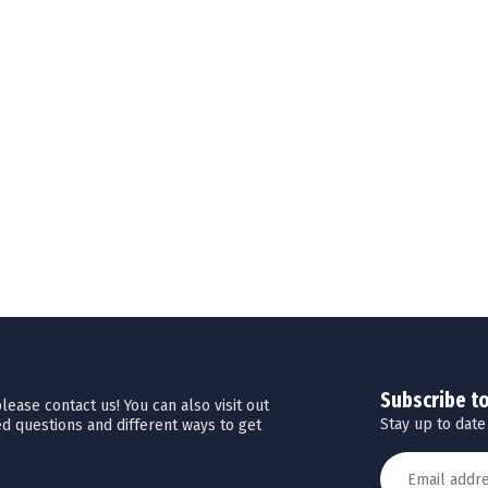
Subscribe t
ease contact us! You can also visit out
Stay up to date
d questions and different ways to get