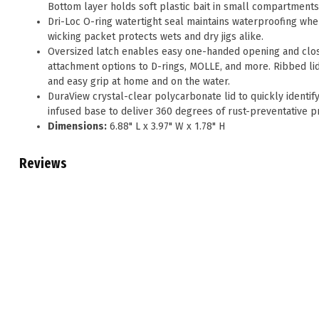
Bottom layer holds soft plastic bait in small compartments
Dri-Loc O-ring watertight seal maintains waterproofing whe
wicking packet protects wets and dry jigs alike.
Oversized latch enables easy one-handed opening and clos
attachment options to D-rings, MOLLE, and more. Ribbed lid
and easy grip at home and on the water.
DuraView crystal-clear polycarbonate lid to quickly identif
infused base to deliver 360 degrees of rust-preventative pr
Dimensions:
6.88" L x 3.97" W x 1.78" H
Reviews