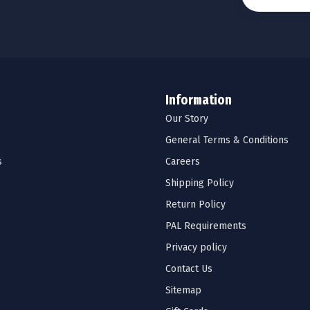
Information
Our Story
General Terms & Conditions
s
Careers
Shipping Policy
Return Policy
PAL Requirements
Privacy policy
Contact Us
Sitemap