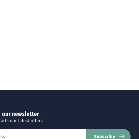
o our newsletter
 with our latest offers
Subscribe