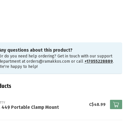
Any questions about this product?
Or do you need help ordering? Get in touch with our support
department at
orders@ramakkos.com
or call
+17055228889
.
We're happy to help!
ducts
TTY
C$48.99
. 449 Portable Clamp Mount