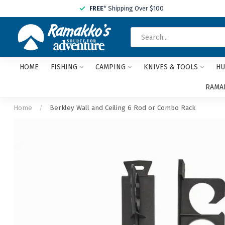
FREE
* Shipping Over $100
HOME
FISHING
CAMPING
KNIVES & TOOLS
HU
RAMAK
Home
/
Berkley Wall and Ceiling 6 Rod or Combo Rack