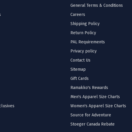
General Terms & Conditions
s
Careers
Shipping Policy
Return Policy
PAL Requirements
Privacy policy
Contact Us
Sitemap
Gift Cards
Ramakko's Rewards
Men's Apparel Size Charts
lusives
Women's Apparel Size Charts
Source for Adventure
Stoeger Canada Rebate