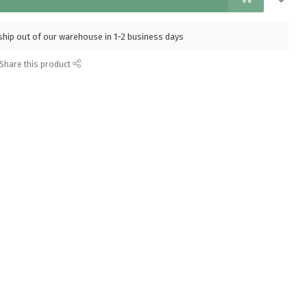
l ship out of our warehouse in 1-2 business days
Share this product