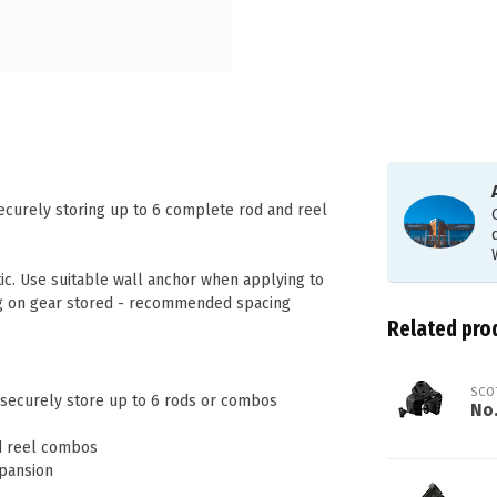
ecurely storing up to 6 complete rod and reel
tic. Use suitable wall anchor when applying to
g on gear stored - recommended spacing
Related pro
SCO
o securely store up to 6 rods or combos
No
nd reel combos
xpansion