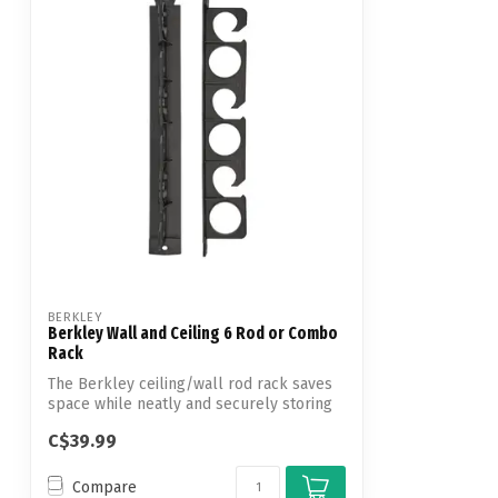
BERKLEY
Berkley Wall and Ceiling 6 Rod or Combo
Rack
The Berkley ceiling/wall rod rack saves
space while neatly and securely storing
...
C$39.99
Compare