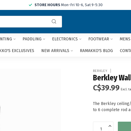
STORE HOURS
Mon-Fri 10-6, Sat 9-5:30
Use
the
up
and
NTING
PADDLING
ELECTRONICS
FOOTWEAR
MENS
down
arrows
KO'S EXCLUSIVES
NEW ARRIVALS
RAMAKKO'S BLOG
CONT
to
select
a
BERKLEY
result.
Berkley Wal
Press
C$39.99
enter
Excl. t
to
go
The Berkley ceiling
to
to 6 complete rod a
the
selected
search
result.