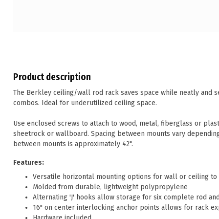
Product description
The Berkley ceiling/wall rod rack saves space while neatly and s
combos. Ideal for underutilized ceiling space.
Use enclosed screws to attach to wood, metal, fiberglass or plas
sheetrock or wallboard. Spacing between mounts vary dependin
between mounts is approximately 42".
Features:
Versatile horizontal mounting options for wall or ceiling t
Molded from durable, lightweight polypropylene
Alternating 'J' hooks allow storage for six complete rod a
16" on center interlocking anchor points allows for rack e
Hardware included