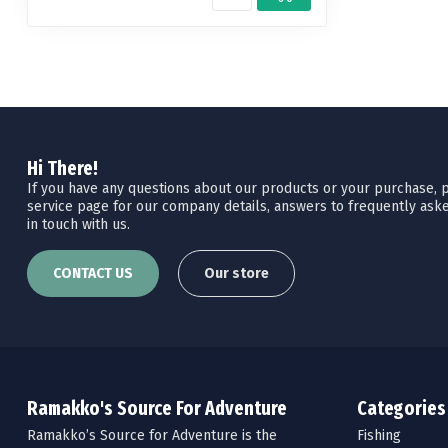
Hi There!
If you have any questions about our products or your purchase, pl
service page for our company details, answers to frequently aske
in touch with us.
CONTACT US
Our store
Ramakko's Source For Adventure
Categories
Ramakko’s Source for Adventure is the
Fishing