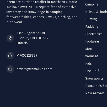
premiere outdoor retailer in Northern Ontario.
Camping
We have over 20,000 square feet of extensive
Knives & Tool
inventory and knowledge in camping,
footwear, fishing, canoes, kayaks, clothing, and
Hunting
outerwear.
Paddling
2345 Regent St ON
Electronics
Sudbury ON P3E 6K7
Footwear
Ontario
Mens
+17055228889
Womens
Kids
orders@ramakkos.com
Disc Golf
Snowsports
Ramakko's Exc
New Arrivals