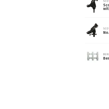
SCO
Sco
wi
SCO
No.
BER
Ber