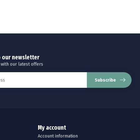
o our newsletter
 with our latest offers
Subscribe
My account
Account information