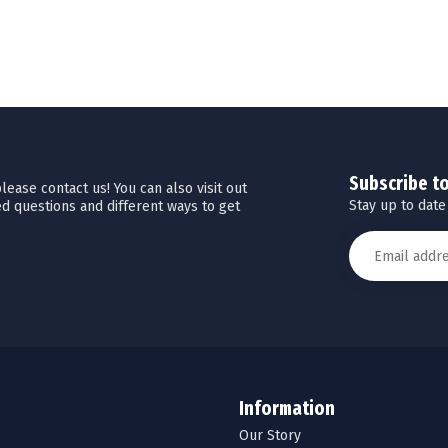
Subscribe t
ease contact us! You can also visit out
Stay up to date
d questions and different ways to get
Information
Our Story