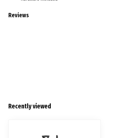
Reviews
Recently viewed