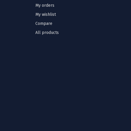
My orders
My wishlist
Compare
All products