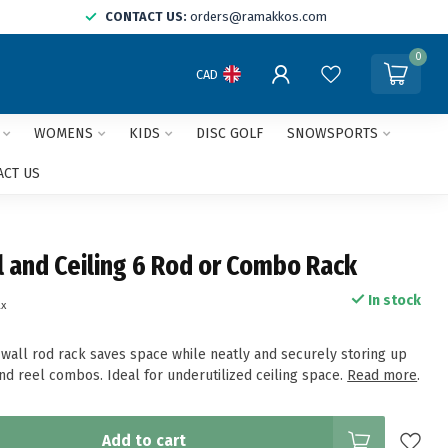
CONTACT US:
orders@ramakkos.com
0
CAD
WOMENS
KIDS
DISC GOLF
SNOWSPORTS
ACT US
l and Ceiling 6 Rod or Combo Rack
In stock
ax
/wall rod rack saves space while neatly and securely storing up
nd reel combos. Ideal for underutilized ceiling space.
Read more
.
Add to cart