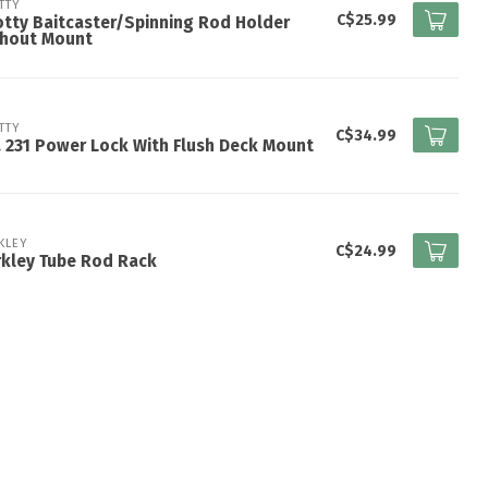
TTY
C$25.99
tty Baitcaster/Spinning Rod Holder
thout Mount
TTY
C$34.99
 231 Power Lock With Flush Deck Mount
KLEY
C$24.99
kley Tube Rod Rack