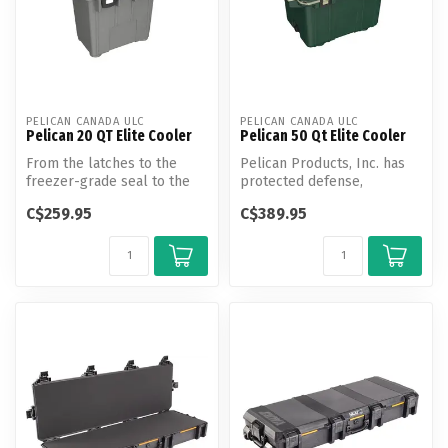
PELICAN CANADA ULC
PELICAN CANADA ULC
Pelican 20 QT Elite Cooler
Pelican 50 Qt Elite Cooler
From the latches to the
Pelican Products, Inc. has
freezer-grade seal to the
protected defense,
toughest handles in the
emergency and scientific
C$259.95
C$389.95
busine...
expeditio...