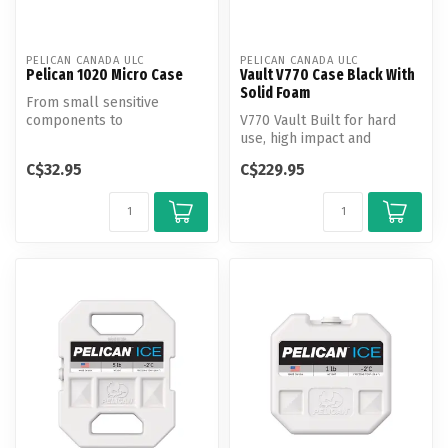
PELICAN CANADA ULC
PELICAN CANADA ULC
Pelican 1020 Micro Case
Vault V770 Case Black With
Solid Foam
From small sensitive
components to
V770 Vault Built for hard
smartphones, protect your
use, high impact and
gear from the eleme...
supreme weather
C$32.95
C$229.95
resistance, new V...