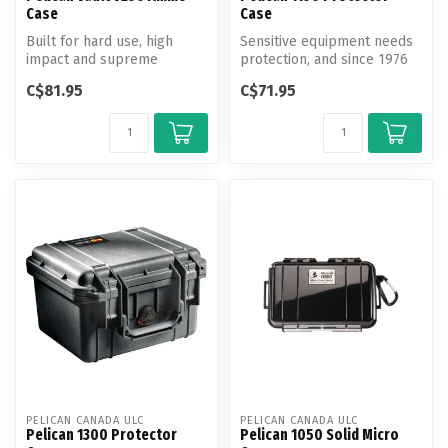
Case
Case
Built for hard use, high
Sensitive equipment needs
impact and supreme
protection, and since 1976
weather resistance, new
the answer has been the
C$81.95
C$71.95
Vault series...
Pel...
PELICAN CANADA ULC
PELICAN CANADA ULC
Pelican 1300 Protector
Pelican 1050 Solid Micro