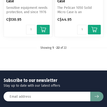
Case
Case
Sensitive equipment needs
The Pelican 1050 Solid
protection, and since 1976
Micro Case is an
the answer has been the
unbreakable, watertight,
C$130.95
C$44.95
Pel...
airtight, dustp...
Showing
1
-
22
of 22
Subscribe to our newsletter
Stay up to date with our latest offers