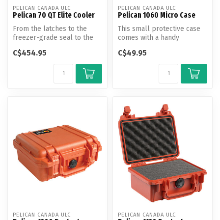
PELICAN CANADA ULC
PELICAN CANADA ULC
Pelican 70 QT Elite Cooler
Pelican 1060 Micro Case
From the latches to the
This small protective case
freezer-grade seal to the
comes with a handy
toughest handles in the
carabiner clip, clip closure
C$454.95
C$49.95
busine...
on th...
PELICAN CANADA ULC
PELICAN CANADA ULC