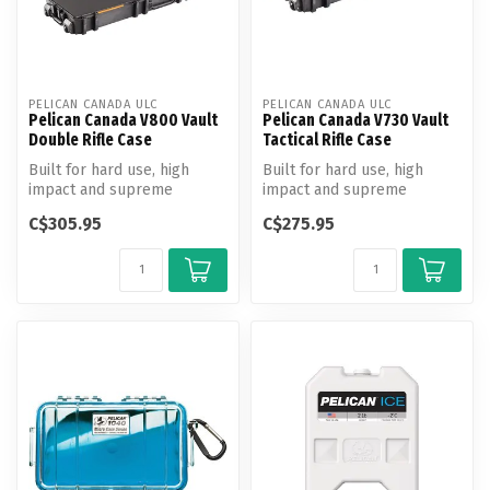
PELICAN CANADA ULC
PELICAN CANADA ULC
Pelican Canada V800 Vault
Pelican Canada V730 Vault
Double Rifle Case
Tactical Rifle Case
Built for hard use, high
Built for hard use, high
impact and supreme
impact and supreme
weather resistance, new
weather resistance, new
C$305.95
C$275.95
Vault series...
Vault series...