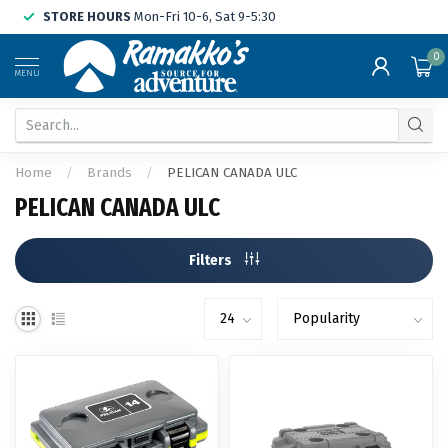
STORE HOURS
Mon-Fri 10-6, Sat 9-5:30
0
MENU
Home
/
Brands
/
PELICAN CANADA ULC
PELICAN CANADA ULC
Filters