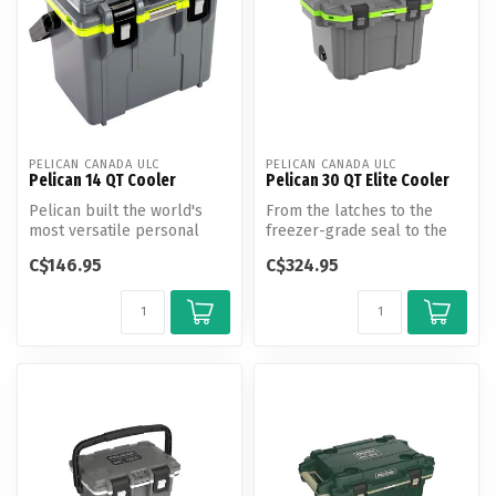
PELICAN CANADA ULC
PELICAN CANADA ULC
Pelican 14 QT Cooler
Pelican 30 QT Elite Cooler
Pelican built the world's
From the latches to the
most versatile personal
freezer-grade seal to the
cooler so you can pack
toughest handles in the
C$146.95
C$324.95
everyth...
busine...