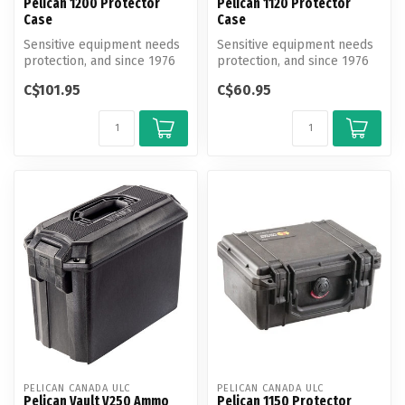
Pelican 1200 Protector
Pelican 1120 Protector
Case
Case
Sensitive equipment needs
Sensitive equipment needs
protection, and since 1976
protection, and since 1976
the answer has been the
the answer has been the
C$101.95
C$60.95
Pel...
Pel...
PELICAN CANADA ULC
PELICAN CANADA ULC
Pelican Vault V250 Ammo
Pelican 1150 Protector