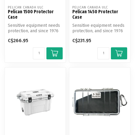
PELICAN CANADA ULC
PELICAN CANADA ULC
Pelican 1500 Protector
Pelican 1450 Protector
Case
Case
Sensitive equipment needs
Sensitive equipment needs
protection, and since 1976
protection, and since 1976
the answer has been the
the answer has been the
C$266.95
C$231.95
Pel...
Pel...