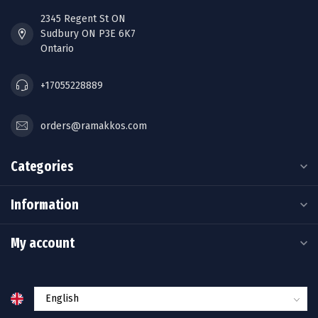
2345 Regent St ON
Sudbury ON P3E 6K7
Ontario
+17055228889
orders@ramakkos.com
Categories
Information
My account