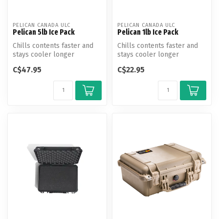
PELICAN CANADA ULC
PELICAN CANADA ULC
Pelican 5lb Ice Pack
Pelican 1lb Ice Pack
Chills contents faster and
Chills contents faster and
stays cooler longer
stays cooler longer
C$47.95
C$22.95