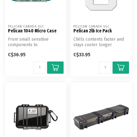
PELICAN CANADA ULC
PELICAN CANADA ULC
Pelican 1040 Micro Case
Pelican 2lb Ice Pack
From small sensitive
Chills contents faster and
components to
stays cooler longer
smartphones, protect your
C$36.95
C$33.95
gear from the eleme...