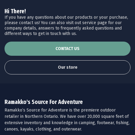
Hi There!
If you have any questions about our products or your purchase,
please contact us! You can also visit out service page for our
company details, answers to frequently asked questions and
different ways to get in touch with us.
CONTACT US
Our store
Ramakko's Source For Adventure
Ramakko’s Source for Adventure is the premiere outdoor
retailer in Northern Ontario. We have over 20,000 square feet of
extensive inventory and knowledge in camping, footwear, fishing,
canoes, kayaks, clothing, and outerwear.