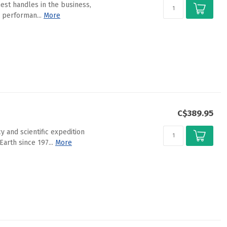
est handles in the business,
 performan...
More
C$389.95
 and scientific expedition
arth since 197...
More