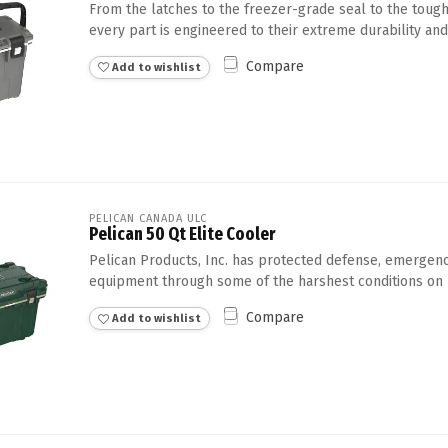
From the latches to the freezer-grade seal to the tough
every part is engineered to their extreme durability and
Compare
Add to wishlist
PELICAN CANADA ULC
Pelican 50 Qt Elite Cooler
Pelican Products, Inc. has protected defense, emergency
equipment through some of the harshest conditions on E
Compare
Add to wishlist