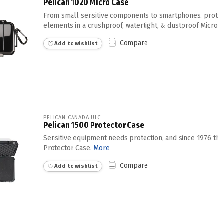
Pelican 1020 Micro Case
From small sensitive components to smartphones, prot
elements in a crushproof, watertight, & dustproof Micro
Compare
Add to wishlist
PELICAN CANADA ULC
Pelican 1500 Protector Case
Sensitive equipment needs protection, and since 1976 
Protector Case.
More
Compare
Add to wishlist