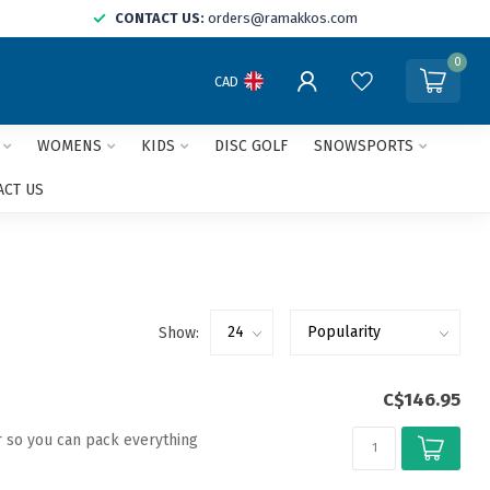
CONTACT US:
orders@ramakkos.com
0
CAD
WOMENS
KIDS
DISC GOLF
SNOWSPORTS
ACT US
Show:
C$146.95
r so you can pack everything