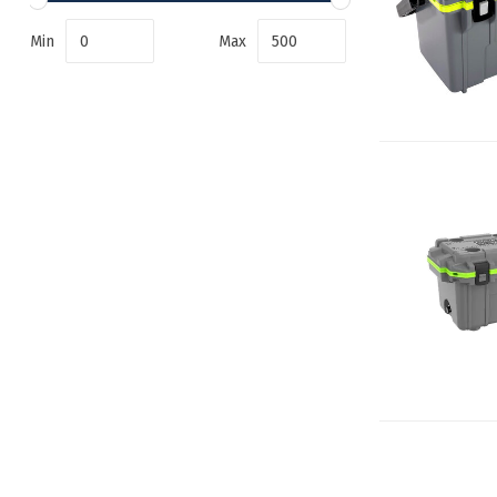
Min
Max