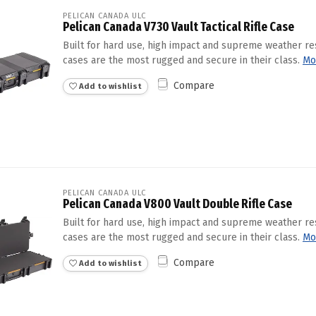
PELICAN CANADA ULC
Pelican Canada V730 Vault Tactical Rifle Case
Built for hard use, high impact and supreme weather re
cases are the most rugged and secure in their class.
Mo
Compare
Add to wishlist
PELICAN CANADA ULC
Pelican Canada V800 Vault Double Rifle Case
Built for hard use, high impact and supreme weather re
cases are the most rugged and secure in their class.
Mo
Compare
Add to wishlist