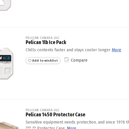
PELICAN CANADA ULC
Pelican 1lb Ice Pack
Chills contents faster and stays cooler longer
More
Compare
Add to wishlist
PELICAN CANADA ULC
Pelican 1450 Protector Case
Sensitive equipment needs protection, and since 1976 
??? ?? Protector Case.
More