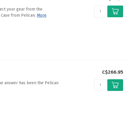
ect your gear from the
 Case from Pelican.
More
C$266.95
the answer has been the Pelican