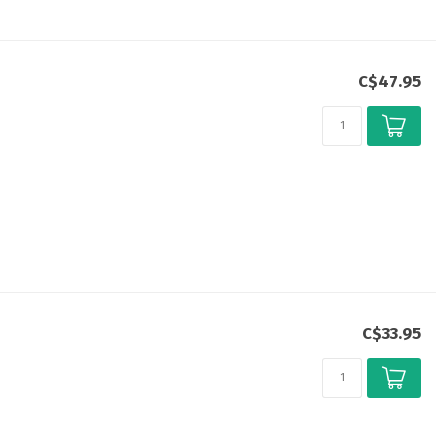
C$47.95
C$33.95