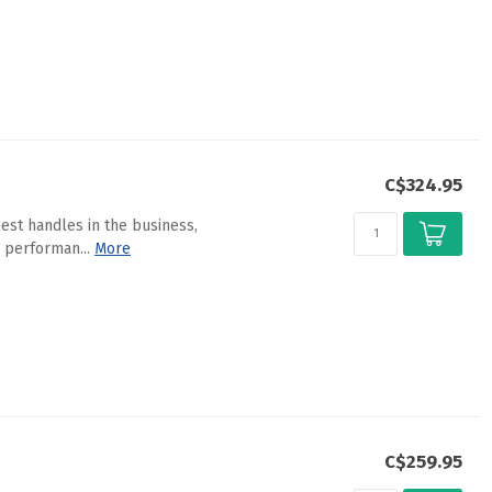
C$324.95
est handles in the business,
 performan...
More
C$259.95