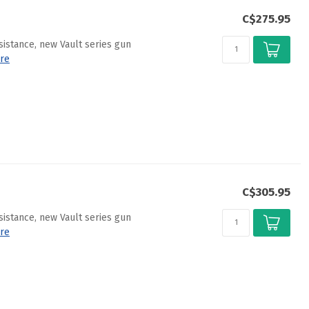
C$275.95
sistance, new Vault series gun
re
C$305.95
sistance, new Vault series gun
re