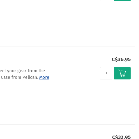
C$36.95
ect your gear from the
 Case from Pelican.
More
C$32.95