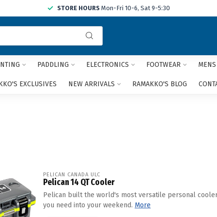
STORE HOURS
Mon-Fri 10-6, Sat 9-5:30
Use
the
up
and
NTING
PADDLING
ELECTRONICS
FOOTWEAR
MENS
down
arrows
KO'S EXCLUSIVES
NEW ARRIVALS
RAMAKKO'S BLOG
CONT
to
select
a
result.
Press
enter
to
go
to
PELICAN CANADA ULC
Pelican 14 QT Cooler
the
selected
Pelican built the world's most versatile personal coole
search
you need into your weekend.
More
result.