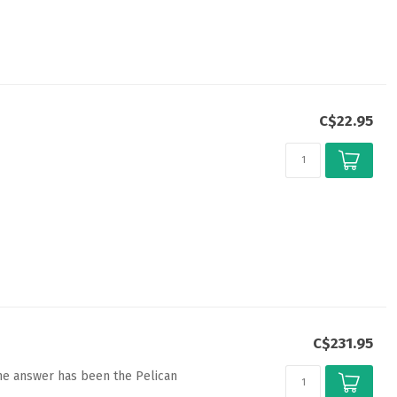
C$22.95
C$231.95
the answer has been the Pelican