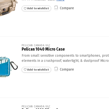
Compare
Add to wishlist
PELICAN CANADA ULC
Pelican 1040 Micro Case
From small sensitive components to smartphones, prot
elements in a crushproof, watertight, & dustproof Micro
Compare
Add to wishlist
PELICAN CANADA ULC