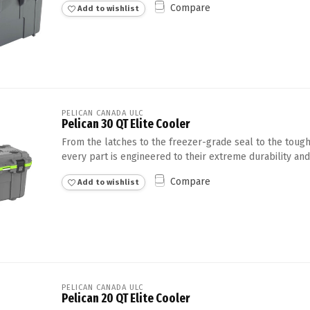
Compare
Add to wishlist
Touch
device
users
can
use
touch
and
swipe
PELICAN CANADA ULC
Pelican 30 QT Elite Cooler
gestures.
From the latches to the freezer-grade seal to the tough
every part is engineered to their extreme durability and
Compare
Add to wishlist
PELICAN CANADA ULC
Pelican 20 QT Elite Cooler