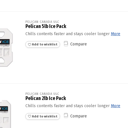
PELICAN CANADA ULC
Pelican 5lb Ice Pack
Chills contents faster and stays cooler longer
More
Compare
Add to wishlist
PELICAN CANADA ULC
Pelican 2lb Ice Pack
Chills contents faster and stays cooler longer
More
Compare
Add to wishlist