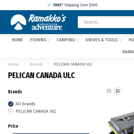
FREE
* Shipping Over $100
HOME
FISHING
CAMPING
KNIVES & TOOLS
HU
RAMAK
Home
/
Brands
/
PELICAN CANADA ULC
PELICAN CANADA ULC
Brands
All brands
PELICAN CANADA ULC
Price