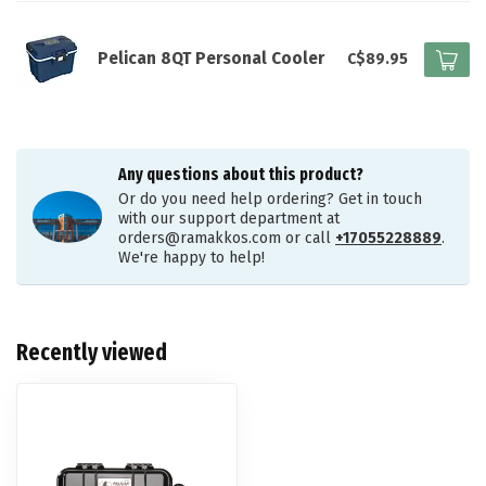
Pelican 8QT Personal Cooler
C$89.95
Any questions about this product?
Or do you need help ordering? Get in touch
with our support department at
orders@ramakkos.com
or call
+17055228889
.
We're happy to help!
Recently viewed