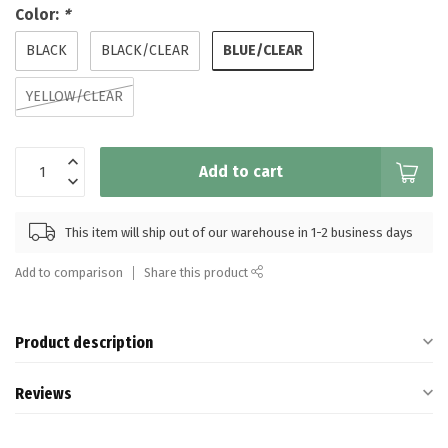
Color:
*
BLUE/CLEAR
BLACK
BLACK/CLEAR
YELLOW/CLEAR
Add to cart
This item will ship out of our warehouse in 1-2 business days
Add to comparison
Share this product
Product description
Reviews