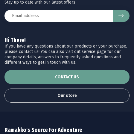
Stay up to date with our latest offers
Hi There!
If you have any questions about our products or your purchase,
please contact us! You can also visit out service page for our
company details, answers to frequently asked questions and
different ways to get in touch with us.
CONTACT US
Our store
Ramakko's Source For Adventure