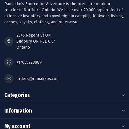
Ramakko’s Source for Adventure is the premiere outdoor
retailer in Northern Ontario. We have over 20,000 square feet of
extensive inventory and knowledge in camping, footwear, fishing,
canoes, kayaks, clothing, and outerwear.
2345 Regent St ON
Sudbury ON P3E 6K7
Ontario
+17055228889
orders@ramakkos.com
Categories
Information
My account