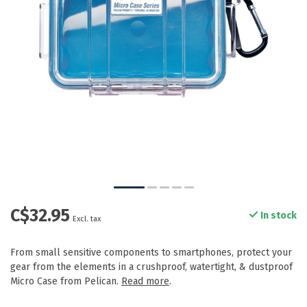
C$32.95
In stock
Excl. tax
From small sensitive components to smartphones, protect your
gear from the elements in a crushproof, watertight, & dustproof
Micro Case from Pelican.
Read more
.