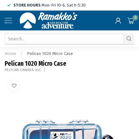
STORE HOURS
Mon-Fri 10-6, Sat 9-5:30
0
MENU
Home
/
Pelican 1020 Micro Case
Pelican 1020 Micro Case
PELICAN CANADA ULC