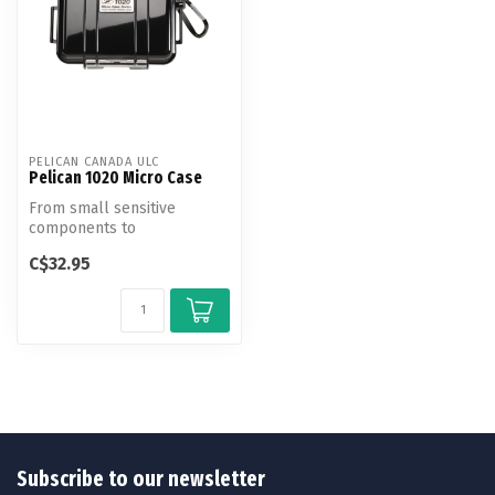
PELICAN CANADA ULC
Pelican 1020 Micro Case
From small sensitive
components to
smartphones, protect your
C$32.95
gear from the eleme...
Subscribe to our newsletter