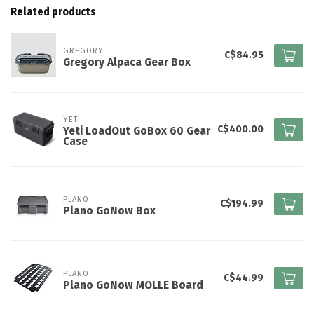
Related products
GREGORY
C$84.95
Gregory Alpaca Gear Box
YETI
C$400.00
Yeti LoadOut GoBox 60 Gear
Case
PLANO
C$194.99
Plano GoNow Box
PLANO
C$44.99
Plano GoNow MOLLE Board