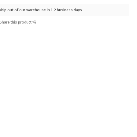
l ship out of our warehouse in 1-2 business days
Share this product