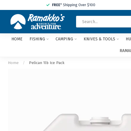
FREE
* Shipping Over $100
HOME
FISHING
CAMPING
KNIVES & TOOLS
HU
RAMAK
Home
/
Pelican 1lb Ice Pack