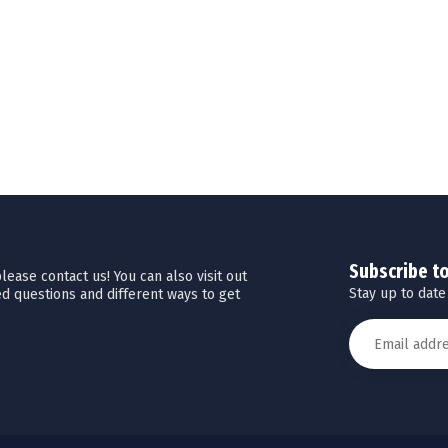
Subscribe t
ease contact us! You can also visit out
Stay up to date
d questions and different ways to get