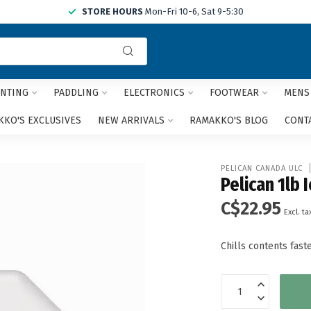
STORE HOURS
Mon-Fri 10-6, Sat 9-5:30
Use
the
up
and
NTING
PADDLING
ELECTRONICS
FOOTWEAR
MENS
down
arrows
KO'S EXCLUSIVES
NEW ARRIVALS
RAMAKKO'S BLOG
CONT
to
select
a
PELICAN CANADA ULC
result.
Pelican 1lb 
Press
C$22.95
enter
Excl. ta
to
go
Chills contents fas
to
the
selected
search
result.