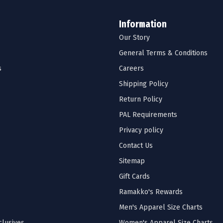
Information
Our Story
General Terms & Conditions
s
Careers
Shipping Policy
Return Policy
PAL Requirements
Privacy policy
Contact Us
Sitemap
Gift Cards
Ramakko's Rewards
Men's Apparel Size Charts
lusives
Women's Apparel Size Charts