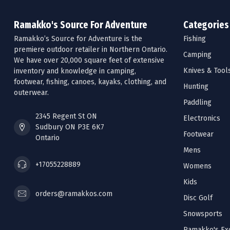
Ramakko's Source For Adventure
Categories
Ramakko’s Source for Adventure is the
Fishing
premiere outdoor retailer in Northern Ontario.
Camping
We have over 20,000 square feet of extensive
Knives & Tool
inventory and knowledge in camping,
footwear, fishing, canoes, kayaks, clothing, and
Hunting
outerwear.
Paddling
2345 Regent St ON
Electronics
Sudbury ON P3E 6K7
Footwear
Ontario
Mens
+17055228889
Womens
Kids
orders@ramakkos.com
Disc Golf
Snowsports
Ramakko's Exc