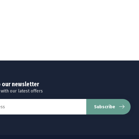
o our newsletter
 with our latest offers
Subscribe