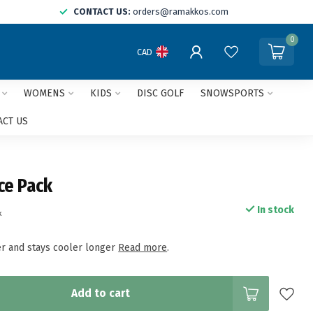
CONTACT US:
orders@ramakkos.com
0
CAD
WOMENS
KIDS
DISC GOLF
SNOWSPORTS
ACT US
Ice Pack
In stock
x
ter and stays cooler longer
Read more
.
Add to cart