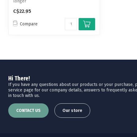
longer
C$22.95
Compare
Hi There!
If you have any questions about our products or your purchase, pl
service page for our company details, answers to frequently aske
in touch with us.
CONTACT US
Our store