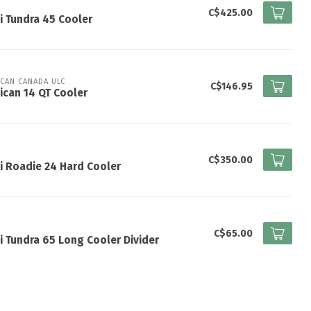
I
C$425.00
i Tundra 45 Cooler
ICAN CANADA ULC
C$146.95
ican 14 QT Cooler
I
C$350.00
i Roadie 24 Hard Cooler
I
C$65.00
i Tundra 65 Long Cooler Divider