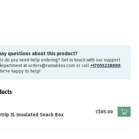
Any questions about this product?
Or do you need help ordering? Get in touch with our support
department at
orders@ramakkos.com
or call
+17055228889
.
We're happy to help!
ducts
I
C$85.00
trip 3L Insulated Snack Box