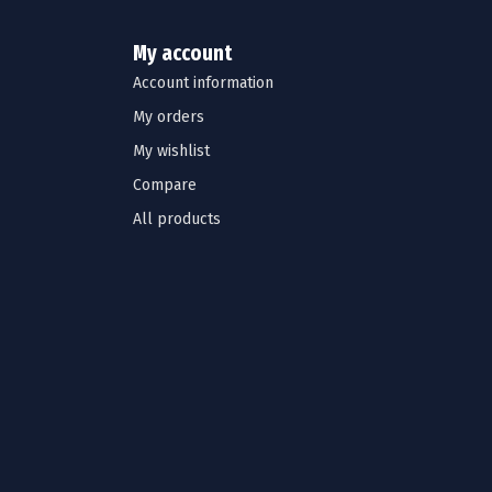
My account
Account information
My orders
My wishlist
Compare
All products