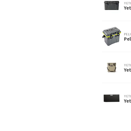
YET
Yet
PEL
Pel
YET
Yet
YET
Yet