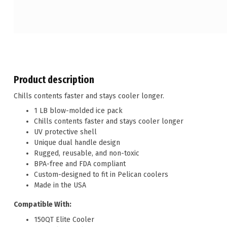
Product description
Chills contents faster and stays cooler longer.
1 LB blow-molded ice pack
Chills contents faster and stays cooler longer
UV protective shell
Unique dual handle design
Rugged, reusable, and non-toxic
BPA-free and FDA compliant
Custom-designed to fit in Pelican coolers
Made in the USA
Compatible With:
150QT Elite Cooler