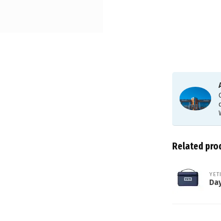
Related pro
YET
Day