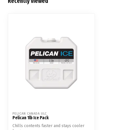
Recently viewed
PELICAN CANADA ULC
Pelican 1lb Ice Pack
Chills contents faster and stays cooler