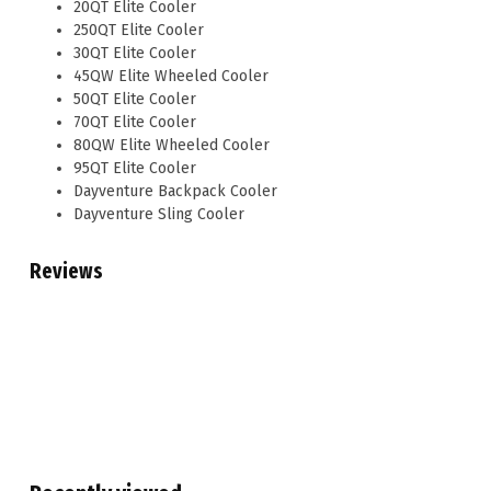
20QT Elite Cooler
250QT Elite Cooler
30QT Elite Cooler
45QW Elite Wheeled Cooler
50QT Elite Cooler
70QT Elite Cooler
80QW Elite Wheeled Cooler
95QT Elite Cooler
Dayventure Backpack Cooler
Dayventure Sling Cooler
Reviews