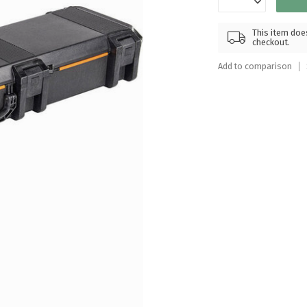
Touch
device
This item does
users
checkout.
can
Add to comparison
use
touch
and
swipe
gestures.