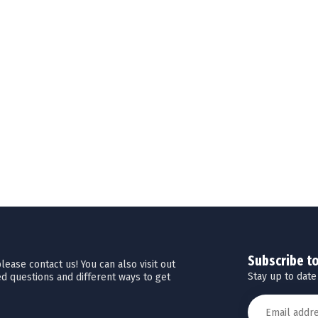
Subscribe t
ease contact us! You can also visit out
Stay up to date
d questions and different ways to get