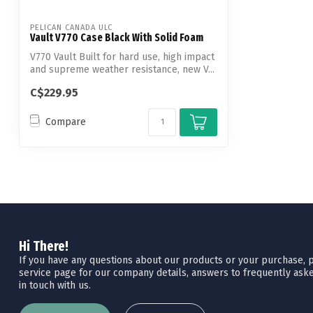
PELICAN CANADA ULC
Vault V770 Case Black With Solid Foam
V770 Vault Built for hard use, high impact
and supreme weather resistance, new V...
C$229.95
Compare
Hi There!
If you have any questions about our products or your purchase, pl
service page for our company details, answers to frequently aske
in touch with us.