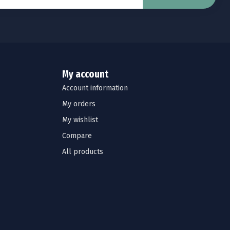
My account
Account information
My orders
My wishlist
Compare
All products