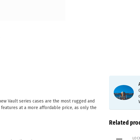
 new Vault series cases are the most rugged and
 features at a more affordable price, as only the
Related pro
LOC