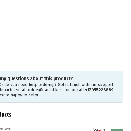
Any questions about this product?
Or do you need help ordering? Get in touch with our support
department at
orders@ramakkos.com
or call
+17055228889
.
We're happy to help!
ducts
KDOWN
C$56.99