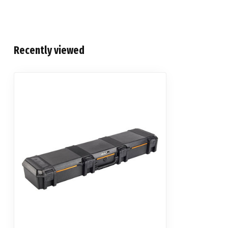
Recently viewed