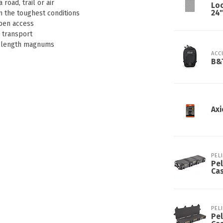
road, trail or air
Lo
24"
n the toughest conditions
open access
g transport
ll length magnums
ACC
B&T
Axi
PEL
Pel
Ca
PEL
Pel