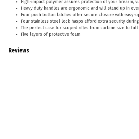
High-impact polymer assures protection of your firearm, via 
Heavy duty handles are ergonomic and will stand up in eve
Four push button latches offer secure closure with easy-
Four stainless steel lock hasps afford extra security durin
The perfect case for scoped rifles from carbine size to fu
Five layers of protective foam
Reviews