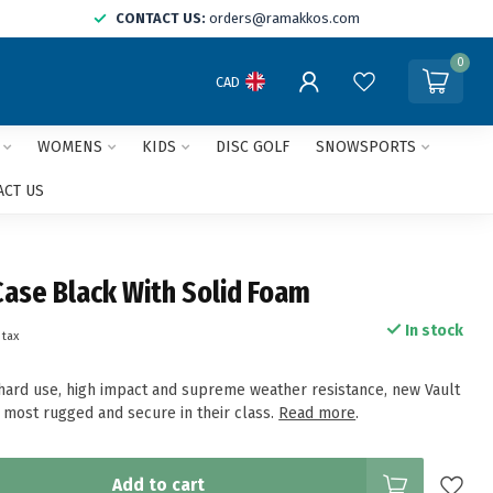
CONTACT US:
orders@ramakkos.com
0
CAD
WOMENS
KIDS
DISC GOLF
SNOWSPORTS
ACT US
Case Black With Solid Foam
In stock
 tax
r hard use, high impact and supreme weather resistance, new Vault
e most rugged and secure in their class.
Read more
.
Add to cart