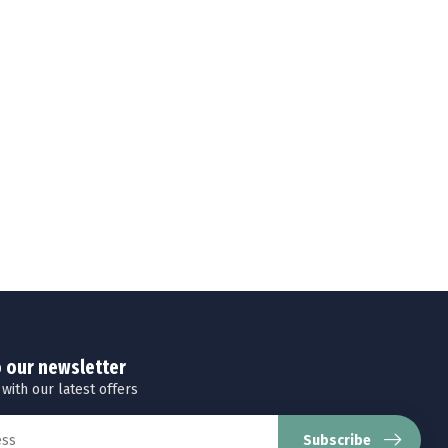
o our newsletter
 with our latest offers
Subscribe