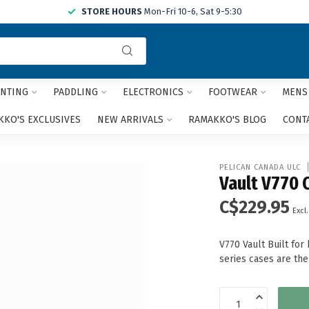
STORE HOURS
Mon-Fri 10-6, Sat 9-5:30
Use
the
up
and
NTING
PADDLING
ELECTRONICS
FOOTWEAR
MENS
down
arrows
KO'S EXCLUSIVES
NEW ARRIVALS
RAMAKKO'S BLOG
CONT
to
select
a
PELICAN CANADA ULC
result.
Vault V770 
Press
C$229.95
enter
Excl.
to
go
V770 Vault Built fo
to
series cases are th
the
selected
search
result.