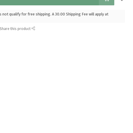
 not qualify for free shipping. A 30.00 Shipping Fee will apply at
Share this product