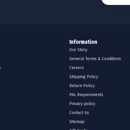
Information
Our Story
General Terms & Conditions
s
Careers
Shipping Policy
Return Policy
PAL Requirements
Privacy policy
Contact Us
Sitemap