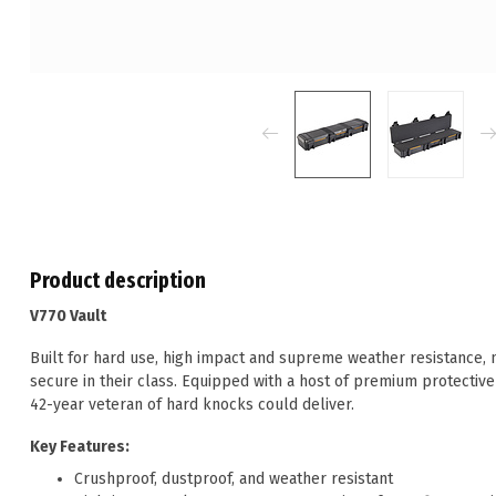
Product description
V770 Vault
Built for hard use, high impact and supreme weather resistance,
secure in their class. Equipped with a host of premium protective
42-year veteran of hard knocks could deliver.
Key Features:
Crushproof, dustproof, and weather resistant