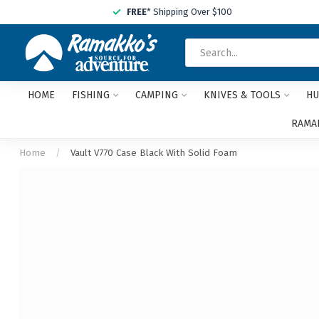
FREE
* Shipping Over $100
HOME
FISHING
CAMPING
KNIVES & TOOLS
HU
RAMAK
Home
/
Vault V770 Case Black With Solid Foam