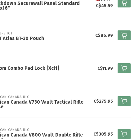
ckdown Securewall Panel Standard
C$45.59
x16"
U-SHOT
C$86.99
 Atlas BT-30 Pouch
om Combo Pad Lock [Xcl1]
C$11.99
ICAN CANADA ULC
C$275.95
ican Canada V730 Vault Tactical Rifle
se
ICAN CANADA ULC
C$305.95
ican Canada V800 Vault Double Rifle