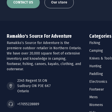
CONTACT US
Our store
Ramakko's Source For Adventure
Categories
Ramakko’s Source for Adventure is the
Fishing
premiere outdoor retailer in Northern Ontario.
Camping
We have over 20,000 square feet of extensive
Knives & Tool
inventory and knowledge in camping,
footwear, fishing, canoes, kayaks, clothing, and
Hunting
outerwear.
Paddling
2345 Regent St ON
Electronics
Sudbury ON P3E 6K7
Footwear
Ontario
Mens
+17055228889
Womens