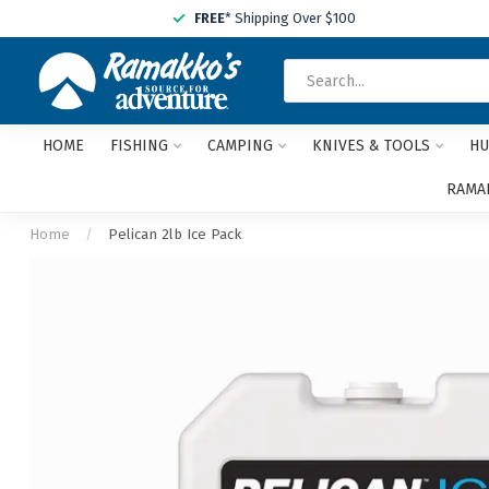
FREE
* Shipping Over $100
HOME
FISHING
CAMPING
KNIVES & TOOLS
HU
RAMAK
Home
/
Pelican 2lb Ice Pack