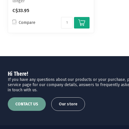
longer
C$33.95
Compare
Hi There!
If you have any questions about our products or your purchase, pl
service page for our company details, answers to frequently aske
in touch with us.
CONTACT US
Our store