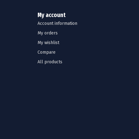
My account
Account information
My orders
My wishlist
Compare
All products