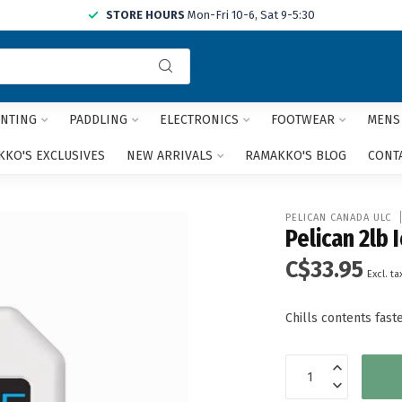
STORE HOURS
Mon-Fri 10-6, Sat 9-5:30
Use
the
up
and
NTING
PADDLING
ELECTRONICS
FOOTWEAR
MENS
down
arrows
KO'S EXCLUSIVES
NEW ARRIVALS
RAMAKKO'S BLOG
CONT
to
select
a
PELICAN CANADA ULC
result.
Pelican 2lb 
Press
C$33.95
enter
Excl. ta
to
go
Chills contents fas
to
the
selected
search
result.