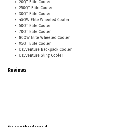
20QT Elite Cooler
250QT Elite Cooler
30QT Elite Cooler
45QW Elite Wheeled Cooler
50QT Elite Cooler
70QT Elite Cooler
80QW Elite Wheeled Cooler
95QT Elite Cooler
Dayventure Backpack Cooler
Dayventure Sling Cooler
Reviews