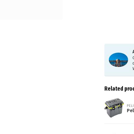
Related pro
PEL
Pel