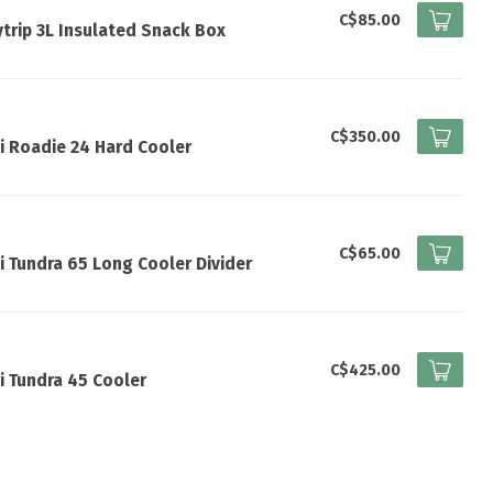
I
C$85.00
trip 3L Insulated Snack Box
I
C$350.00
i Roadie 24 Hard Cooler
I
C$65.00
i Tundra 65 Long Cooler Divider
I
C$425.00
i Tundra 45 Cooler