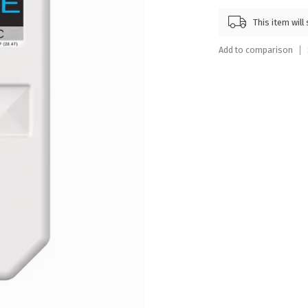
Touch
This item wil
device
users
Add to comparison
can
use
touch
and
swipe
gestures.