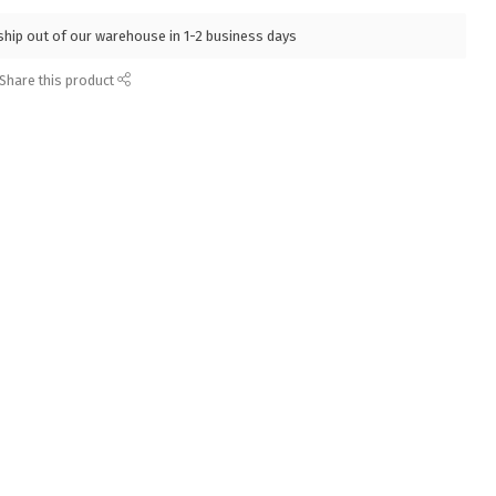
l ship out of our warehouse in 1-2 business days
Share this product