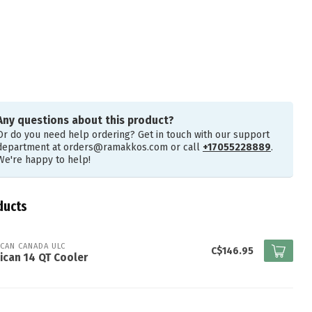
Any questions about this product?
Or do you need help ordering? Get in touch with our support
department at
orders@ramakkos.com
or call
+17055228889
.
We're happy to help!
ducts
ICAN CANADA ULC
C$146.95
ican 14 QT Cooler