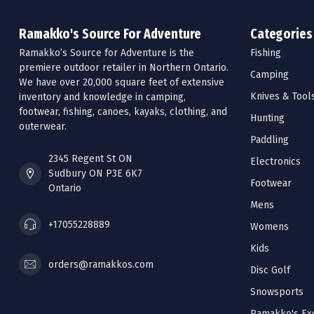
Ramakko's Source For Adventure
Categories
Ramakko’s Source for Adventure is the
Fishing
premiere outdoor retailer in Northern Ontario.
Camping
We have over 20,000 square feet of extensive
Knives & Tool
inventory and knowledge in camping,
footwear, fishing, canoes, kayaks, clothing, and
Hunting
outerwear.
Paddling
2345 Regent St ON
Electronics
Sudbury ON P3E 6K7
Footwear
Ontario
Mens
+17055228889
Womens
Kids
orders@ramakkos.com
Disc Golf
Snowsports
Ramakko's Exc