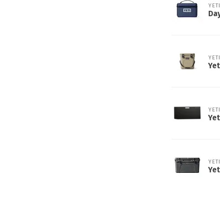
YET
Day
YET
Yet
YET
Yet
YET
Yet