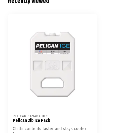
Recently viewed
PELICAN CANADA ULC
Pelican 2lb Ice Pack
Chills contents faster and stays cooler