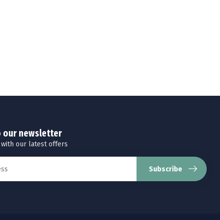
o our newsletter
 with our latest offers
Subscribe