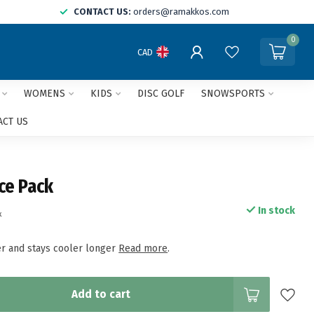
CONTACT US:
orders@ramakkos.com
0
CAD
WOMENS
KIDS
DISC GOLF
SNOWSPORTS
ACT US
Ice Pack
In stock
x
ter and stays cooler longer
Read more
.
Add to cart