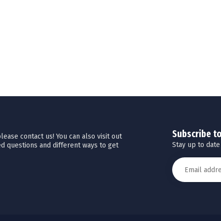
Subscribe t
ease contact us! You can also visit out
Stay up to date
d questions and different ways to get