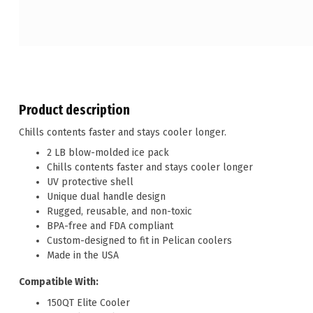
Product description
Chills contents faster and stays cooler longer.
2 LB blow-molded ice pack
Chills contents faster and stays cooler longer
UV protective shell
Unique dual handle design
Rugged, reusable, and non-toxic
BPA-free and FDA compliant
Custom-designed to fit in Pelican coolers
Made in the USA
Compatible With:
150QT Elite Cooler