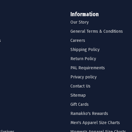
Information
Our Story
General Terms & Conditions
s
Careers
Shipping Policy
Return Policy
PAL Requirements
Privacy policy
Contact Us
Sitemap
Gift Cards
Ramakko's Rewards
Men's Apparel Size Charts
lusives
Women's Apparel Size Charts