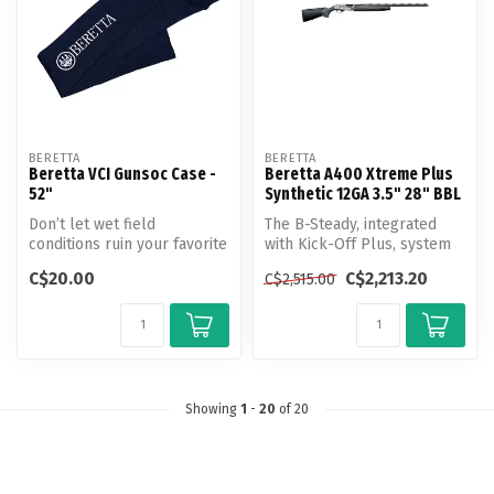
BERETTA
BERETTA
Beretta VCI Gunsoc Case -
Beretta A400 Xtreme Plus
52"
Synthetic 12GA 3.5" 28" BBL
Don’t let wet field
The B-Steady, integrated
conditions ruin your favorite
with Kick-Off Plus, system
shotgun!
divides the stock into two
C$20.00
C$2,213.20
C$2,515.00
s...
Unlike most gun so...
Showing
1
-
20
of 20