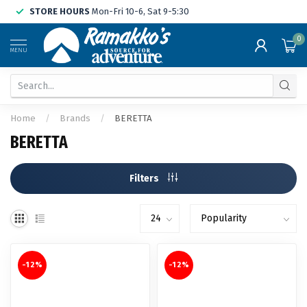
STORE HOURS
Mon-Fri 10-6, Sat 9-5:30
0
MENU
Home
/
Brands
/
BERETTA
BERETTA
Filters
-12%
-12%