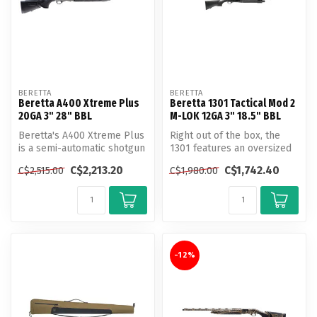
BERETTA
BERETTA
Beretta A400 Xtreme Plus
Beretta 1301 Tactical Mod 2
20GA 3" 28" BBL
M-LOK 12GA 3" 18.5" BBL
Beretta's A400 Xtreme Plus
Right out of the box, the
is a semi-automatic shotgun
1301 features an oversized
that boasts both speed an...
charging handle, a large hi...
C$2,213.20
C$1,742.40
C$2,515.00
C$1,980.00
-12%