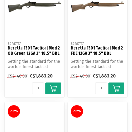
BERETTA
BERETTA
Beretta 1301 Tactical Mod 2
Beretta 1301 Tactical Mod 2
OD Green 12GA 3" 18.5" BBL
FDE 12GA 3" 18.5" BBL
Setting the standard for the
Setting the standard for the
world’s finest tactical
world’s finest tactical
shotgun introducing the
shotgun introducing the
C$1,883.20
C$1,883.20
C$2,140.00
C$2,140.00
nex...
nex...
-12%
-12%