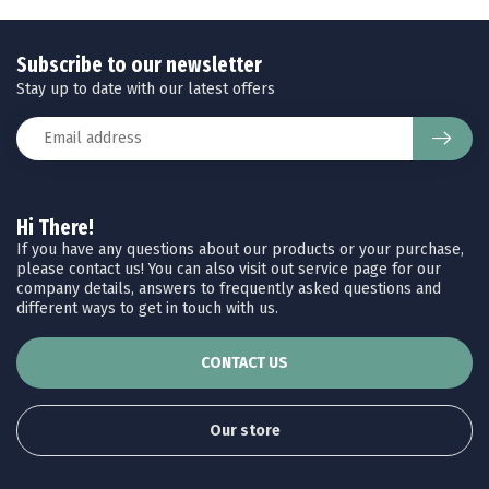
Subscribe to our newsletter
Stay up to date with our latest offers
Hi There!
If you have any questions about our products or your purchase,
please contact us! You can also visit out service page for our
company details, answers to frequently asked questions and
different ways to get in touch with us.
CONTACT US
Our store