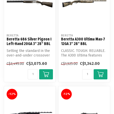
BERETTA
BERETTA
Beretta 686 Silver Pigeon I
Beretta A300 Ultima Max-7
Left-Hand 20GA 3" 28" BBL
12GA 3" 28" BBL
Setting the standard in the
CLASSIC. TOUGH. RELIABLE.
over-and-under crossover
The A300 Ultima features
shotgun category for 35
the classic mechanisms of
C$3,075.60
C$1,342.00
C$3,495.00
C$1,525.00
yea...
the...
-12%
-12%