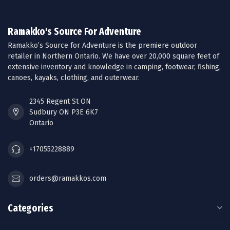
Ramakko's Source For Adventure
Ramakko’s Source for Adventure is the premiere outdoor
retailer in Northern Ontario. We have over 20,000 square feet of
extensive inventory and knowledge in camping, footwear, fishing,
canoes, kayaks, clothing, and outerwear.
2345 Regent St ON
Sudbury ON P3E 6K7
Ontario
+17055228889
orders@ramakkos.com
Categories