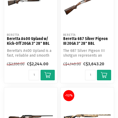
BERETTA
BERETTA
Beretta A400 Upland w/
Beretta 687 Silver Pigeon
Kick-Off 20GA 3" 28" BBL
III 20GA 3" 28" BBL
Beretta's A400 Upland is a
The 687 Silver Pigeon III
fast, reliable and smooth
shotgun represents an
shooting semi automatic
elegant evolution of the
C$2,244.00
C$3,643.20
C$2,550.00
C$4,140.00
wit...
Silver ...
-12%