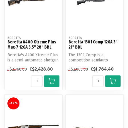
BERETTA
BERETTA
Beretta A400 Xtreme Plus
Beretta 1301 Comp 12GA 3"
Max-7 12GA 3.5" 28" BBL
21" BBL
Beretta's A400 Xtreme Plus
The 1301 Comp is a
is a semi-automatic shotgun
competition semiauto
that boasts both speed an...
shotgun optimized for 3-
C$2,428.80
C$1,764.40
C$2,760.00
C$2,005.00
gun matches and ...
-12%