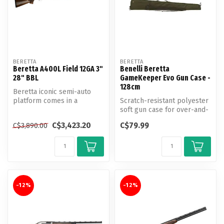
BERETTA
BERETTA
Beretta A400L Field 12GA 3"
Benelli Beretta
28" BBL
GameKeeper Evo Gun Case -
128cm
Beretta iconic semi-auto
platform comes in a
Scratch-resistant polyester
beautiful crossover for clay
soft gun case for over-and-
target...
unders with barrel length...
C$3,423.20
C$79.99
C$3,890.00
-12%
-12%