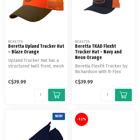
BERETTA
BERETTA
Beretta Upland Trucker Hat
Beretta TKAD Flexfit
– Blaze Orange
Trucker Hat – Navy and
Neon Orange
Upland Trucker Hat has a
structured twill front, mesh
Beretta FlexFit Trucker by
back, waxed cotton bill an...
Richardson with R-Flex
mesh back and front
C$39.99
C$39.99
Beretta wo...
NEW!
-12%