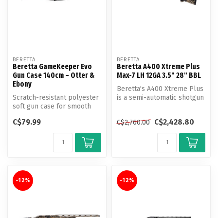
BERETTA
BERETTA
Beretta GameKeeper Evo
Beretta A400 Xtreme Plus
Gun Case 140cm – Otter &
Max-7 LH 12GA 3.5" 28" BBL
Ebony
Beretta's A400 Xtreme Plus
Scratch-resistant polyester
is a semi-automatic shotgun
soft gun case for smooth
that boasts both speed an...
bore shotguns designed for
C$79.99
C$2,428.80
C$2,760.00
...
-12%
-12%