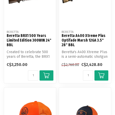
BERETTA
BERETTA
Beretta BRX1 500 Years
Beretta A400 Xtreme Plus
Limited Edition 300WIN 24"
Optifade Marsh 12GA 3.5"
BBL
28" BBL
Created to celebrate 500
Beretta's A400 Xtreme Plus
years of Beretta, the BRX1
is a semi-automatic shotgun
500 Years Limited Edition li...
that boasts both speed an...
C$3,250.00
C$2,428.80
C$2,760.00