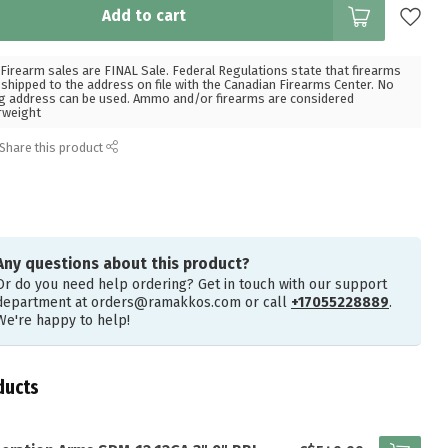
Add to cart
Firearm sales are FINAL Sale. Federal Regulations state that firearms
hipped to the address on file with the Canadian Firearms Center. No
g address can be used. Ammo and/or firearms are considered
rweight
Share this product
Any questions about this product?
Or do you need help ordering? Get in touch with our support
department at
orders@ramakkos.com
or call
+17055228889
.
We're happy to help!
ducts