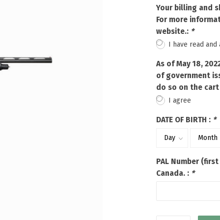
Touch
Your billing and 
device
For more informat
users
website.:
*
can
I have read and
use
touch
As of May 18, 202
and
of government iss
swipe
do so on the cart
gestures.
I agree
DATE OF BIRTH :
*
PAL Number (first
Canada. :
*