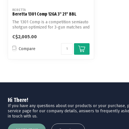
BERETTA
Beretta 1301 Comp 12GA 3" 21" BBL
The 1301 Comp is a competition semiauto
shotgun optimized for 3-gun matches and
...
C$2,005.00
Compare
Hi There!
If you have any questions about our products or your purchase, pl
service page for our company details, answers to frequently aske
in touch with us.