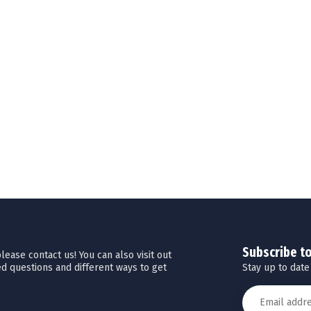
Subscribe t
ease contact us! You can also visit out
Stay up to date
d questions and different ways to get