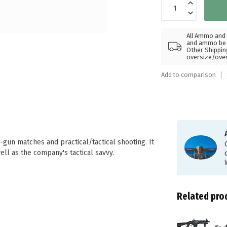
All Ammo and 
and ammo be s
Other Shippin
oversize/ove
Add to comparison
gun matches and practical/tactical shooting. It
ll as the company's tactical savvy.
Related pro