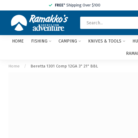
FREE
* Shipping Over $100
HOME
FISHING
CAMPING
KNIVES & TOOLS
HU
RAMAK
Home
/
Beretta 1301 Comp 12GA 3" 21" BBL