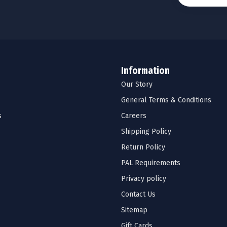
Information
Our Story
General Terms & Conditions
s
Careers
Shipping Policy
Return Policy
PAL Requirements
Privacy policy
Contact Us
Sitemap
Gift Cards