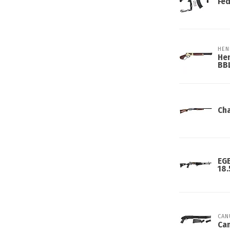
Fed
HEN
Hen
BB
Cha
EGE
18.
CAN
Can