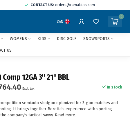
CONTACT US:
orders@ramakkos.com
0
CAD
WOMENS
KIDS
DISC GOLF
SNOWSPORTS
ACT US
1 Comp 12GA 3" 21" BBL
764.40
In stock
Excl. tax
competition semiauto shotgun optimized for 3-gun matches and
hooting. It brings together Beretta's experience with sporting
 the company's tactical savvy.
Read more
.