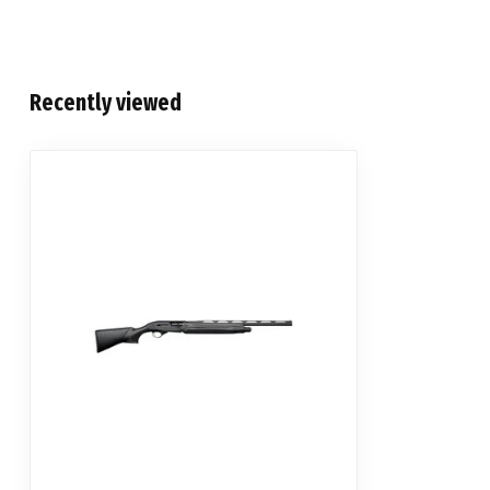
Recently viewed