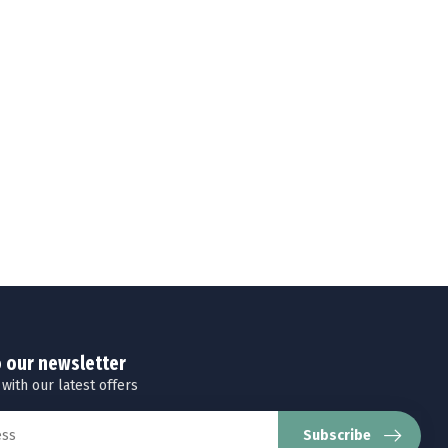
o our newsletter
 with our latest offers
Subscribe