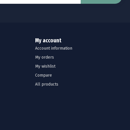
My account
Account information
My orders
My wishlist
Compare
All products