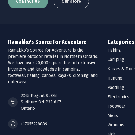
CONTACT US
Our store
Ramakko's Source For Adventure
Categories
Ramakko’s Source for Adventure is the
Fishing
premiere outdoor retailer in Northern Ontario.
Camping
We have over 20,000 square feet of extensive
Knives & Tool
inventory and knowledge in camping,
footwear, fishing, canoes, kayaks, clothing, and
Hunting
outerwear.
Paddling
2345 Regent St ON
Electronics
Sudbury ON P3E 6K7
Footwear
Ontario
Mens
+17055228889
Womens
Kids