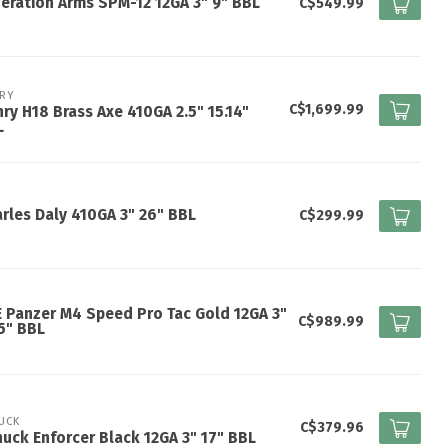
eration Arms SPM-12 12GA 3" 9" BBL
C$549.99
RY
C$1,699.99
ry H18 Brass Axe 410GA 2.5" 15.14"
L
rles Daly 410GA 3" 26" BBL
C$299.99
 Panzer M4 Speed Pro Tac Gold 12GA 3"
C$989.99
5" BBL
UCK
C$379.96
uck Enforcer Black 12GA 3" 17" BBL