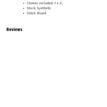
Chokes Included: 1 x IC
Stock: Synthetic
Finish: Blued
Reviews