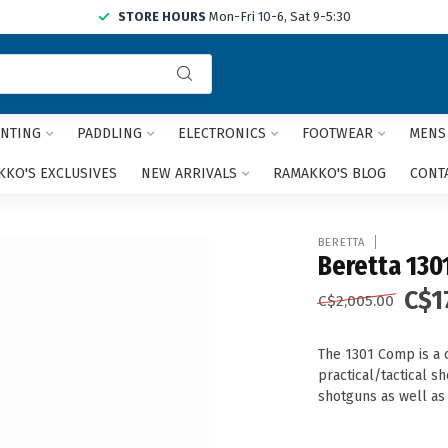
STORE HOURS
Mon-Fri 10-6, Sat 9-5:30
Use
the
up
and
NTING
PADDLING
ELECTRONICS
FOOTWEAR
MENS
down
arrows
KO'S EXCLUSIVES
NEW ARRIVALS
RAMAKKO'S BLOG
CONT
to
select
a
BERETTA
result.
Beretta 130
Press
C$1
enter
C$2,005.00
to
go
The 1301 Comp is a 
to
practical/tactical s
the
shotguns as well as
selected
search
result.