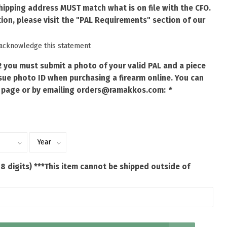
shipping address MUST match what is on file with the CFO.
ion, please visit the "PAL Requirements" section of our
 acknowledge this statement
2 you must submit a photo of your valid PAL and a piece
ue photo ID when purchasing a firearm online. You can
 page or by emailing
orders@ramakkos.com
:
*
 8 digits) ***This item cannot be shipped outside of