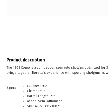
Product description
The 1301 Comp is a competition semiauto shotgun optimized for 3-
brings together Beretta's experience with sporting shotguns as we
Calibre: 12GA
Specs:
Chamber: 3"
Barrel Length: 21"
Action: Semi-Automatic
SKU: A7R2B41121B021