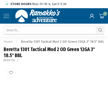
STORE HOURS
Mon-Fri 10-6, Sat 9-5:30
0
MENU
Home
/
Beretta 1301 Tactical Mod 2 OD Green 12GA 3" 18.5" BBL
Beretta 1301 Tactical Mod 2 OD Green 12GA 3"
18.5" BBL
BERETTA