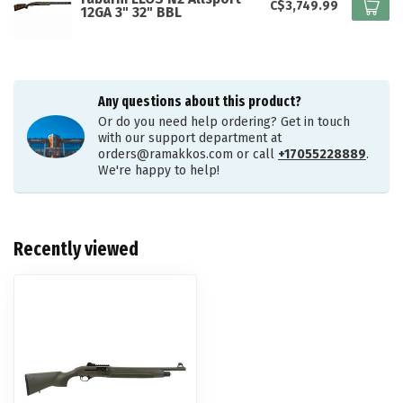
C$3,749.99
12GA 3" 32" BBL
Any questions about this product?
Or do you need help ordering? Get in touch
with our support department at
orders@ramakkos.com
or call
+17055228889
.
We're happy to help!
Recently viewed