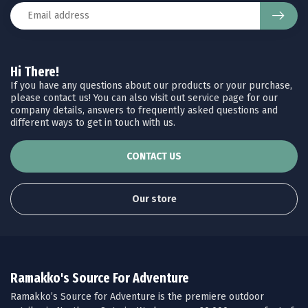
Hi There!
If you have any questions about our products or your purchase,
please contact us! You can also visit out service page for our
company details, answers to frequently asked questions and
different ways to get in touch with us.
CONTACT US
Our store
Ramakko's Source For Adventure
Ramakko’s Source for Adventure is the premiere outdoor