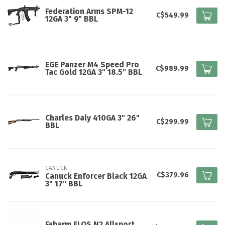
Federation Arms SPM-12
C$549.99
12GA 3" 9" BBL
EGE Panzer M4 Speed Pro
C$989.99
Tac Gold 12GA 3" 18.5" BBL
Charles Daly 410GA 3" 26"
C$299.99
BBL
CANUCK
C$379.96
Canuck Enforcer Black 12GA
3" 17" BBL
Fabarm ELOS N2 Allsport