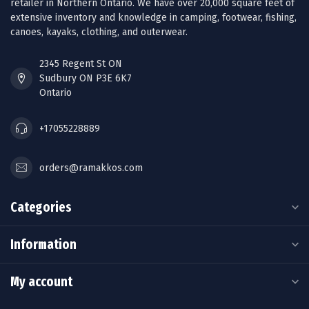
retailer in Northern Ontario. We have over 20,000 square feet of
extensive inventory and knowledge in camping, footwear, fishing,
canoes, kayaks, clothing, and outerwear.
2345 Regent St ON
Sudbury ON P3E 6K7
Ontario
+17055228889
orders@ramakkos.com
Categories
Information
My account