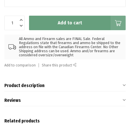
Add to cart
All Ammo and Firearm sales are FINAL Sale. Federal
Regulations state that firearms and ammo be shipped to the
address on file with the Canadian Firearms Center. No Other
Shipping address can be used. Ammo and/or firearms are
considered oversize/overweight
Add to comparison
Share this product
Product description
Reviews
Related products