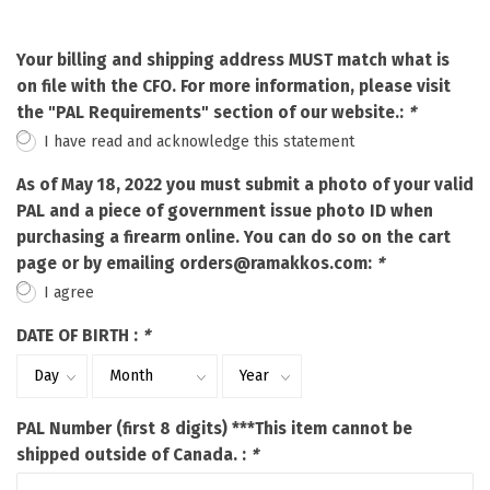
Your billing and shipping address MUST match what is
on file with the CFO. For more information, please visit
the "PAL Requirements" section of our website.:
*
I have read and acknowledge this statement
As of May 18, 2022 you must submit a photo of your valid
PAL and a piece of government issue photo ID when
purchasing a firearm online. You can do so on the cart
page or by emailing
orders@ramakkos.com
:
*
I agree
DATE OF BIRTH :
*
PAL Number (first 8 digits) ***This item cannot be
shipped outside of Canada. :
*