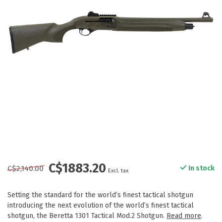
C$1883.20
C$2,140.00
In stock
Excl. tax
Setting the standard for the world’s finest tactical shotgun
introducing the next evolution of the world’s finest tactical
shotgun, the Beretta 1301 Tactical Mod.2 Shotgun.
Read more
.