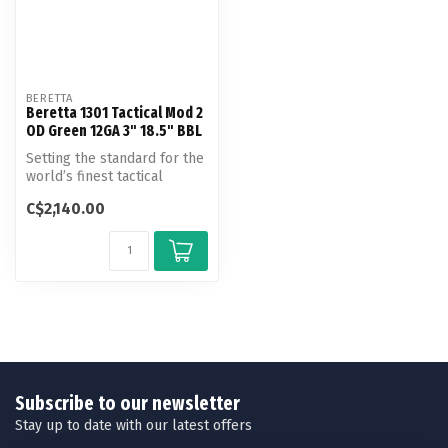
BERETTA
Beretta 1301 Tactical Mod 2
OD Green 12GA 3" 18.5" BBL
Setting the standard for the
world’s finest tactical
shotgun introducing the
C$2,140.00
nex...
Subscribe to our newsletter
Stay up to date with our latest offers