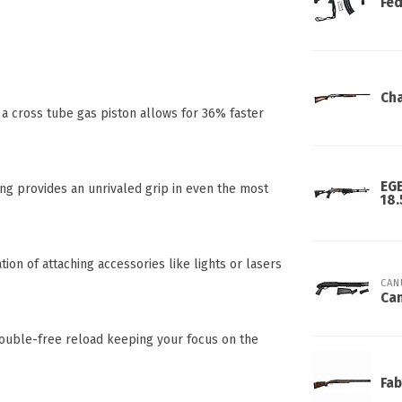
Fed
Cha
 a cross tube gas piston allows for 36% faster
EGE
ng provides an unrivaled grip in even the most
18.
ion of attaching accessories like lights or lasers
CAN
Can
rouble-free reload keeping your focus on the
Fab