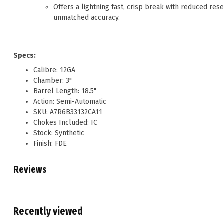
Offers a lightning fast, crisp break with reduced res
unmatched accuracy.
Specs:
Calibre: 12GA
Chamber: 3"
Barrel Length: 18.5"
Action: Semi-Automatic
SKU: A7R6B33132CA11
Chokes Included: IC
Stock: Synthetic
Finish: FDE
Reviews
Recently viewed