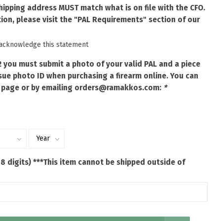
shipping address MUST match what is on file with the CFO.
ion, please visit the "PAL Requirements" section of our
 acknowledge this statement
2 you must submit a photo of your valid PAL and a piece
ue photo ID when purchasing a firearm online. You can
 page or by emailing
orders@ramakkos.com
:
*
 8 digits) ***This item cannot be shipped outside of