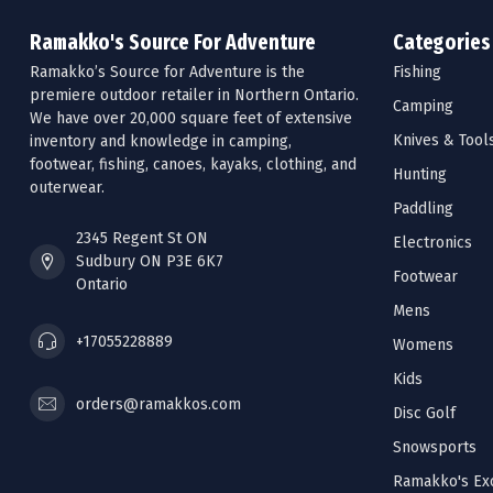
Ramakko's Source For Adventure
Categories
Ramakko’s Source for Adventure is the
Fishing
premiere outdoor retailer in Northern Ontario.
Camping
We have over 20,000 square feet of extensive
Knives & Tool
inventory and knowledge in camping,
footwear, fishing, canoes, kayaks, clothing, and
Hunting
outerwear.
Paddling
2345 Regent St ON
Electronics
Sudbury ON P3E 6K7
Footwear
Ontario
Mens
+17055228889
Womens
Kids
orders@ramakkos.com
Disc Golf
Snowsports
Ramakko's Exc