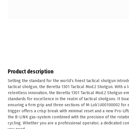
Product description
Setting the standard for the world’s finest tactical shotgun introd
tactical shotgun, the Beretta 1301 Tactical Mod.2 Shotgun. With a 
relentless innovation, the Beretta 1301 Tactical Mod.2 Shotgun e
standards for excellence in the realm of tactical shotguns. It bo
ensuring a firm grip and three sections of M-Lok\U00100002 for ea
trigger offers a crisp break with minimal reset and a new Pro-Lift
the B-LINK gas-system combined with the precision of the rotatin
cycling. Whether you are a professional operator, a dedicated co