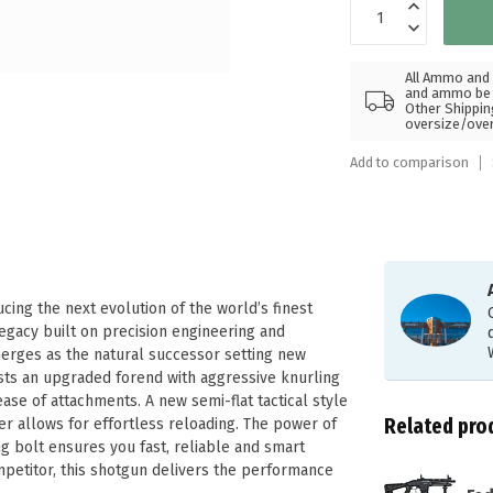
All Ammo and 
and ammo be s
Other Shippin
oversize/ove
Add to comparison
ucing the next evolution of the world’s finest
legacy built on precision engineering and
merges as the natural successor setting new
asts an upgraded forend with aggressive knurling
se of attachments. A new semi-flat tactical style
Related pro
er allows for effortless reloading. The power of
g bolt ensures you fast, reliable and smart
mpetitor, this shotgun delivers the performance