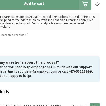
Add to cart
Firearm sales are FINAL Sale. Federal Regulations state that firearms
hipped to the address on file with the Canadian Firearms Center. No
g address can be used. Ammo and/or firearms are considered
rweight
Share this product
Any questions about this product?
Or do you need help ordering? Get in touch with our support
department at
orders@ramakkos.com
or call
+17055228889
.
We're happy to help!
ducts