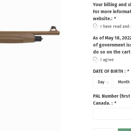
Touch
Your billing and 
device
For more informat
users
website.:
*
can
I have read and
use
touch
As of May 18, 202
and
of government iss
swipe
do so on the cart
gestures.
I agree
DATE OF BIRTH :
*
PAL Number (first
Canada. :
*