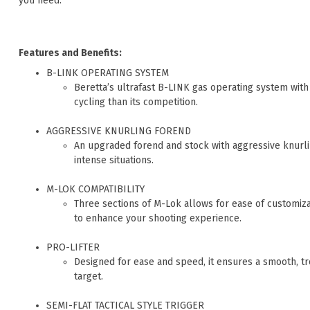
you need.
Features and Benefits:
B-LINK OPERATING SYSTEM
Beretta’s ultrafast B-LINK gas operating system with
cycling than its competition.
AGGRESSIVE KNURLING FOREND
An upgraded forend and stock with aggressive knurli
intense situations.
M-LOK COMPATIBILITY
Three sections of M-Lok allows for ease of customizat
to enhance your shooting experience.
PRO-LIFTER
Designed for ease and speed, it ensures a smooth, t
target.
SEMI-FLAT TACTICAL STYLE TRIGGER