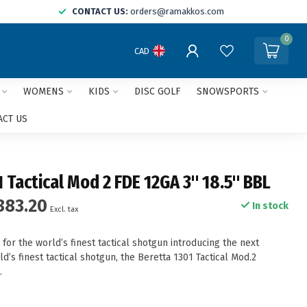
CONTACT US:
orders@ramakkos.com
0
CAD
WOMENS
KIDS
DISC GOLF
SNOWSPORTS
ACT US
 Tactical Mod 2 FDE 12GA 3" 18.5" BBL
883.20
In stock
Excl. tax
 for the world’s finest tactical shotgun introducing the next
ld’s finest tactical shotgun, the Beretta 1301 Tactical Mod.2
e
.