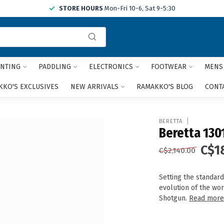
STORE HOURS
Mon-Fri 10-6, Sat 9-5:30
Use
the
up
and
NTING
PADDLING
ELECTRONICS
FOOTWEAR
MENS
down
arrows
KO'S EXCLUSIVES
NEW ARRIVALS
RAMAKKO'S BLOG
CONT
to
select
a
BERETTA
result.
Beretta 1301
Press
C$1
enter
C$2,140.00
to
go
Setting the standard
to
evolution of the wor
the
Shotgun.
Read mor
selected
search
result.