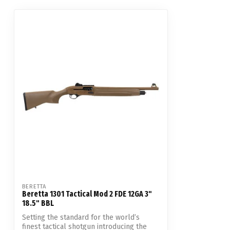
BERETTA
Beretta 1301 Tactical Mod 2 FDE 12GA 3"
18.5" BBL
Setting the standard for the world’s
finest tactical shotgun introducing the