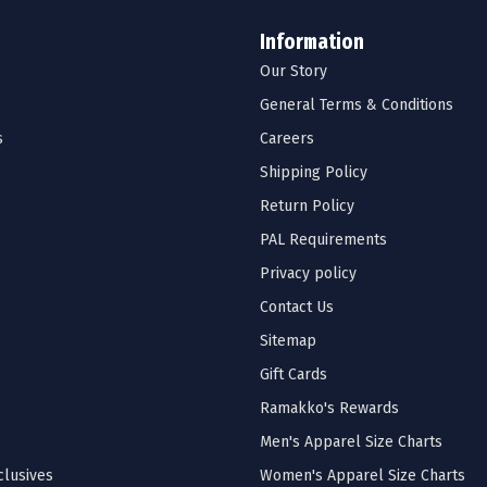
Information
Our Story
General Terms & Conditions
s
Careers
Shipping Policy
Return Policy
PAL Requirements
Privacy policy
Contact Us
Sitemap
Gift Cards
Ramakko's Rewards
Men's Apparel Size Charts
lusives
Women's Apparel Size Charts