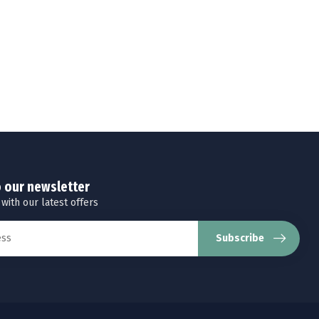
o our newsletter
 with our latest offers
Subscribe