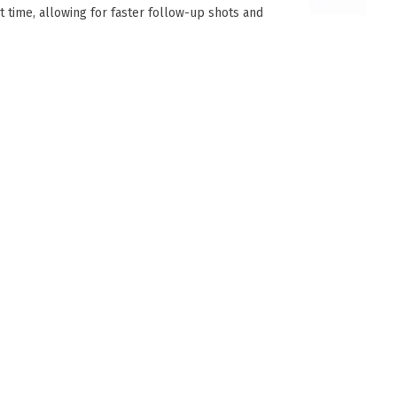
et time, allowing for faster follow-up shots and