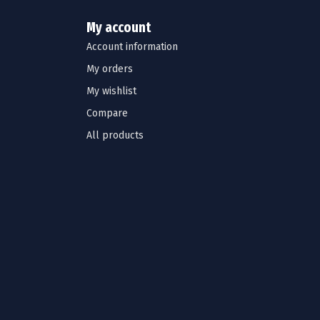
My account
Account information
My orders
My wishlist
Compare
All products