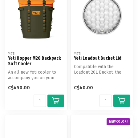
YETI
YETI
Yeti Hopper M20 Backpack
Yeti Loadout Bucket Lid
Soft Cooler
Compatible with the
An all new Yeti cooler to
Loadout 20L Bucket, the
accompany you on your
Loadout lid keeps contents
next adventure through the
contained...
C$450.00
C$40.00
wild,...
NEW COLOR!