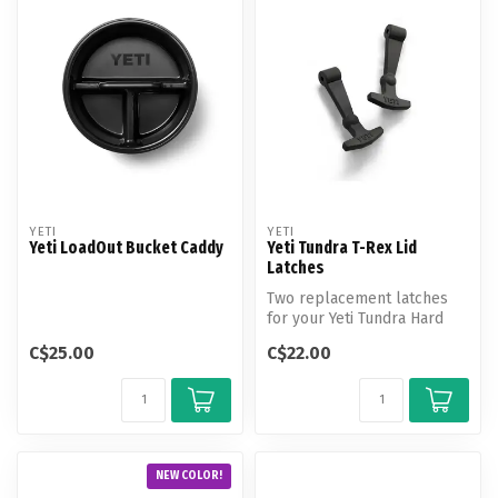
YETI
YETI
Yeti LoadOut Bucket Caddy
Yeti Tundra T-Rex Lid
Latches
Two replacement latches
for your Yeti Tundra Hard
Cooler.
C$25.00
C$22.00
NEW COLOR!