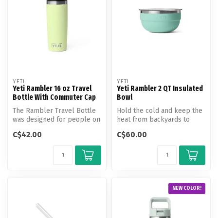
YETI
YETI
Yeti Rambler 16 oz Travel
Yeti Rambler 2 QT Insulated
Bottle With Commuter Cap
Bowl
The Rambler Travel Bottle
Hold the cold and keep the
was designed for people on
heat from backyards to
the move. The Leakproof
basecamps.
C$42.00
C$60.00
Com...
NEW COLOR!