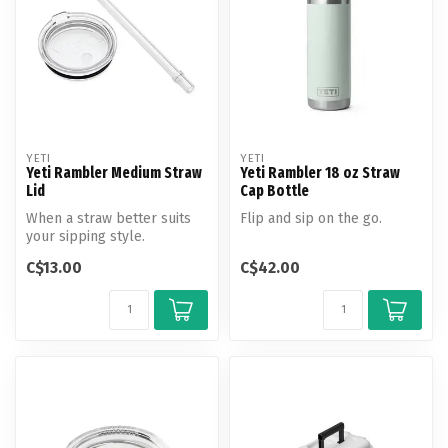
YETI
YETI
Yeti Rambler Medium Straw
Yeti Rambler 18 oz Straw
Lid
Cap Bottle
When a straw better suits
Flip and sip on the go.
your sipping style.
C$13.00
C$42.00