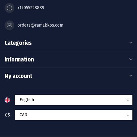
+17055228889
orders@ramakkos.com
Categories
Information
My account
C$