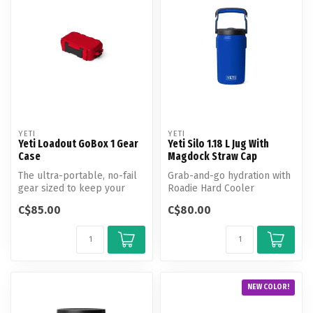
YETI
YETI
Yeti Loadout GoBox 1 Gear
Yeti Silo 1.18 L Jug With
Case
Magdock Straw Cap
The ultra-portable, no-fail
Grab-and-go hydration with
gear sized to keep your
Roadie Hard Cooler
small essentials secure.
insulation.
C$85.00
C$80.00
NEW COLOR!