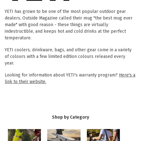
YETI has grown to be one of the most popular outdoor gear
dealers, Outside Magazine called their mug "the best mug ever
made" with good reason - these things are virtually
indestructible, and keeps hot and cold drinks at the perfect
temperature.
YETI coolers, drinkware, bags, and other gear come in a variety
of colours with a few limited edition colours released every
year.
Looking for information about YETI's warranty program?
Here's a
link to their website.
Shop by Category