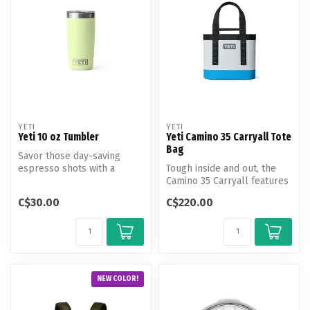
YETI
YETI
Yeti 10 oz Tumbler
Yeti Camino 35 Carryall Tote
Bag
Savor those day-saving
espresso shots with a
Tough inside and out, the
tumbler primed for the job
Camino 35 Carryall features
- the Ra...
deployable dividers and
C$30.00
C$220.00
tw...
NEW COLOR!