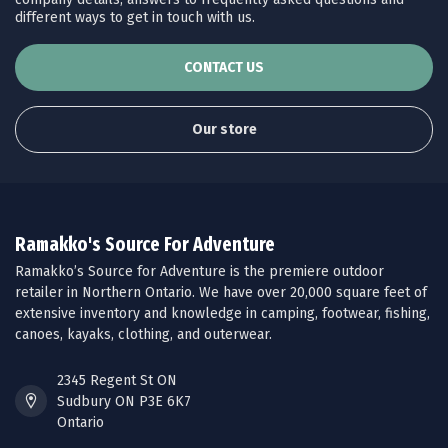
different ways to get in touch with us.
CONTACT US
Our store
Ramakko's Source For Adventure
Ramakko’s Source for Adventure is the premiere outdoor
retailer in Northern Ontario. We have over 20,000 square feet of
extensive inventory and knowledge in camping, footwear, fishing,
canoes, kayaks, clothing, and outerwear.
2345 Regent St ON
Sudbury ON P3E 6K7
Ontario