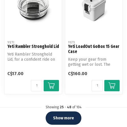
YETI
YETI
Yeti Rambler Stronghold Lid
Yeti LoadOut GoBox 15 Gear
Case
Yeti Rambler Stronghold
Lid, for a confident ride on
Keep your gear from
the bumpiest roads.
getting wet or lost. The
Compact LoadOut GoBox 15
C$17.00
C$160.00
Gear Case ...
Showing
25
-
48
of 104
Show more