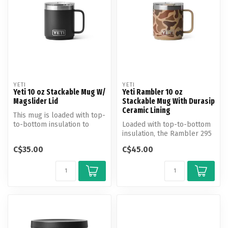
YETI
YETI
Yeti 10 oz Stackable Mug W/
Yeti Rambler 10 oz
Magslider Lid
Stackable Mug With Durasip
Ceramic Lining
This mug is loaded with top-
to-bottom insulation to
Loaded with top-to-bottom
keep your coffee hot from
insulation, the Rambler 295
th...
ml Stackable Mug keeps
C$35.00
C$45.00
you...