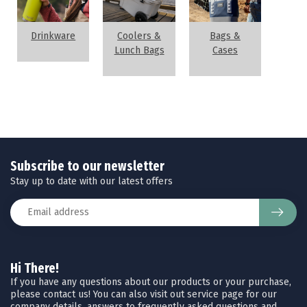
Drinkware
Coolers &
Bags &
Lunch Bags
Cases
Subscribe to our newsletter
Stay up to date with our latest offers
Hi There!
If you have any questions about our products or your purchase,
please contact us! You can also visit out service page for our
company details, answers to frequently asked questions and