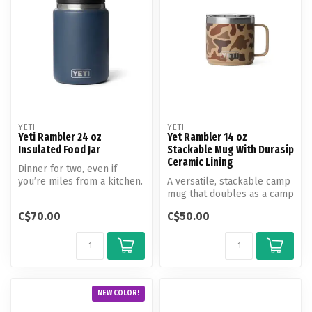
YETI
YETI
Yeti Rambler 24 oz
Yet Rambler 14 oz
Insulated Food Jar
Stackable Mug With Durasip
Ceramic Lining
Dinner for two, even if
you’re miles from a kitchen.
A versatile, stackable camp
mug that doubles as a camp
bowl.
C$70.00
C$50.00
NEW COLOR!