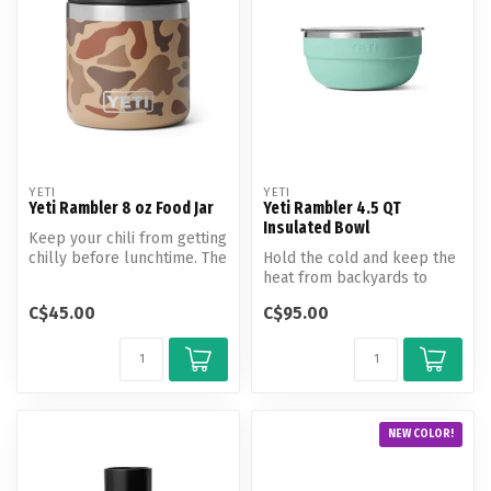
YETI
YETI
Yeti Rambler 8 oz Food Jar
Yeti Rambler 4.5 QT
Insulated Bowl
Keep your chili from getting
chilly before lunchtime. The
Hold the cold and keep the
Rambler 8 oz (236 ml) ...
heat from backyards to
basecamps.
C$45.00
C$95.00
NEW COLOR!