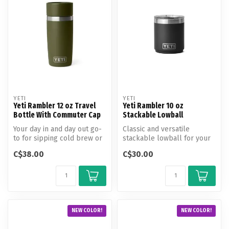
YETI
YETI
Yeti Rambler 12 oz Travel
Yeti Rambler 10 oz
Bottle With Commuter Cap
Stackable Lowball
Your day in and day out go-
Classic and versatile
to for sipping cold brew or
stackable lowball for your
steeping on the slopes. T...
camp cocktail and neat
C$38.00
C$30.00
bourbon.
NEW COLOR!
NEW COLOR!