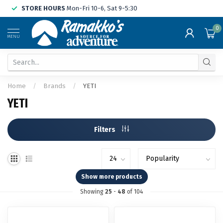
STORE HOURS
Mon-Fri 10-6, Sat 9-5:30
0
MENU
Home
/
Brands
/
YETI
YETI
Filters
Show more products
Showing
25
-
48
of 104