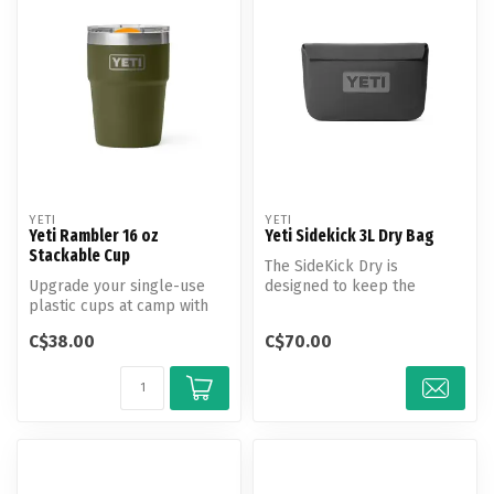
YETI
YETI
Yeti Rambler 16 oz
Yeti Sidekick 3L Dry Bag
Stackable Cup
The SideKick Dry is
Upgrade your single-use
designed to keep the
plastic cups at camp with
important things accessible,
reusable, insulated
secure, an...
C$38.00
C$70.00
stackable ...