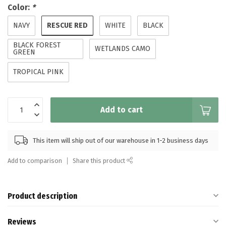
Color:
*
RESCUE RED
NAVY
WHITE
BLACK
BLACK FOREST
WETLANDS CAMO
GREEN
TROPICAL PINK
Add to cart
This item will ship out of our warehouse in 1-2 business days
Add to comparison
Share this product
Product description
Reviews