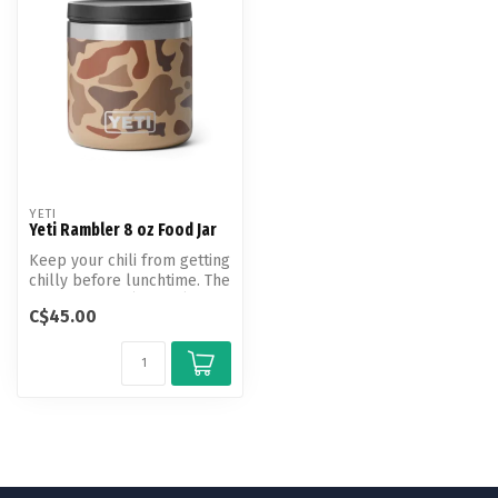
YETI
Yeti Rambler 8 oz Food Jar
Keep your chili from getting
chilly before lunchtime. The
Rambler 8 oz (236 ml) ...
C$45.00