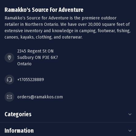
Ramakko's Source For Adventure
Ramakko’s Source for Adventure is the premiere outdoor
retailer in Northern Ontario. We have over 20,000 square feet of
extensive inventory and knowledge in camping, footwear, fishing,
canoes, kayaks, clothing, and outerwear.
2345 Regent St ON
Sudbury ON P3E 6K7
Ontario
+17055228889
orders@ramakkos.com
Categories
Information