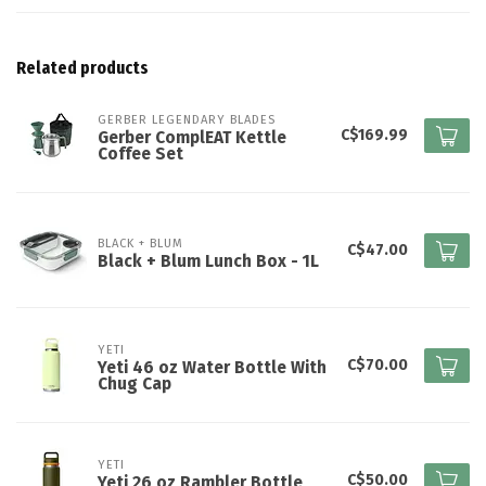
Related products
GERBER LEGENDARY BLADES
C$169.99
Gerber ComplEAT Kettle
Coffee Set
BLACK + BLUM
C$47.00
Black + Blum Lunch Box - 1L
YETI
C$70.00
Yeti 46 oz Water Bottle With
Chug Cap
YETI
C$50.00
Yeti 26 oz Rambler Bottle