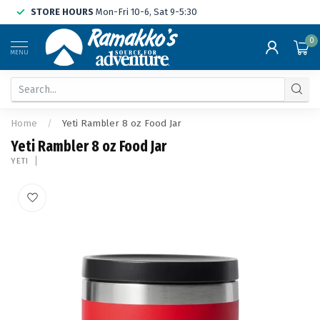
STORE HOURS
Mon-Fri 10-6, Sat 9-5:30
0
MENU
Home
/
Yeti Rambler 8 oz Food Jar
Yeti Rambler 8 oz Food Jar
YETI