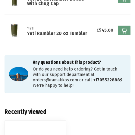
With Chug Cap
YETI
C$45.00
Yeti Rambler 20 oz Tumbler
Any questions about this product?
Or do you need help ordering? Get in touch
with our support department at
orders@ramakkos.com
or call
+17055228889
.
We're happy to help!
Recently viewed