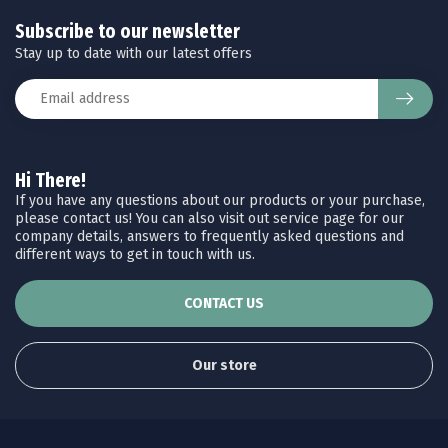
Subscribe to our newsletter
Stay up to date with our latest offers
Hi There!
If you have any questions about our products or your purchase,
please contact us! You can also visit out service page for our
company details, answers to frequently asked questions and
different ways to get in touch with us.
CONTACT US
Our store