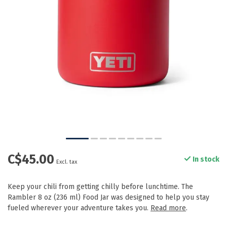
C$45.00
In stock
Excl. tax
Keep your chili from getting chilly before lunchtime. The
Rambler 8 oz (236 ml) Food Jar was designed to help you stay
fueled wherever your adventure takes you.
Read more
.