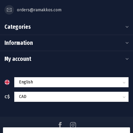
orders@ramakkos.com
Categories
Information
My account
C$