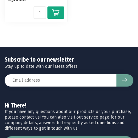
po...
Subscribe to our newsletter
Stay up to date with our latest offers
Hi There!
If you have any questions about our products or your purchase,
please contact us! You can also visit out service page for our
company details, answers to frequently asked questions and
different ways to get in touch with us.