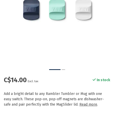
C$14.00
In stock
Excl. tax
Add a bright detail to any Rambler Tumbler or Mug with one
easy switch. These pop-on, pop-off magnets are dishwasher-
safe and pair perfectly with the MagSlider lid.
Read more
.