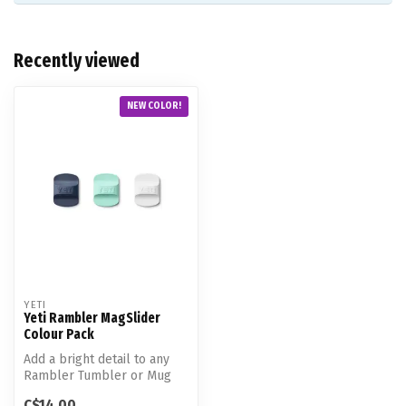
Recently viewed
NEW COLOR!
YETI
Yeti Rambler MagSlider
Colour Pack
Add a bright detail to any
Rambler Tumbler or Mug
with one easy switch. These
C$14.00