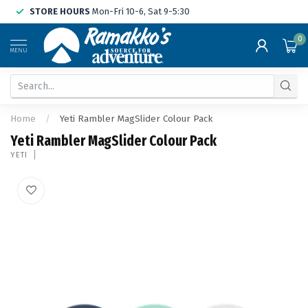
STORE HOURS
Mon-Fri 10-6, Sat 9-5:30
0
MENU
Home
/
Yeti Rambler MagSlider Colour Pack
Yeti Rambler MagSlider Colour Pack
YETI