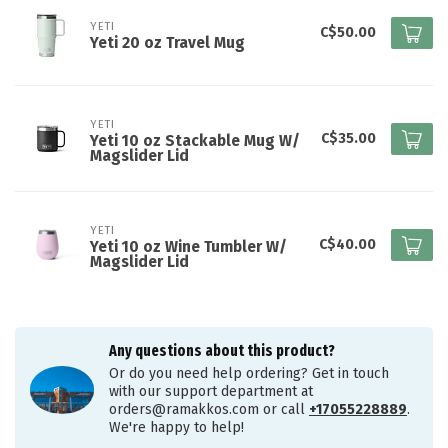
YETI
C$50.00
Yeti 20 oz Travel Mug
YETI
C$35.00
Yeti 10 oz Stackable Mug W/
Magslider Lid
YETI
C$40.00
Yeti 10 oz Wine Tumbler W/
Magslider Lid
Any questions about this product?
Or do you need help ordering? Get in touch
with our support department at
orders@ramakkos.com
or call
+17055228889
.
We're happy to help!