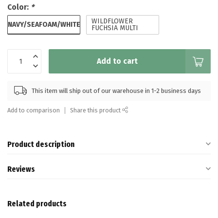
Color:
*
WILDFLOWER
NAVY/SEAFOAM/WHITE
FUCHSIA MULTI
Add to cart
This item will ship out of our warehouse in 1-2 business days
Add to comparison
Share this product
Product description
Reviews
Related products