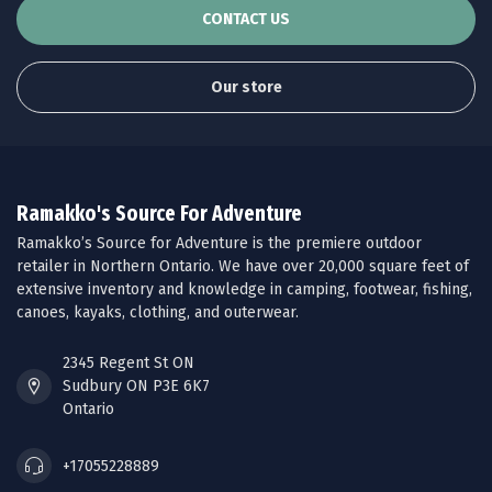
CONTACT US
Our store
Ramakko's Source For Adventure
Ramakko’s Source for Adventure is the premiere outdoor
retailer in Northern Ontario. We have over 20,000 square feet of
extensive inventory and knowledge in camping, footwear, fishing,
canoes, kayaks, clothing, and outerwear.
2345 Regent St ON
Sudbury ON P3E 6K7
Ontario
+17055228889