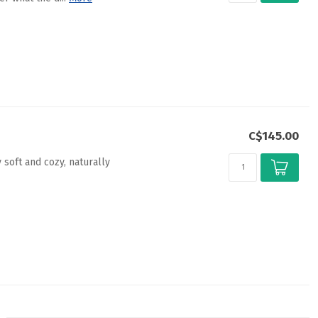
C$145.00
 soft and cozy, naturally