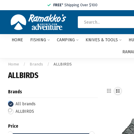
FREE
* Shipping Over $100
HOME
FISHING
CAMPING
KNIVES & TOOLS
HU
RAMAK
Home
/
Brands
/
ALLBIRDS
ALLBIRDS
Brands
All brands
ALLBIRDS
Price