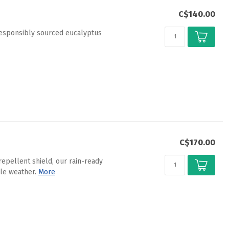
C$140.00
responsibly sourced eucalyptus
C$170.00
epellent shield, our rain-ready
le weather.
More