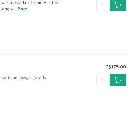
 a warm-weather-friendly cotton
long w...
More
C$175.00
 soft and cozy, naturally