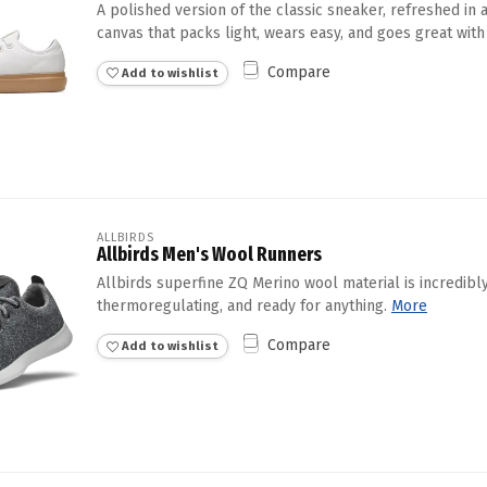
A polished version of the classic sneaker, refreshed in
canvas that packs light, wears easy, and goes great with 
Compare
Add to wishlist
ALLBIRDS
Allbirds Men's Wool Runners
Allbirds superfine ZQ Merino wool material is incredibly
thermoregulating, and ready for anything.
More
Compare
Add to wishlist