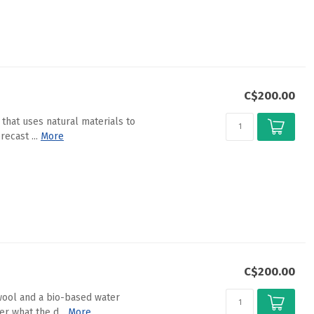
C$200.00
 that uses natural materials to
ecast ...
More
C$200.00
wool and a bio-based water
r what the d...
More