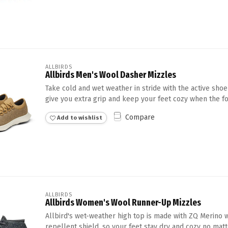
ALLBIRDS
Allbirds Men's Wool Dasher Mizzles
Take cold and wet weather in stride with the active shoe
give you extra grip and keep your feet cozy when the for
Compare
Add to wishlist
ALLBIRDS
Allbirds Women's Wool Runner-Up Mizzles
Allbird's wet-weather high top is made with ZQ Merino 
repellent shield, so your feet stay dry and cozy no matte