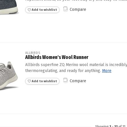
Compare
Add to wishlist
ALLBIRDS
Allbirds Women's Wool Runner
Allbirds superfine ZQ Merino wool material is incredibly
thermoregulating, and ready for anything.
More
Compare
Add to wishlist
Showing
1
-
11
of 11