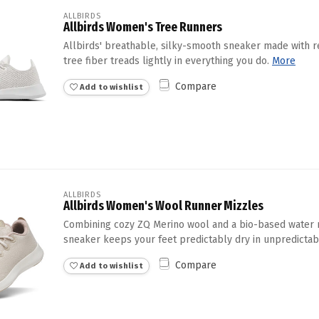
ALLBIRDS
Allbirds Women's Tree Runners
Allbirds' breathable, silky-smooth sneaker made with 
tree fiber treads lightly in everything you do.
More
Compare
Add to wishlist
ALLBIRDS
Allbirds Women's Wool Runner Mizzles
Combining cozy ZQ Merino wool and a bio-based water r
sneaker keeps your feet predictably dry in unpredictab
Compare
Add to wishlist