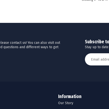
Subscribe t
ease contact us! You can also visit out
Stay up to date
d questions and different ways to get
Information
Our Story