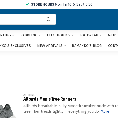
STORE HOURS
Mon-Fri 10-6, Sat 9-5:30
Use
the
up
and
NTING
PADDLING
ELECTRONICS
FOOTWEAR
MENS
down
arrows
KO'S EXCLUSIVES
NEW ARRIVALS
RAMAKKO'S BLOG
CONT
to
select
a
result.
Press
enter
to
go
to
ALLBIRDS
Allbirds Men's Tree Runners
the
selected
Allbirds breathable, silky-smooth sneaker made with r
search
tree fiber treads lightly in everything you do.
More
result.