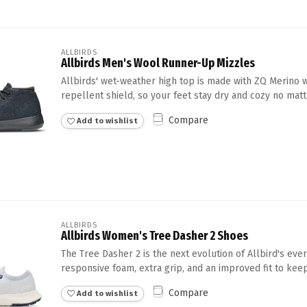
ALLBIRDS
Allbirds Men's Wool Runner-Up Mizzles
Allbirds' wet-weather high top is made with ZQ Merino 
repellent shield, so your feet stay dry and cozy no matte
Compare
Add to wishlist
ALLBIRDS
Allbirds Women's Tree Dasher 2 Shoes
The Tree Dasher 2 is the next evolution of Allbird's eve
responsive foam, extra grip, and an improved fit to keep
Compare
Add to wishlist