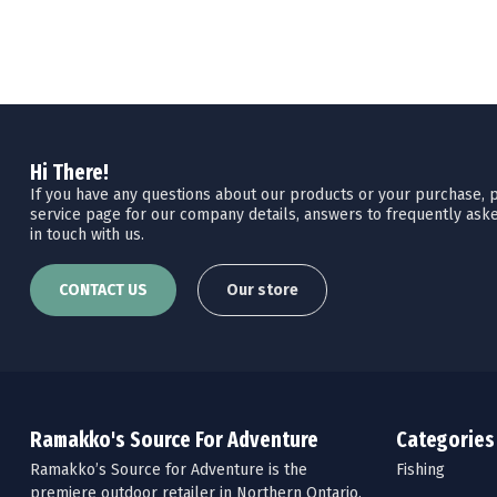
Hi There!
If you have any questions about our products or your purchase, pl
service page for our company details, answers to frequently aske
in touch with us.
CONTACT US
Our store
Ramakko's Source For Adventure
Categories
Ramakko’s Source for Adventure is the
Fishing
premiere outdoor retailer in Northern Ontario.