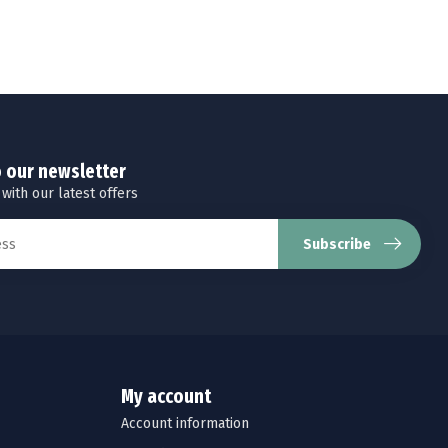
o our newsletter
 with our latest offers
Subscribe
My account
Account information