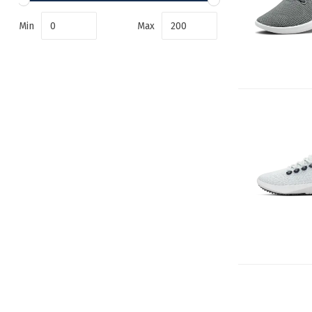
Min
Max