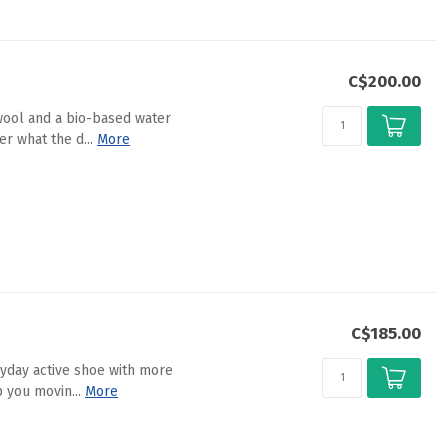
C$200.00
wool and a bio-based water
r what the d...
More
C$185.00
ryday active shoe with more
 you movin...
More