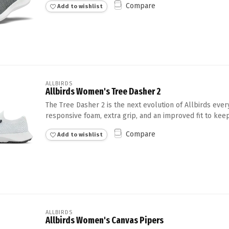
Compare
Add to wishlist
Touch
device
users
can
use
touch
and
swipe
ALLBIRDS
Allbirds Women's Tree Dasher 2
gestures.
The Tree Dasher 2 is the next evolution of Allbirds eve
responsive foam, extra grip, and an improved fit to keep
Compare
Add to wishlist
ALLBIRDS
Allbirds Women's Canvas Pipers