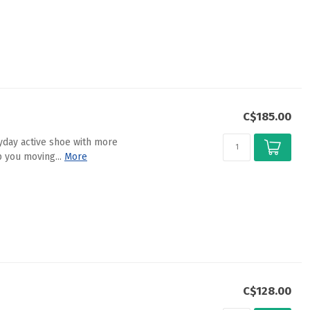
C$185.00
ryday active shoe with more
 you moving...
More
C$128.00