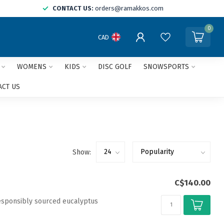
CONTACT US:
orders@ramakkos.com
0
CAD
WOMENS
KIDS
DISC GOLF
SNOWSPORTS
ACT US
Show:
C$140.00
esponsibly sourced eucalyptus