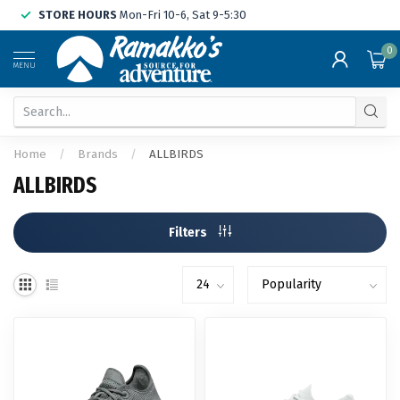
STORE HOURS
Mon-Fri 10-6, Sat 9-5:30
0
MENU
Home
/
Brands
/
ALLBIRDS
ALLBIRDS
Filters