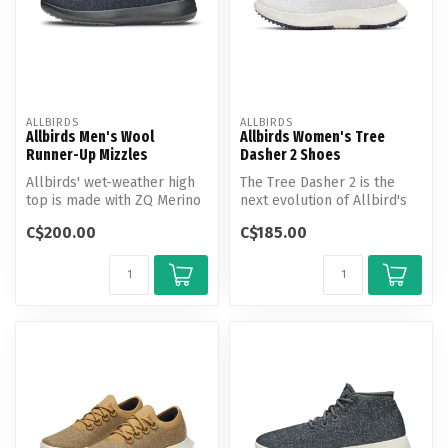
ALLBIRDS
ALLBIRDS
Allbirds Men's Wool
Allbirds Women's Tree
Runner-Up Mizzles
Dasher 2 Shoes
Allbirds' wet-weather high
The Tree Dasher 2 is the
top is made with ZQ Merino
next evolution of Allbird's
wool and a bio-based
everyday active shoe with
C$200.00
C$185.00
water...
m...