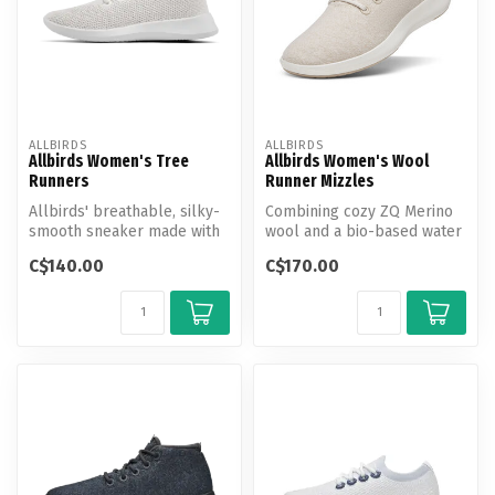
ALLBIRDS
ALLBIRDS
Allbirds Women's Tree
Allbirds Women's Wool
Runners
Runner Mizzles
Allbirds' breathable, silky-
Combining cozy ZQ Merino
smooth sneaker made with
wool and a bio-based water
responsibly sourced
repellent shield, our rain-r...
C$140.00
C$170.00
eucalyp...