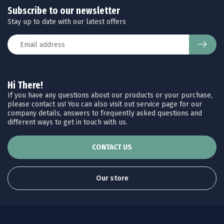
Subscribe to our newsletter
Stay up to date with our latest offers
Hi There!
If you have any questions about our products or your purchase,
please contact us! You can also visit out service page for our
company details, answers to frequently asked questions and
different ways to get in touch with us.
CONTACT US
Our store