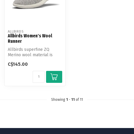
ALLBIRDS
Allbirds Women's Wool
Runner
Allbirds superfine ZQ
Merino wool material is
incredibly soft and cozy,
C$145.00
naturall...
Showing
1
-
11
of 11