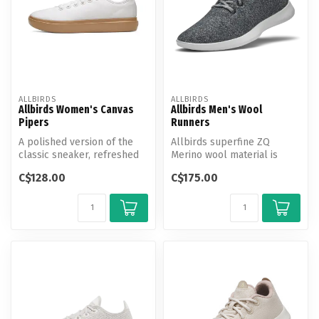
ALLBIRDS
ALLBIRDS
Allbirds Women's Canvas
Allbirds Men's Wool
Pipers
Runners
A polished version of the
Allbirds superfine ZQ
classic sneaker, refreshed
Merino wool material is
in a warm-weather-friendly
incredibly soft and cozy,
C$128.00
C$175.00
...
naturall...