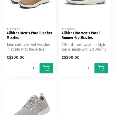
ALLBIRDS
ALLBIRDS
Allbirds Men's Wool Dasher
Allbirds Women's Wool
Mizzles
Runner-Up Mizzles
Take cold and wet weather
Allbird's wet-weather high
in stride with the active
top is made with ZQ Merino
shoe that uses natural
wool and a bio-based
C$200.00
C$200.00
mater...
water...