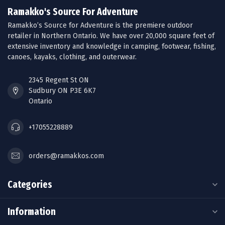
Ramakko's Source For Adventure
Ramakko’s Source for Adventure is the premiere outdoor
retailer in Northern Ontario. We have over 20,000 square feet of
extensive inventory and knowledge in camping, footwear, fishing,
canoes, kayaks, clothing, and outerwear.
2345 Regent St ON
Sudbury ON P3E 6K7
Ontario
+17055228889
orders@ramakkos.com
Categories
Information