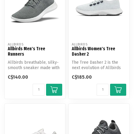
ALLBIRDS
ALLBIRDS
Allbirds Men's Tree
Allbirds Women's Tree
Runners
Dasher 2
Allbirds breathable, silky-
The Tree Dasher 2 is the
smooth sneaker made with
next evolution of Allbirds
responsibly sourced
everyday active shoe with
C$140.00
C$185.00
eucalypt...
mo...