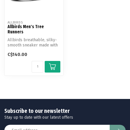
ALLBIRDS
Allbirds Men's Tree
Runners
Allbirds breathable, silky-
smooth sneaker made with
responsibly sourced
C$140.00
eucalypt...
Subscribe to our newsletter
Stay up to date with our latest offers