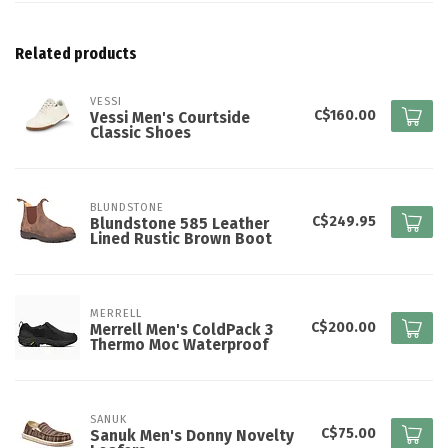
Related products
VESSI
C$160.00
Vessi Men's Courtside
Classic Shoes
BLUNDSTONE
C$249.95
Blundstone 585 Leather
Lined Rustic Brown Boot
MERRELL
C$200.00
Merrell Men's ColdPack 3
Thermo Moc Waterproof
SANUK
C$75.00
Sanuk Men's Donny Novelty