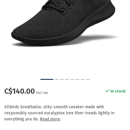
C$140.00
In stock
Excl. tax
Allbirds breathable, silky-smooth sneaker made with
responsibly sourced eucalyptus tree fiber treads lightly in
everything you do.
Read more
.