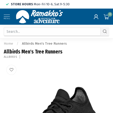
STORE HOURS
Mon-Fri 10-6, Sat 9-5:30
0
MENU
Home
/
Allbirds Men's Tree Runners
Allbirds Men's Tree Runners
ALLBIRDS