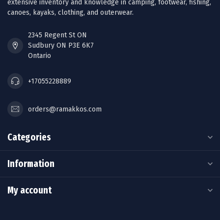
extensive inventory and knowledge in camping, footwear, fishing,
canoes, kayaks, clothing, and outerwear.
2345 Regent St ON
Sudbury ON P3E 6K7
Ontario
+17055228889
orders@ramakkos.com
Categories
Information
My account