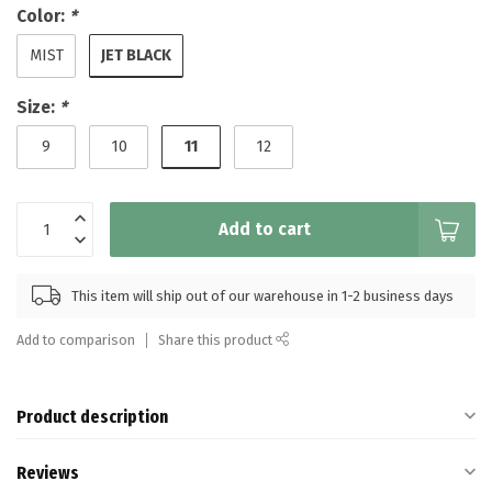
Color:
*
JET BLACK
MIST
Size:
*
11
9
10
12
Add to cart
This item will ship out of our warehouse in 1-2 business days
Add to comparison
Share this product
Product description
Reviews