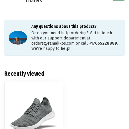
Loafers
Any questions about this product?
Or do you need help ordering? Get in touch
with our support department at
orders@ramakkos.com
or call
+17055228889
.
We're happy to help!
Recently viewed