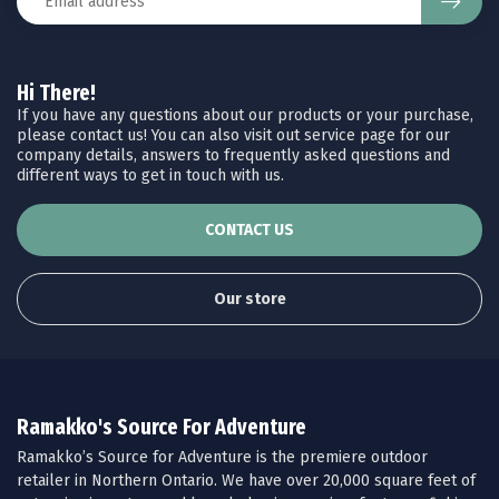
Hi There!
If you have any questions about our products or your purchase,
please contact us! You can also visit out service page for our
company details, answers to frequently asked questions and
different ways to get in touch with us.
CONTACT US
Our store
Ramakko's Source For Adventure
Ramakko’s Source for Adventure is the premiere outdoor
retailer in Northern Ontario. We have over 20,000 square feet of