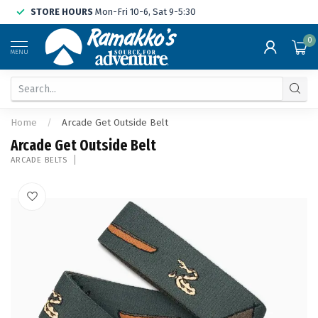
STORE HOURS
Mon-Fri 10-6, Sat 9-5:30
0
MENU
Home
/
Arcade Get Outside Belt
Arcade Get Outside Belt
ARCADE BELTS