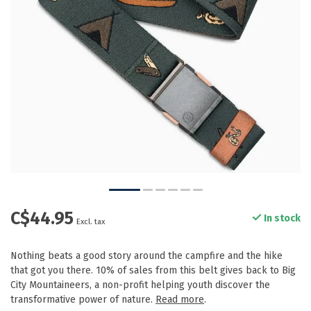
C$44.95
In stock
Excl. tax
Nothing beats a good story around the campfire and the hike
that got you there. 10% of sales from this belt gives back to Big
City Mountaineers, a non-profit helping youth discover the
transformative power of nature.
Read more
.