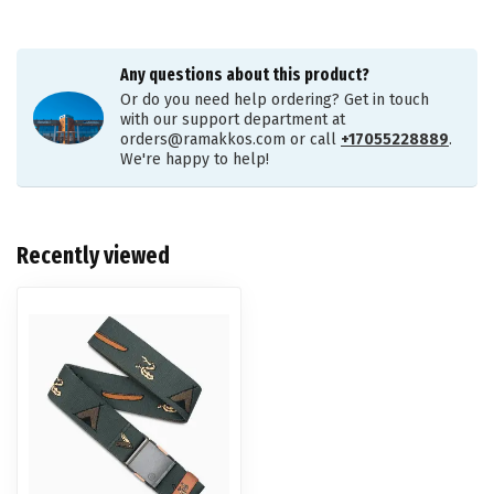
Any questions about this product?
Or do you need help ordering? Get in touch
with our support department at
orders@ramakkos.com
or call
+17055228889
.
We're happy to help!
Recently viewed