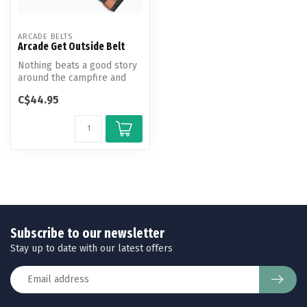
ARCADE BELTS
Arcade Get Outside Belt
Nothing beats a good story
around the campfire and
the hike that got you there.
C$44.95
...
Subscribe to our newsletter
Stay up to date with our latest offers