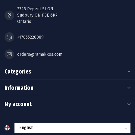
2345 Regent St ON
Sudbury ON P3E 6K7
Ontario
+17055228889
orders@ramakkos.com
Categories
Information
My account