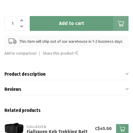
Add to cart
This item will ship out of our warehouse in 1-2 business days
Add to comparison
Share this product
Product description
Reviews
Related products
FJALLRAVEN
C$45.00
Fjallraven Keb Trekking Belt