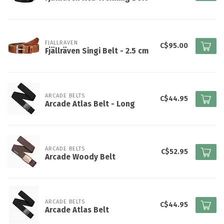
FJALLRAVEN
C$95.00
Fjällräven Singi Belt - 2.5 cm
ARCADE BELTS
C$44.95
Arcade Atlas Belt - Long
ARCADE BELTS
C$52.95
Arcade Woody Belt
ARCADE BELTS
C$44.95
Arcade Atlas Belt