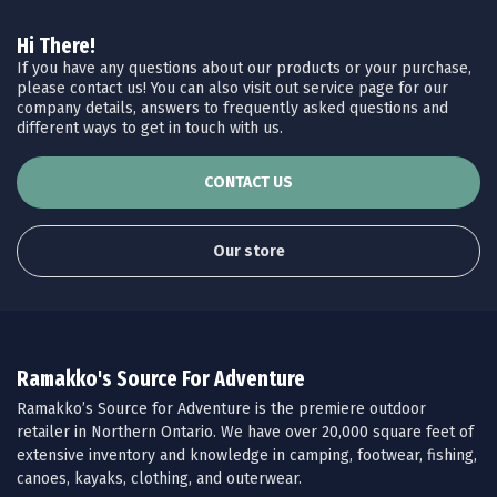
Hi There!
If you have any questions about our products or your purchase,
please contact us! You can also visit out service page for our
company details, answers to frequently asked questions and
different ways to get in touch with us.
CONTACT US
Our store
Ramakko's Source For Adventure
Ramakko’s Source for Adventure is the premiere outdoor
retailer in Northern Ontario. We have over 20,000 square feet of
extensive inventory and knowledge in camping, footwear, fishing,
canoes, kayaks, clothing, and outerwear.