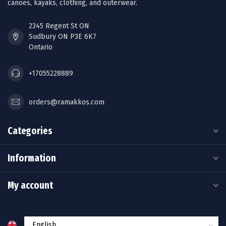
canoes, kayaks, clothing, and outerwear.
2345 Regent St ON
Sudbury ON P3E 6K7
Ontario
+17055228889
orders@ramakkos.com
Categories
Information
My account