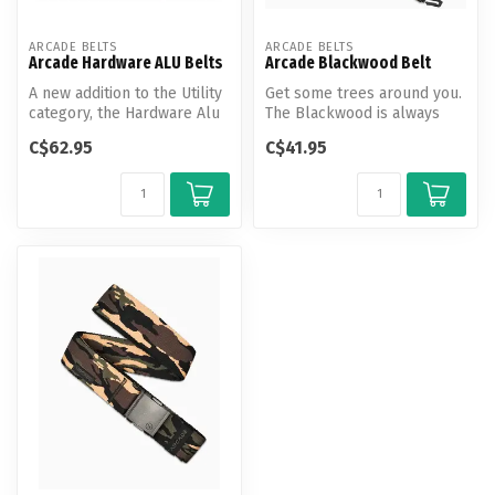
ARCADE BELTS
ARCADE BELTS
Arcade Hardware ALU Belts
Arcade Blackwood Belt
A new addition to the Utility
Get some trees around you.
category, the Hardware Alu
The Blackwood is always
belt features all of th...
ready to explore, featuring
C$62.95
C$41.95
A...