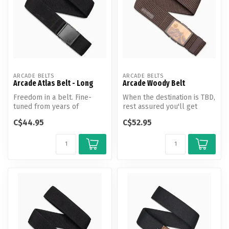
ARCADE BELTS
ARCADE BELTS
Arcade Atlas Belt - Long
Arcade Woody Belt
Freedom in a belt. Fine-
When the destination is TBD,
tuned from years of
rest assured you'll get
adventuring, the Atlas is the
there in good time (and in ...
C$44.95
C$52.95
new st...