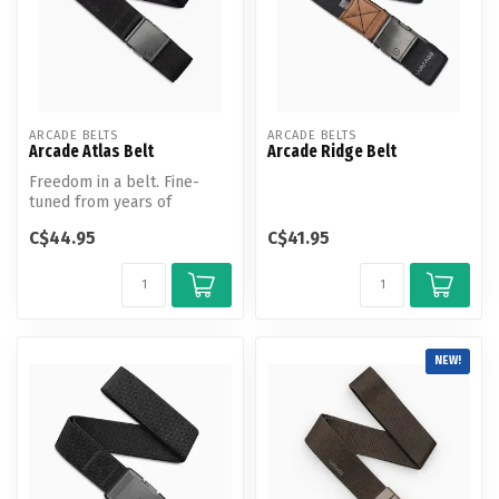
ARCADE BELTS
ARCADE BELTS
Arcade Atlas Belt
Arcade Ridge Belt
Freedom in a belt. Fine-
tuned from years of
adventuring, the Atlas is the
C$44.95
C$41.95
new st...
NEW!