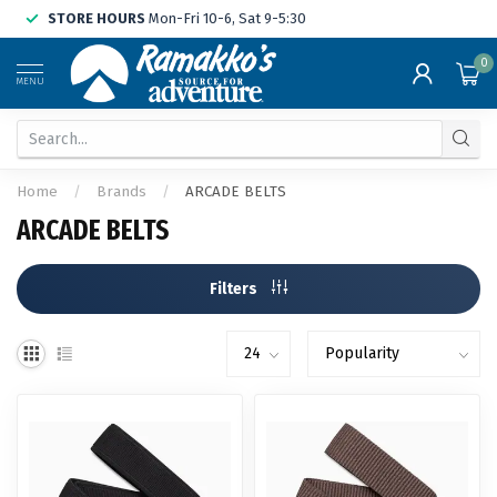
STORE HOURS
Mon-Fri 10-6, Sat 9-5:30
0
MENU
Home
/
Brands
/
ARCADE BELTS
ARCADE BELTS
Filters