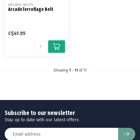
ARCADE BELTS
ArcadeTerroflage Belt
C$41.95
Showing
1
-
11
of 11
Subscribe to our newsletter
Stay up to date with our latest offers