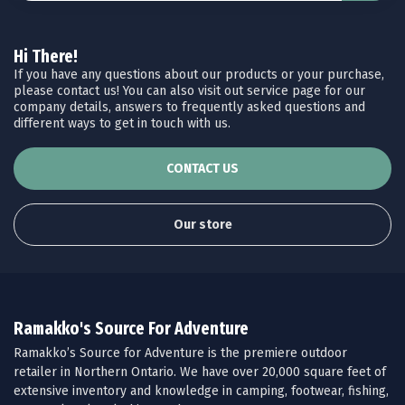
Hi There!
If you have any questions about our products or your purchase,
please contact us! You can also visit out service page for our
company details, answers to frequently asked questions and
different ways to get in touch with us.
CONTACT US
Our store
Ramakko's Source For Adventure
Ramakko’s Source for Adventure is the premiere outdoor
retailer in Northern Ontario. We have over 20,000 square feet of
extensive inventory and knowledge in camping, footwear, fishing,