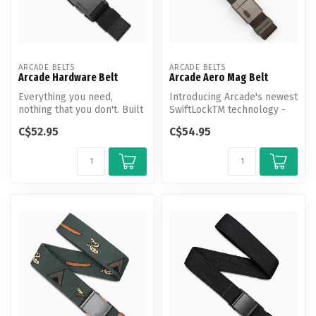
ARCADE BELTS
ARCADE BELTS
Arcade Hardware Belt
Arcade Aero Mag Belt
Everything you need,
Introducing Arcade's newest
nothing that you don't. Built
SwiftLockTM technology -
for superior strength and
magnetic closure, tension
C$52.95
C$54.95
dur...
l...