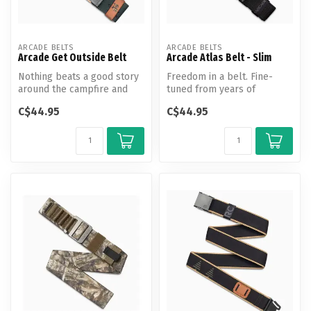
ARCADE BELTS
ARCADE BELTS
Arcade Get Outside Belt
Arcade Atlas Belt - Slim
Nothing beats a good story
Freedom in a belt. Fine-
around the campfire and
tuned from years of
the hike that got you there.
adventuring, the Atlas is the
C$44.95
C$44.95
...
new st...