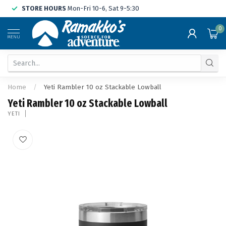
STORE HOURS
Mon-Fri 10-6, Sat 9-5:30
0
MENU
Home
/
Yeti Rambler 10 oz Stackable Lowball
Yeti Rambler 10 oz Stackable Lowball
YETI