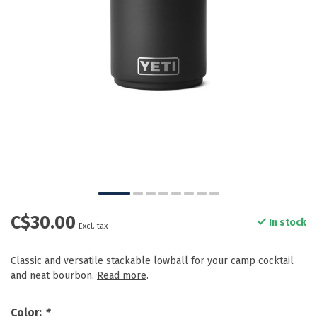
C$30.00
In stock
Excl. tax
Classic and versatile stackable lowball for your camp cocktail
and neat bourbon.
Read more
.
Color:
*