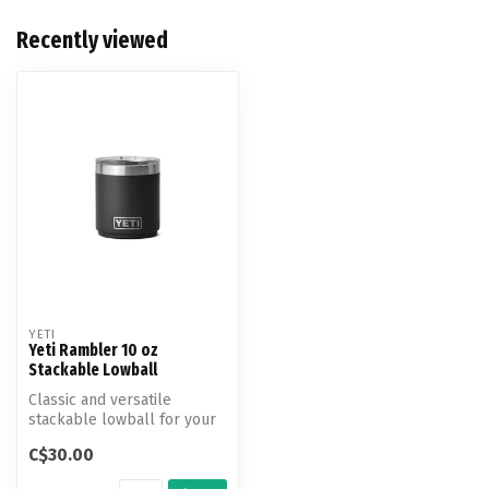
Recently viewed
YETI
Yeti Rambler 10 oz
Stackable Lowball
Classic and versatile
stackable lowball for your
camp cocktail and neat
C$30.00
bourbon.