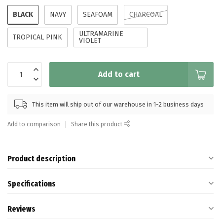
BLACK
NAVY
SEAFOAM
CHARCOAL
ULTRAMARINE
TROPICAL PINK
VIOLET
Add to cart
This item will ship out of our warehouse in 1-2 business days
Add to comparison
Share this product
Product description
Specifications
Reviews