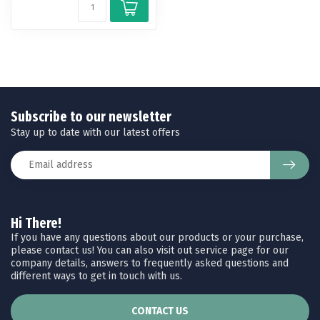
Subscribe to our newsletter
Stay up to date with our latest offers
Hi There!
If you have any questions about our products or your purchase,
please contact us! You can also visit out service page for our
company details, answers to frequently asked questions and
different ways to get in touch with us.
CONTACT US