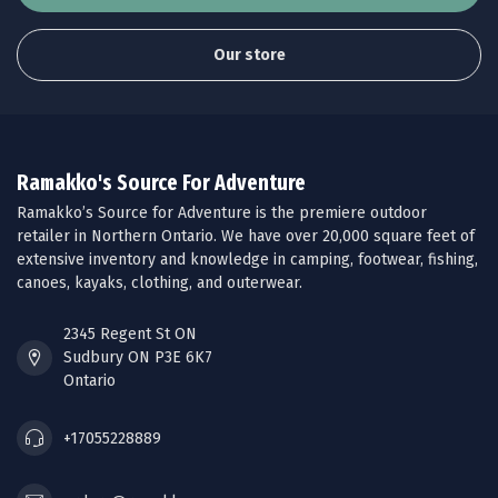
Our store
Ramakko's Source For Adventure
Ramakko’s Source for Adventure is the premiere outdoor
retailer in Northern Ontario. We have over 20,000 square feet of
extensive inventory and knowledge in camping, footwear, fishing,
canoes, kayaks, clothing, and outerwear.
2345 Regent St ON
Sudbury ON P3E 6K7
Ontario
+17055228889