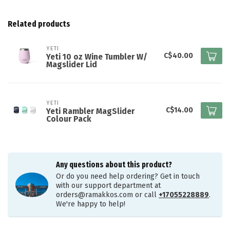
Related products
YETI
C$40.00
Yeti 10 oz Wine Tumbler W/
Magslider Lid
YETI
C$14.00
Yeti Rambler MagSlider
Colour Pack
Any questions about this product?
Or do you need help ordering? Get in touch
with our support department at
orders@ramakkos.com
or call
+17055228889
.
We're happy to help!