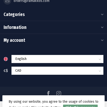
orders@ramakkos.com
Categories
Information
My account
C$
By using our website, you agree to the usage of cookies to