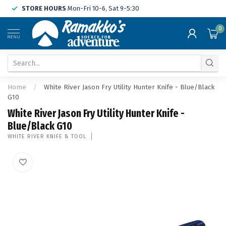
STORE HOURS
Mon-Fri 10-6, Sat 9-5:30
0
MENU
Home
/
White River Jason Fry Utility Hunter Knife - Blue/Black
G10
White River Jason Fry Utility Hunter Knife -
Blue/Black G10
WHITE RIVER KNIFE & TOOL