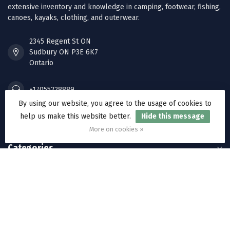
extensive inventory and knowledge in camping, footwear, fishing,
canoes, kayaks, clothing, and outerwear.
2345 Regent St ON
Sudbury ON P3E 6K7
Ontario
+17055228889
By using our website, you agree to the usage of cookies to
help us make this website better.
Hide this message
orders@ramakkos.com
More on cookies »
Categories
Information
My account