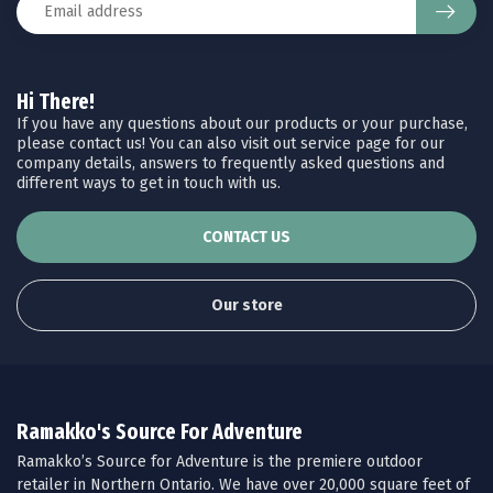
Hi There!
If you have any questions about our products or your purchase,
please contact us! You can also visit out service page for our
company details, answers to frequently asked questions and
different ways to get in touch with us.
CONTACT US
Our store
Ramakko's Source For Adventure
Ramakko’s Source for Adventure is the premiere outdoor
retailer in Northern Ontario. We have over 20,000 square feet of