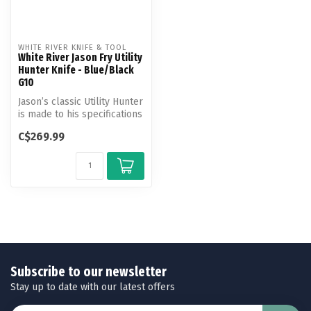
WHITE RIVER KNIFE & TOOL
White River Jason Fry Utility
Hunter Knife - Blue/Black
G10
Jason’s classic Utility Hunter
is made to his specifications
and features an erg...
C$269.99
Subscribe to our newsletter
Stay up to date with our latest offers