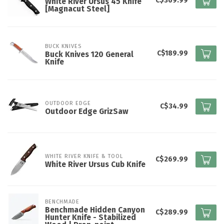
C$369.99
White River Ursus 45 Knife
[Magnacut Steel]
BUCK KNIVES
C$189.99
Buck Knives 120 General
Knife
OUTDOOR EDGE
C$34.99
Outdoor Edge GrizSaw
WHITE RIVER KNIFE & TOOL
C$269.99
White River Ursus Cub Knife
BENCHMADE
Benchmade Hidden Canyon
C$289.99
Hunter Knife - Stabilized