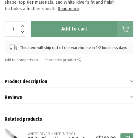
shape, top tier materials, and White River’s fit and finish.
Includes a leather sheath.
Read more
.
Add to cart
This item will ship out of our warehouse in 1-2 business days
Add to comparison
Share this product
Product description
Reviews
Related products
WHITE RIVER KNIFE & TOOL