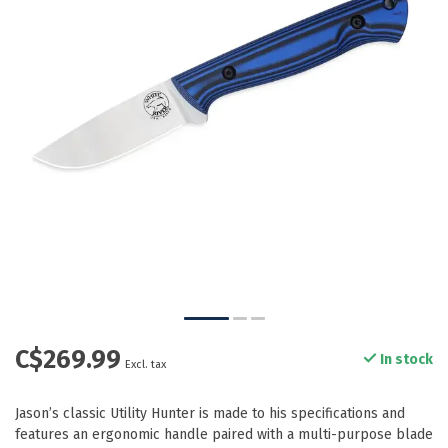
C$269.99
In stock
Excl. tax
Jason’s classic Utility Hunter is made to his specifications and
features an ergonomic handle paired with a multi-purpose blade