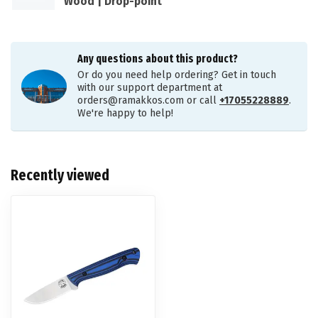
Wood | Drop-point
Any questions about this product?
Or do you need help ordering? Get in touch
with our support department at
orders@ramakkos.com
or call
+17055228889
.
We're happy to help!
Recently viewed