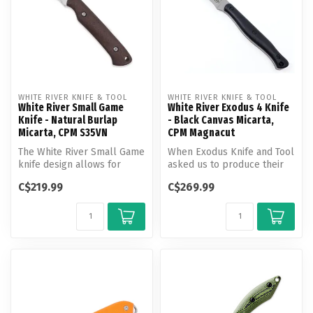
WHITE RIVER KNIFE & TOOL
WHITE RIVER KNIFE & TOOL
White River Small Game
White River Exodus 4 Knife
Knife - Natural Burlap
- Black Canvas Micarta,
Micarta, CPM S35VN
CPM Magnacut
The White River Small Game
When Exodus Knife and Tool
knife design allows for
asked us to produce their
great maneuverability. It is
purpose driven designs,
C$219.99
C$269.99
...
Whi...