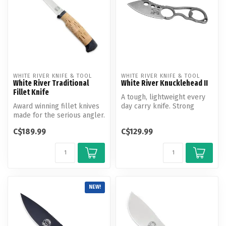
WHITE RIVER KNIFE & TOOL
WHITE RIVER KNIFE & TOOL
White River Traditional
White River Knucklehead II
Fillet Knife
A tough, lightweight every
Award winning fillet knives
day carry knife. Strong
made for the serious angler.
enough for most tasks, but
Both salt and fresh wat...
di...
C$189.99
C$129.99
NEW!