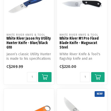
WHITE RIVER KNIFE & TOOL
WHITE RIVER KNIFE & TOOL
White River Jason Fry Utility
White River M1 Pro Fixed
Hunter Knife - Blue/Black
Blade Knife - Magnacut
G10
Steel
Jason’s classic Utility Hunter
White River Knife & Tool's
is made to his specifications
flagship knife and an
and features an erg...
excellent multi-purpose
C$269.99
C$220.00
design....
NEW!