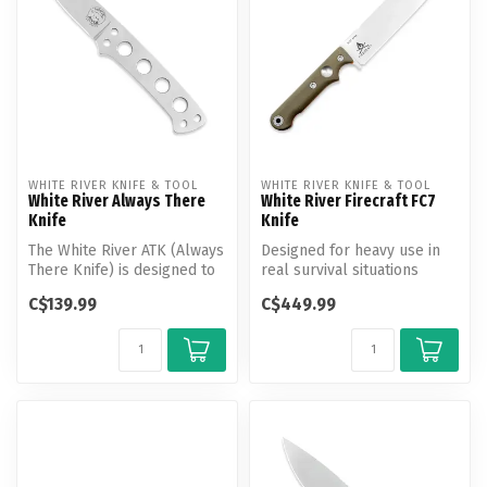
WHITE RIVER KNIFE & TOOL
WHITE RIVER KNIFE & TOOL
White River Always There
White River Firecraft FC7
Knife
Knife
The White River ATK (Always
Designed for heavy use in
There Knife) is designed to
real survival situations
be just that. Always the...
these also make excellent
C$139.99
C$449.99
cam...