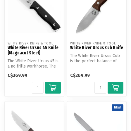
WHITE RIVER KNIFE & TOOL
WHITE RIVER KNIFE & TOOL
White River Ursus 45 Knife
White River Ursus Cub Knife
[Magnacut Steel]
The White River Ursus Cub
The White River Ursus 45 is
is the perfect balance of
a no frills workhorse. The
size and performance. Like
ergonomic handle design a...
t...
C$369.99
C$269.99
NEW!