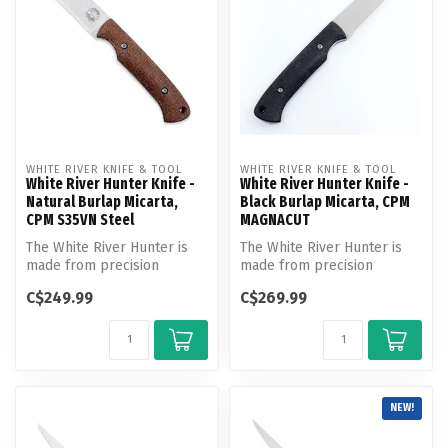
WHITE RIVER KNIFE & TOOL
WHITE RIVER KNIFE & TOOL
White River Hunter Knife -
White River Hunter Knife -
Natural Burlap Micarta,
Black Burlap Micarta, CPM
CPM S35VN Steel
MAGNACUT
The White River Hunter is
The White River Hunter is
made from precision
made from precision
ground, heat treated and
ground, heat treated and
C$249.99
C$269.99
cryogenic...
cryogenic...
NEW!