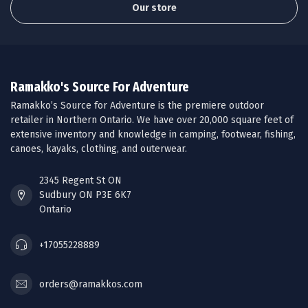
Our store
Ramakko's Source For Adventure
Ramakko’s Source for Adventure is the premiere outdoor
retailer in Northern Ontario. We have over 20,000 square feet of
extensive inventory and knowledge in camping, footwear, fishing,
canoes, kayaks, clothing, and outerwear.
2345 Regent St ON
Sudbury ON P3E 6K7
Ontario
+17055228889
orders@ramakkos.com