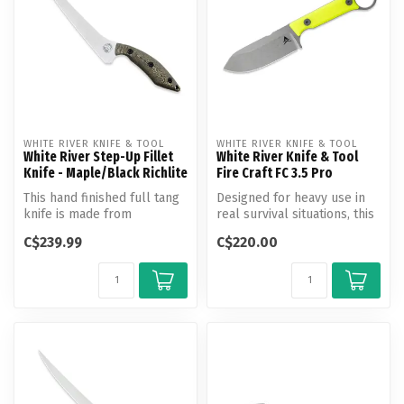
WHITE RIVER KNIFE & TOOL
WHITE RIVER KNIFE & TOOL
White River Step-Up Fillet
White River Knife & Tool
Knife - Maple/Black Richlite
Fire Craft FC 3.5 Pro
This hand finished full tang
Designed for heavy use in
knife is made from
real survival situations, this
precision ground, heat
knife stands alone or m...
C$239.99
C$220.00
treated a...