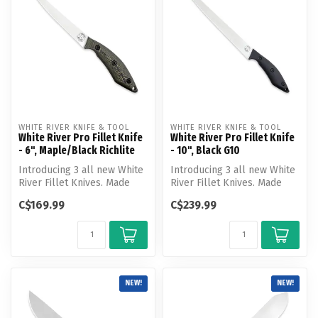
WHITE RIVER KNIFE & TOOL
WHITE RIVER KNIFE & TOOL
White River Pro Fillet Knife
White River Pro Fillet Knife
- 6", Maple/Black Richlite
- 10", Black G10
Introducing 3 all new White
Introducing 3 all new White
River Fillet Knives. Made
River Fillet Knives. Made
from precision ground, cry...
from precision ground, cry...
C$169.99
C$239.99
NEW!
NEW!