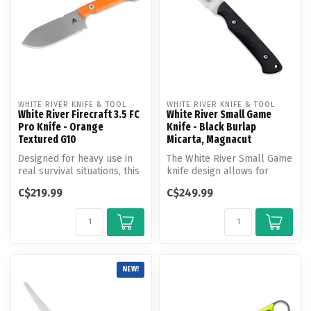
WHITE RIVER KNIFE & TOOL
WHITE RIVER KNIFE & TOOL
White River Firecraft 3.5 FC
White River Small Game
Pro Knife - Orange
Knife - Black Burlap
Textured G10
Micarta, Magnacut
Designed for heavy use in
The White River Small Game
real survival situations, this
knife design allows for
knife stands alone or m...
great maneuverability. It is
C$219.99
C$249.99
...
NEW!