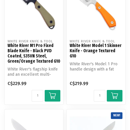
WHITE RIVER KNIFE & TOOL
WHITE RIVER KNIFE & TOOL
White River M1 Pro Fixed
White River Model 1 Skinner
Blade Knife - Black PVD
Knife - Orange Textured
Coated, S35VN Steel,
G10
Green/Orange Textured G10
White River's Model 1 Pro
White River's flagship knife
handle design with a fat
and an excellent multi-
belly skinner blade. The
purpose design. On the
Mode...
C$229.99
C$219.99
hunt ...
NEW!