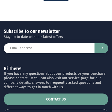
Subscribe to our newsletter
Stay up to date with our latest offers
Hi There!
If you have any questions about our products or your purchase,
please contact us! You can also visit out service page for our
company details, answers to frequently asked questions and
different ways to get in touch with us.
CONTACT US