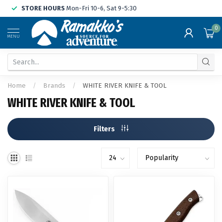
STORE HOURS
Mon-Fri 10-6, Sat 9-5:30
0
MENU
Home
/
Brands
/
WHITE RIVER KNIFE & TOOL
WHITE RIVER KNIFE & TOOL
Filters