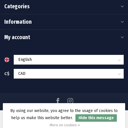
Categories
Information
My account
C$
By using our website, you agree to the usage of cookies to
help us make this website better.
Hide this message
© Copyright 2026 Ramakko's Source For Adventure
More on cookies »