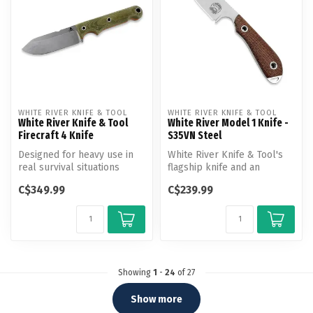
WHITE RIVER KNIFE & TOOL
WHITE RIVER KNIFE & TOOL
White River Knife & Tool
White River Model 1 Knife -
Firecraft 4 Knife
S35VN Steel
Designed for heavy use in
White River Knife & Tool's
real survival situations
flagship knife and an
these also make excellent
excellent multi-purpose
C$349.99
C$239.99
cam...
design....
Showing
1
-
24
of 27
Show more