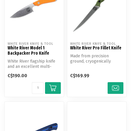
WHITE RIVER KNIFE & TOOL
WHITE RIVER KNIFE & TOOL
White River Model 1
White River Pro Fillet Knife
Backpacker Pro Knife
Made from precision
White River flagship knife
ground, cryogenically
and an excellent multi-
tempered CPM S35VN steel.
purpose design. On the
The razor sh...
C$190.00
C$169.99
hunt or...