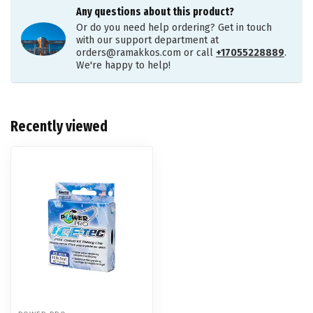
Any questions about this product?
Or do you need help ordering? Get in touch
with our support department at
orders@ramakkos.com
or call
+17055228889
.
We're happy to help!
Recently viewed