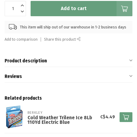
Add to cart
This item will ship out of our warehouse in 1-2 business days
Add to comparison
Share this product
Product description
Reviews
Related products
BERKLEY
C$4.49
Cold Weather Trilene Ice 8Lb
110Yd Electric Blue