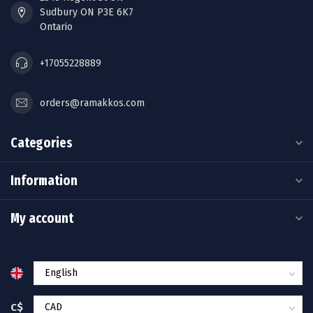
Sudbury ON P3E 6K7
Ontario
+17055228889
orders@ramakkos.com
Categories
Information
My account
C$