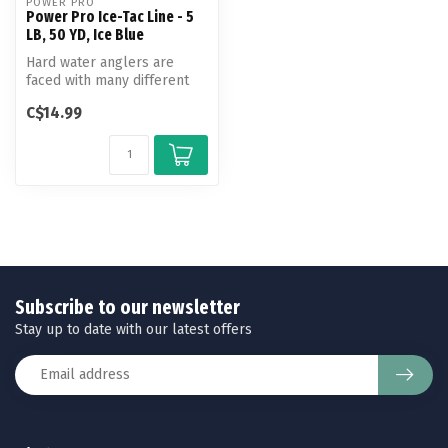
POWER PRO
Power Pro Ice-Tac Line - 5
LB, 50 YD, Ice Blue
Hard water anglers are
faced with many different
challenges as they venture
C$14.99
out ...
Subscribe to our newsletter
Stay up to date with our latest offers