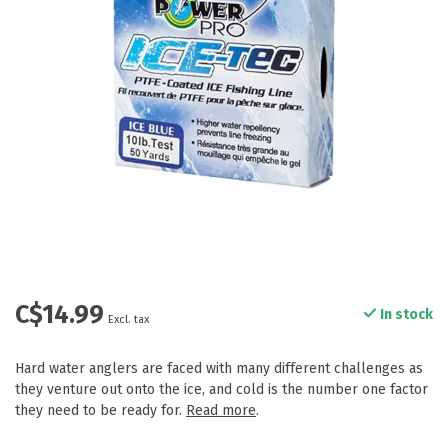
C$14.99
In stock
Excl. tax
Hard water anglers are faced with many different challenges as
they venture out onto the ice, and cold is the number one factor
they need to be ready for.
Read more
.