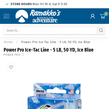
STORE HOURS
Mon-Fri 10-6, Sat 9-5:30
0
MENU
Home
/
Power Pro Ice-Tac Line - 5 LB, 50 YD, Ice Blue
Power Pro Ice-Tac Line - 5 LB, 50 YD, Ice Blue
POWER PRO