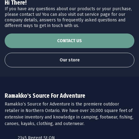
Hi There!
If you have any questions about our products or your purchase,
please contact us! You can also visit out service page for our
company details, answers to frequently asked questions and
different ways to get in touch with us.
CONTACT US
Our store
Ramakko's Source For Adventure
Ramakko’s Source for Adventure is the premiere outdoor
retailer in Northern Ontario. We have over 20,000 square feet of
extensive inventory and knowledge in camping, footwear, fishing,
canoes, kayaks, clothing, and outerwear.
2345 Regent St ON