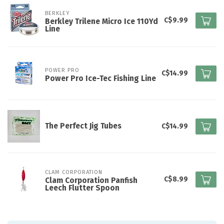
BERKLEY
C$9.99
Berkley Trilene Micro Ice 110Yd
Line
POWER PRO
C$14.99
Power Pro Ice-Tec Fishing Line
The Perfect Jig Tubes
C$14.99
CLAM CORPORATION
C$8.99
Clam Corporation Panfish
Leech Flutter Spoon