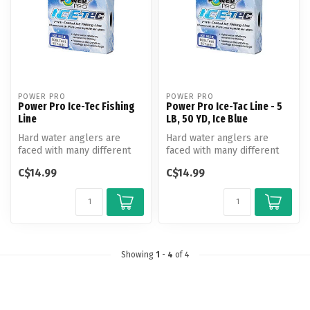
POWER PRO
POWER PRO
Power Pro Ice-Tec Fishing
Power Pro Ice-Tac Line - 5
Line
LB, 50 YD, Ice Blue
Hard water anglers are
Hard water anglers are
faced with many different
faced with many different
challenges as they venture
challenges as they venture
C$14.99
C$14.99
out ...
out ...
Showing
1
-
4
of 4