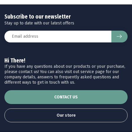
Subscribe to our newsletter
Stay up to date with our latest offers
Hi There!
If you have any questions about our products or your purchase,
please contact us! You can also visit out service page for our
company details, answers to frequently asked questions and
different ways to get in touch with us.
CONTACT US
Our store