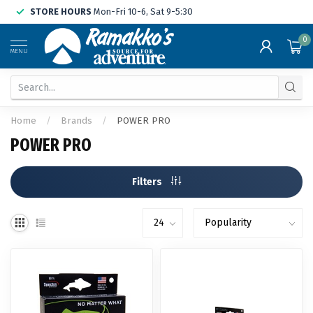
STORE HOURS
Mon-Fri 10-6, Sat 9-5:30
0
MENU
Home
/
Brands
/
POWER PRO
POWER PRO
Filters