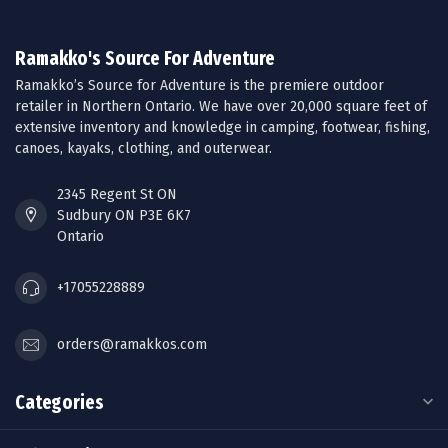
Ramakko's Source For Adventure
Ramakko’s Source for Adventure is the premiere outdoor
retailer in Northern Ontario. We have over 20,000 square feet of
extensive inventory and knowledge in camping, footwear, fishing,
canoes, kayaks, clothing, and outerwear.
2345 Regent St ON
Sudbury ON P3E 6K7
Ontario
+17055228889
orders@ramakkos.com
Categories