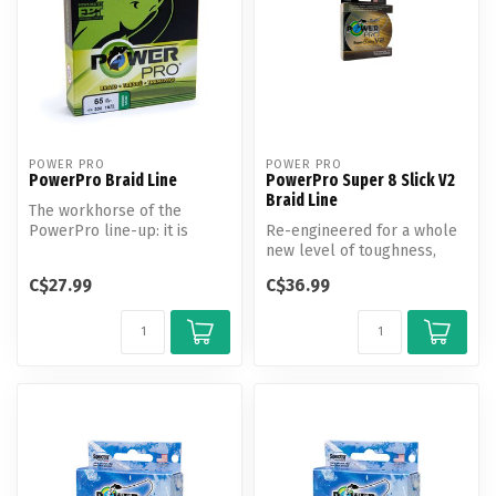
POWER PRO
POWER PRO
PowerPro Braid Line
PowerPro Super 8 Slick V2
Braid Line
The workhorse of the
PowerPro line-up: it is
Re-engineered for a whole
value priced, and a great
new level of toughness,
performin...
Super8Slick V2 combines a
C$27.99
C$36.99
new ...