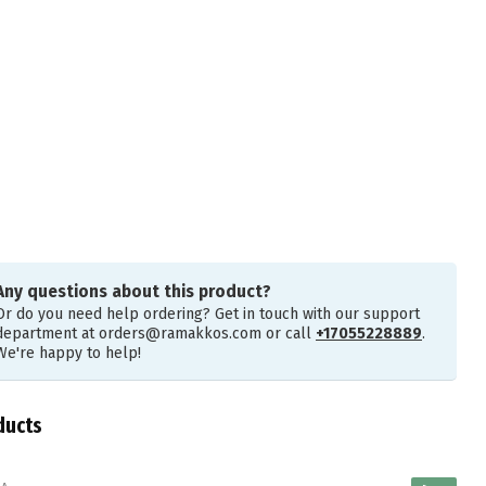
Any questions about this product?
Or do you need help ordering? Get in touch with our support
department at
orders@ramakkos.com
or call
+17055228889
.
We're happy to help!
ducts