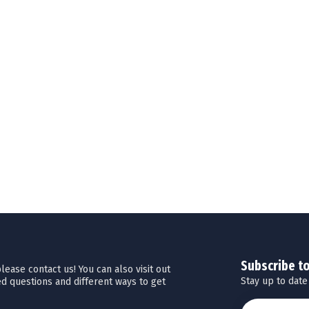
Subscribe t
ease contact us! You can also visit out
Stay up to date
d questions and different ways to get