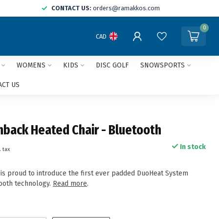
CONTACT US:
orders@ramakkos.com
0
CAD
WOMENS
KIDS
DISC GOLF
SNOWSPORTS
ACT US
back Heated Chair - Bluetooth
In stock
. tax
s proud to introduce the first ever padded DuoHeat System
ooth technology.
Read more
.