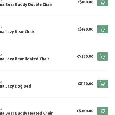
A
C$180.00
ma Bear Buddy Double Chair
A
C$140.00
a Lazy Bear Chair
A
C$250.00
a Lazy Bear Heated Chair
A
C$120.00
ma Lazy Dog Bed
A
C$360.00
ma Bear Buddy Heated Chair