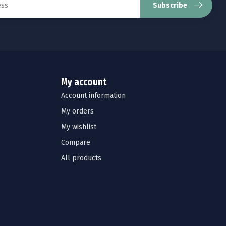
Subscribe
My account
Account information
My orders
My wishlist
Compare
All products