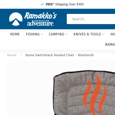
FREE
* Shipping Over $100
HOME
FISHING
CAMPING
KNIVES & TOOLS
HU
RAMAK
Home
/
Kuma Switchback Heated Chair - Bluetooth