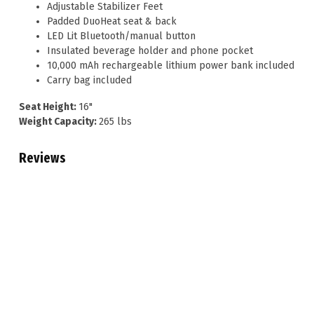
Adjustable Stabilizer Feet
Padded DuoHeat seat & back
LED Lit Bluetooth/manual button
Insulated beverage holder and phone pocket
10,000 mAh rechargeable lithium power bank included
Carry bag included
Seat Height:
16"
Weight Capacity:
265 lbs
Reviews