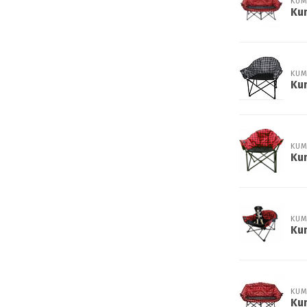
KUM
Ku
KUM
Kum
KUM
Kum
KUM
Ku
KUM
Ku