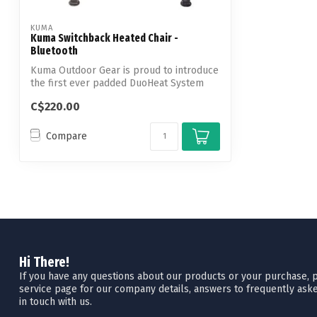
KUMA
Kuma Switchback Heated Chair -
Bluetooth
Kuma Outdoor Gear is proud to introduce
the first ever padded DuoHeat System
con...
C$220.00
Compare
Hi There!
If you have any questions about our products or your purchase, pl
service page for our company details, answers to frequently aske
in touch with us.