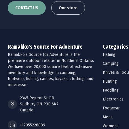
CONTACT US
Our store
Ramakko's Source For Adventure
Categories
Ramakko’s Source for Adventure is the
Fishing
premiere outdoor retailer in Northern Ontario.
Camping
We have over 20,000 square feet of extensive
Knives & Tool
inventory and knowledge in camping,
footwear, fishing, canoes, kayaks, clothing, and
Hunting
outerwear.
Paddling
2345 Regent St ON
Electronics
Sudbury ON P3E 6K7
Footwear
Ontario
Mens
+17055228889
Womens