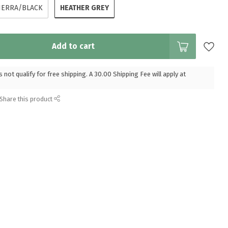
HEATHER GREY
IERRA/BLACK
Add to cart
 not qualify for free shipping. A 30.00 Shipping Fee will apply at
Share this product