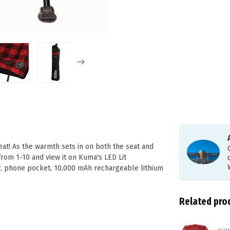
t! As the warmth sets in on both the seat and
from 1-10 and view it on Kuma's LED Lit
, phone pocket, 10,000 mAh rechargeable lithium
Related pro