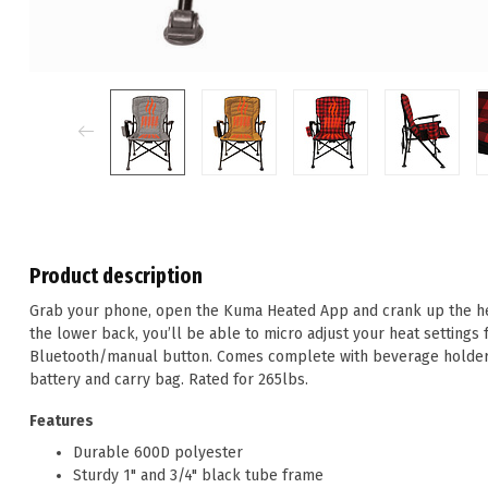
Product description
Grab your phone, open the Kuma Heated App and crank up the hea
the lower back, you’ll be able to micro adjust your heat settings 
Bluetooth/manual button. Comes complete with beverage holder
battery and carry bag. Rated for 265lbs.
Features
Durable 600D polyester
Sturdy 1" and 3/4" black tube frame