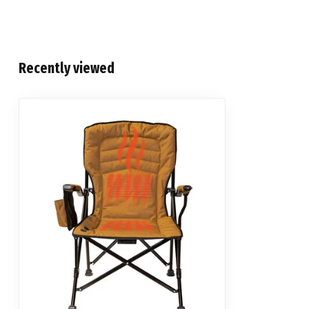
Recently viewed