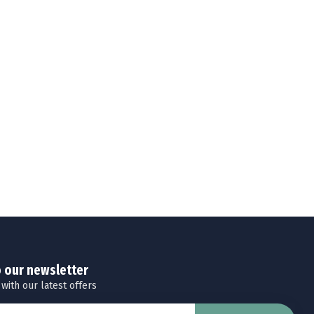
o our newsletter
 with our latest offers