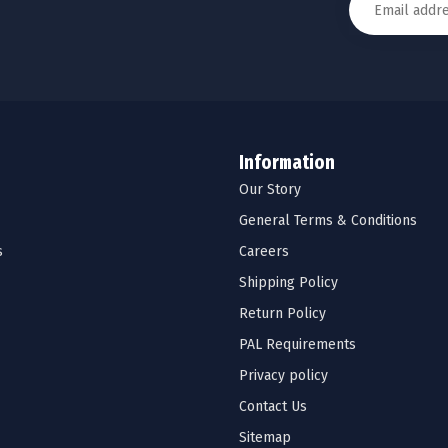
Information
Our Story
General Terms & Conditions
s
Careers
Shipping Policy
Return Policy
PAL Requirements
Privacy policy
Contact Us
Sitemap