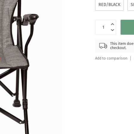
Touch
RED/BLACK
S
device
users
can
use
touch
and
This item does
checkout.
swipe
gestures.
Add to comparison