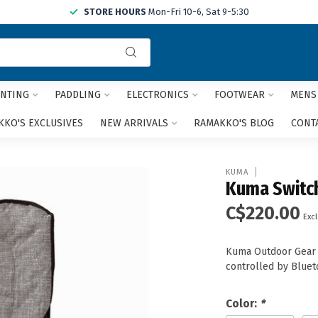
STORE HOURS
Mon-Fri 10-6, Sat 9-5:30
Use
the
up
and
NTING
PADDLING
ELECTRONICS
FOOTWEAR
MENS
down
arrows
KO'S EXCLUSIVES
NEW ARRIVALS
RAMAKKO'S BLOG
CONT
to
select
a
KUMA
result.
Kuma Switch
Press
C$220.00
enter
Excl
to
go
Kuma Outdoor Gear i
to
controlled by Bluet
the
selected
search
Color:
*
result.