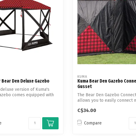
Touch
device
users
can
use
touch
and
swipe
gestures.
KUMA
 Bear Den Deluxe Gazebo
Kuma Bear Den Gazebo Conne
Gusset
deluxe version of Kuma's
azebo comes equipped with
The Bear Den Gazebo Connect
allows you to easily connect 
Supe...
C$34.00
e
Compare