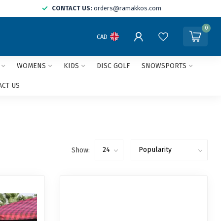
CONTACT US:
orders@ramakkos.com
0
CAD
WOMENS
KIDS
DISC GOLF
SNOWSPORTS
ACT US
Show: