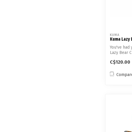
KUMA
Kuma Lazy 
You've had 
Lazy Bear Ch
C$120.00
Compar