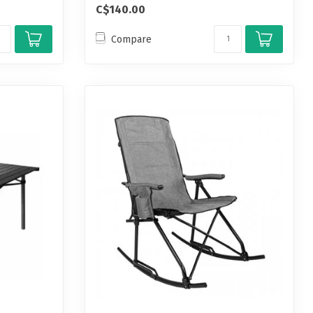
C$140.00
Compare