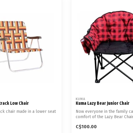
KUMA
rack Low Chair
Kuma Lazy Bear Junior Chair
ck chair made in a lower seat
Now everyone in the family ca
comfort of the Lazy Bear Chair
C$100.00