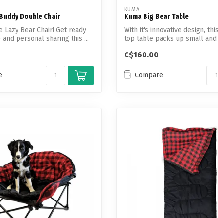
KUMA
Buddy Double Chair
Kuma Big Bear Table
le Lazy Bear Chair! Get ready
With it's innovative design, th
 and personal sharing this ...
top table packs up small and is
C$160.00
e
Compare