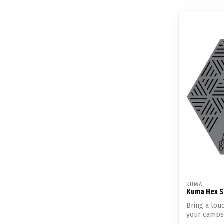
KUMA
Kuma Hex S
Bring a tou
your campsi
Pe...