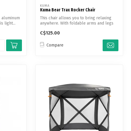
KUMA
Kuma Bear Trax Rocker Chair
is aluminum
This chair allows you to bring relaxing
 light...
anywhere. With foldable arms and legs
th...
C$125.00
Compare