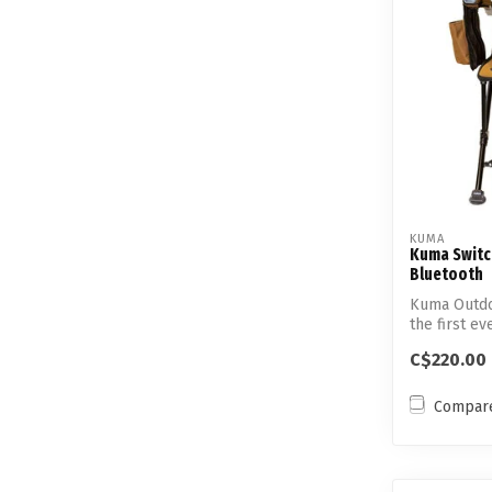
KUMA
Kuma Switc
Bluetooth
Kuma Outdo
the first e
con...
C$220.00
Compar