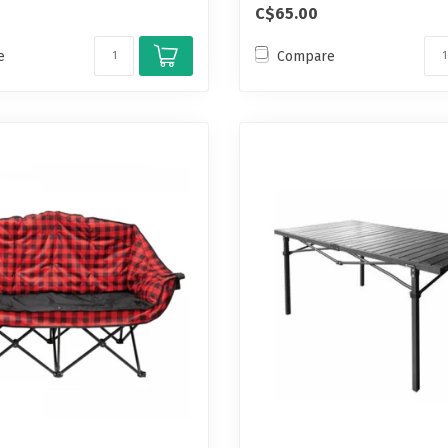
C$65.00
e
Compare