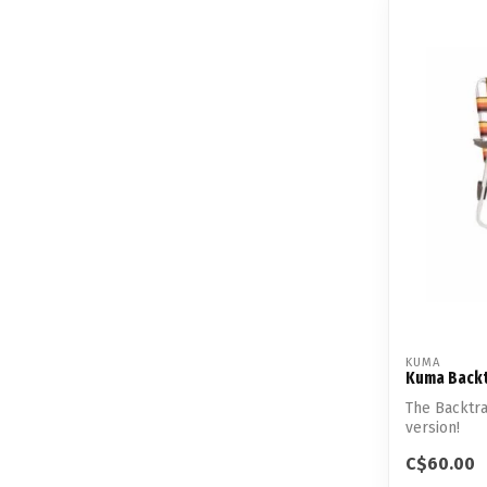
KUMA
Kuma Backt
The Backtra
version!
C$60.00