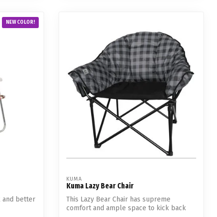
NEW COLOR!
KUMA
Kuma Lazy Bear Chair
k and better
This Lazy Bear Chair has supreme
comfort and ample space to kick back
and relax....