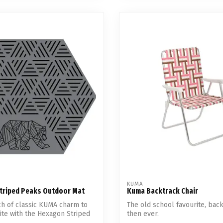
KUMA
triped Peaks Outdoor Mat
Kuma Backtrack Chair
ch of classic KUMA charm to
The old school favourite, bac
te with the Hexagon Striped
then ever.