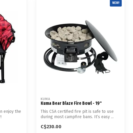
NEW!
KUMA
Kuma Bear Blaze Fire Bowl - 19"
n enjoy the
This CSA certified fire pit is safe to use
!
during most campfire bans. It’s easy ...
C$230.00