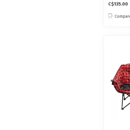
C$135.00
Compar