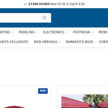
STORE HOURS
Mon-Fri 10-6, Sat 9-5:30
Use
the
up
and
NTING
PADDLING
ELECTRONICS
FOOTWEAR
MENS
down
arrows
KO'S EXCLUSIVES
NEW ARRIVALS
RAMAKKO'S BLOG
CONT
to
select
a
result.
Press
enter
to
go
to
the
NEW!
selected
search
result.