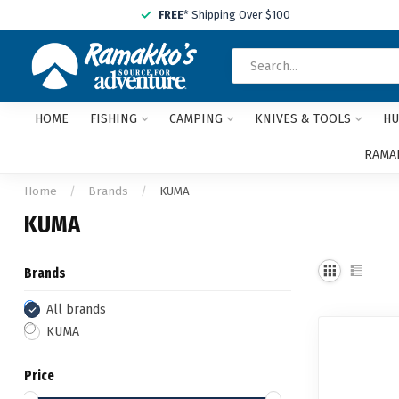
FREE
* Shipping Over $100
HOME
FISHING
CAMPING
KNIVES & TOOLS
HU
RAMAK
Home
/
Brands
/
KUMA
KUMA
Brands
All brands
KUMA
Price