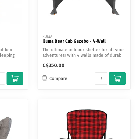
KUMA
Kuma Bear Cub Gazebo - 4-Wall
utdoor
The ultimate outdoor shelter for all your
Sleeping
adventures! With 4 walls made of durab...
C$350.00
Compare