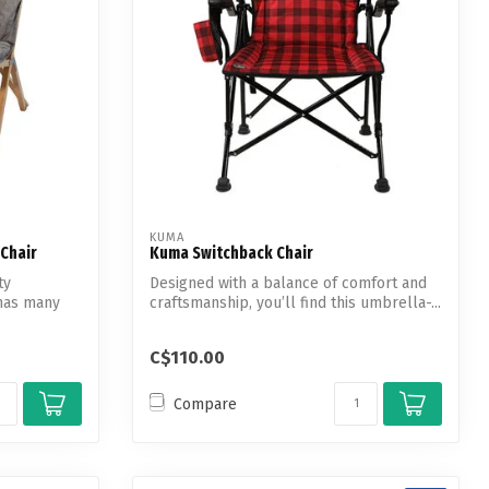
KUMA
Chair
Kuma Switchback Chair
ty
Designed with a balance of comfort and
has many
craftsmanship, you’ll find this umbrella-...
C$110.00
Compare