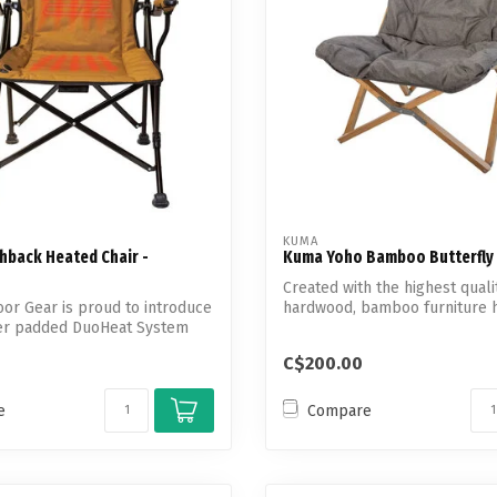
KUMA
hback Heated Chair -
Kuma Yoho Bamboo Butterfly 
Created with the highest quali
or Gear is proud to introduce
hardwood, bamboo furniture 
ver padded DuoHeat System
advantages.
C$200.00
e
Compare