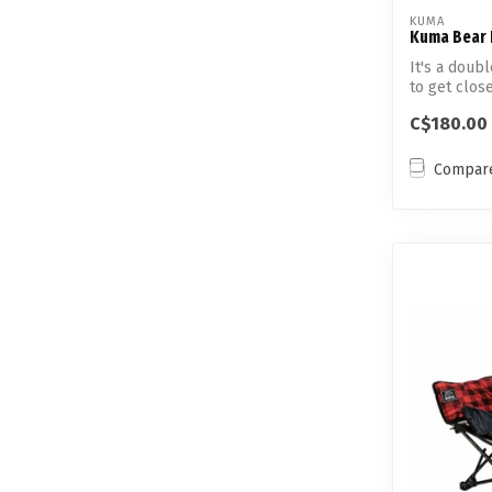
KUMA
Kuma Bear 
It's a doub
to get close
C$180.00
Compar