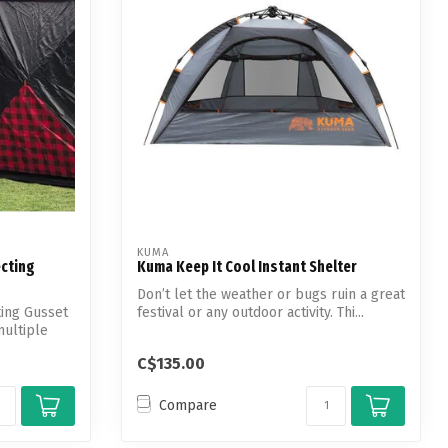
KUMA
cting
Kuma Keep It Cool Instant Shelter
Don’t let the weather or bugs ruin a great
ing Gusset
festival or any outdoor activity. Thi...
multiple
C$135.00
Compare