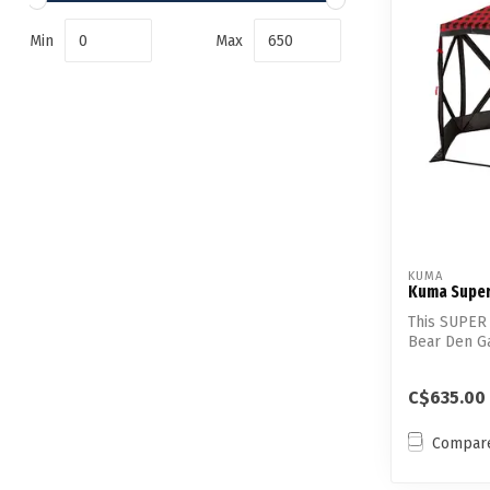
Min
Max
KUMA
Kuma Super
This SUPER 
Bear Den G
built in...
C$635.00
Compar