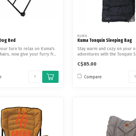
KUMA
Dog Bed
Kuma Tonquin Sleeping Bag
your turn to relax on Kuma's
Stay warm and cozy on your o
airs, now give your furry fr...
adventures with the Tonquin 
Bag.
C$85.00
e
Compare