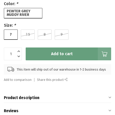
Color:
*
PEWTER GREY
MUDDY RIVER
Size:
*
7
7.5
8
9
Add to cart
This item will ship out of our warehouse in 1-2 business days
Add to comparison
Share this product
Product description
Reviews