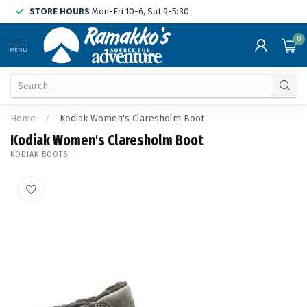
STORE HOURS
Mon-Fri 10-6, Sat 9-5:30
0
MENU
Home
/
Kodiak Women's Claresholm Boot
Kodiak Women's Claresholm Boot
KODIAK BOOTS