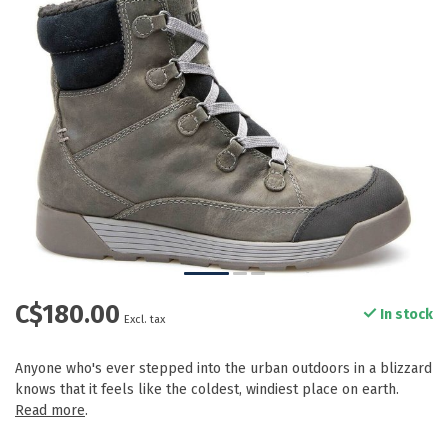
C$180.00
In stock
Excl. tax
Anyone who's ever stepped into the urban outdoors in a blizzard
knows that it feels like the coldest, windiest place on earth.
Read more
.