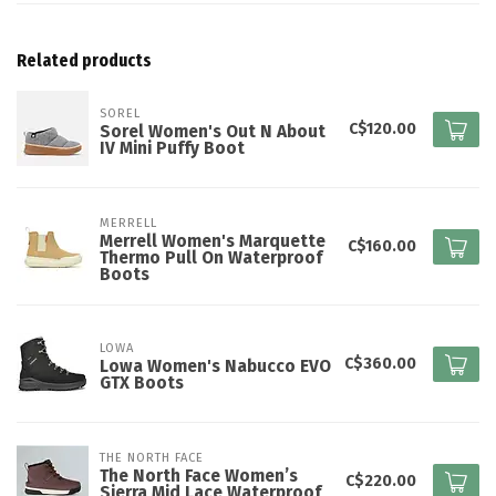
Related products
SOREL
C$120.00
Sorel Women's Out N About
IV Mini Puffy Boot
MERRELL
Merrell Women's Marquette
C$160.00
Thermo Pull On Waterproof
Boots
LOWA
C$360.00
Lowa Women's Nabucco EVO
GTX Boots
THE NORTH FACE
The North Face Women’s
C$220.00
Sierra Mid Lace Waterproof