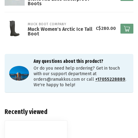
Boots
MUCK BOOT COMPANY
C$280.00
Muck Women's Arctic Ice Tall
Boot
Any questions about this product?
Or do you need help ordering? Get in touch
with our support department at
orders@ramakkos.com
or call
+17055228889
.
We're happy to help!
Recently viewed