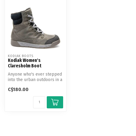
KODIAK BOOTS
Kodiak Women's
Claresholm Boot
Anyone who's ever stepped
into the urban outdoors in a
blizzard knows that it fe...
C$180.00