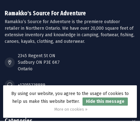
Ramakko's Source For Adventure
Ramakko’s Source for Adventure is the premiere outdoor
retailer in Northern Ontario. We have over 20,000 square feet of
extensive inventory and knowledge in camping, footwear, fishing,
canoes, kayaks, clothing, and outerwear.
2345 Regent St ON
Sudbury ON P3E 6K7
Ontario
+17055228889
By using our website, you agree to the usage of cookies to
help us make this website better.
Hide this message
orders@ramakkos.com
More on cookies »
Categories
Information