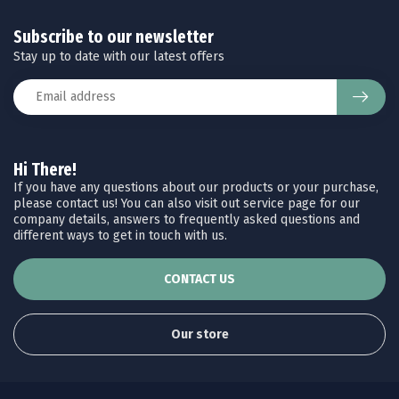
Subscribe to our newsletter
Stay up to date with our latest offers
Hi There!
If you have any questions about our products or your purchase,
please contact us! You can also visit out service page for our
company details, answers to frequently asked questions and
different ways to get in touch with us.
CONTACT US
Our store