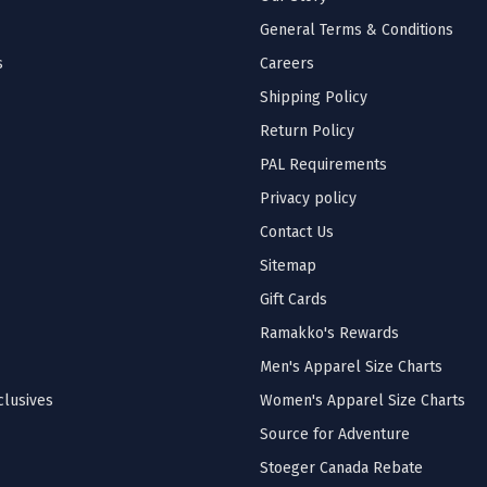
General Terms & Conditions
s
Careers
Shipping Policy
Return Policy
PAL Requirements
Privacy policy
Contact Us
Sitemap
Gift Cards
Ramakko's Rewards
Men's Apparel Size Charts
lusives
Women's Apparel Size Charts
Source for Adventure
Stoeger Canada Rebate