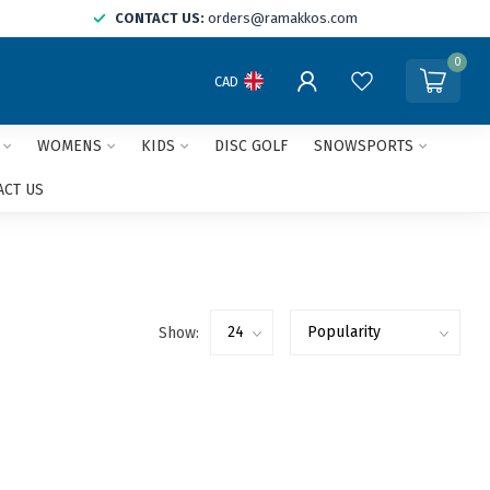
CONTACT US:
orders@ramakkos.com
0
CAD
WOMENS
KIDS
DISC GOLF
SNOWSPORTS
ACT US
Show: