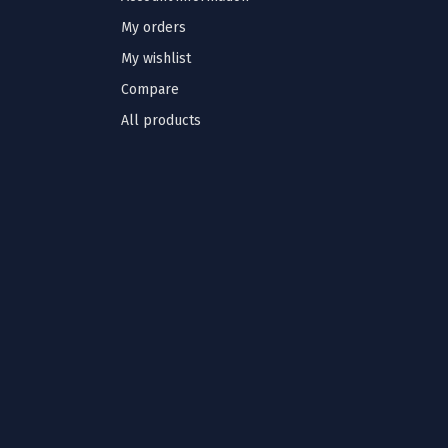
My orders
My wishlist
Compare
All products