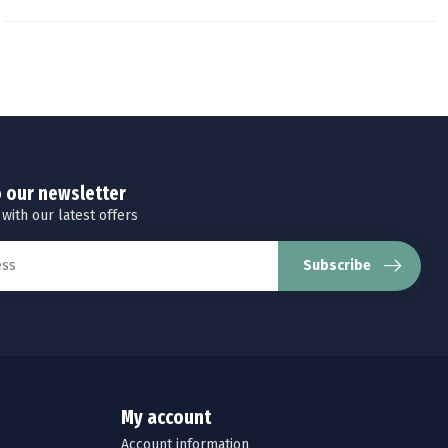
o our newsletter
 with our latest offers
Subscribe
My account
Account information