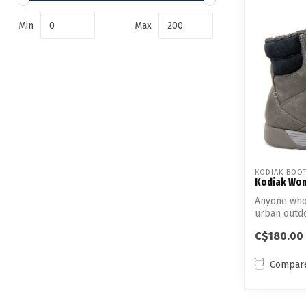
Min
Max
KODIAK BOO
Kodiak Wom
Anyone who'
urban outdo
fe...
C$180.00
Compar