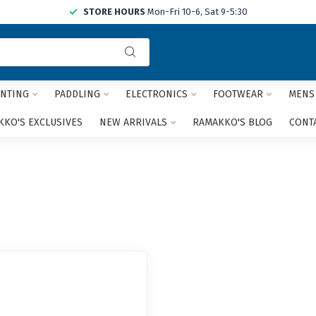
STORE HOURS
Mon-Fri 10-6, Sat 9-5:30
Use
the
up
and
NTING
PADDLING
ELECTRONICS
FOOTWEAR
MENS
down
arrows
KO'S EXCLUSIVES
NEW ARRIVALS
RAMAKKO'S BLOG
CONT
to
select
a
result.
Press
enter
to
go
to
the
selected
search
result.