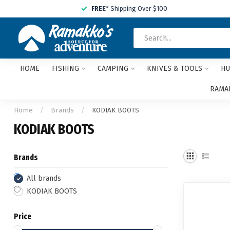
FREE
* Shipping Over $100
HOME
FISHING
CAMPING
KNIVES & TOOLS
HU
RAMAK
Home
/
Brands
/
KODIAK BOOTS
KODIAK BOOTS
Brands
All brands
KODIAK BOOTS
Price