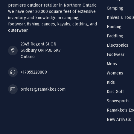
premiere outdoor retailer in Northern Ontario.
Camping
We have over 20,000 square feet of extensive
Knives & Tool
inventory and knowledge in camping,
footwear, fishing, canoes, kayaks, clothing, and
Hunting
outerwear.
Paddling
2345 Regent St ON
Electronics
Sudbury ON P3E 6K7
Footwear
Ontario
Mens
+17055228889
Womens
Kids
orders@ramakkos.com
Disc Golf
Snowsports
Ramakko's Exc
New Arrivals