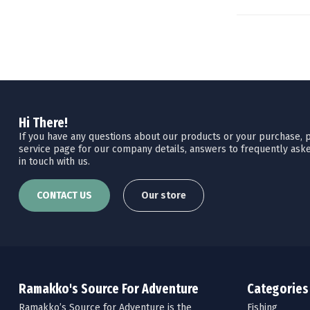
Hi There!
If you have any questions about our products or your purchase, pl
service page for our company details, answers to frequently aske
in touch with us.
CONTACT US
Our store
Ramakko's Source For Adventure
Categories
Ramakko’s Source for Adventure is the
Fishing