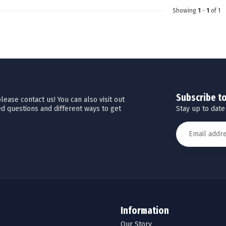
Showing
1
-
1
of 1
Subscribe t
ease contact us! You can also visit out
Stay up to date
d questions and different ways to get
Information
Our Story