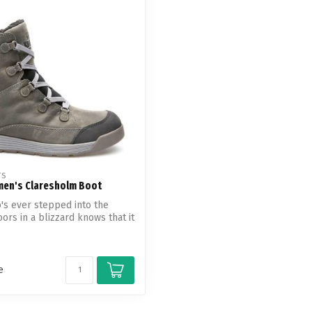
Touch
device
users
can
use
touch
and
swipe
gestures.
TS
en's Claresholm Boot
s ever stepped into the
ors in a blizzard knows that it
e