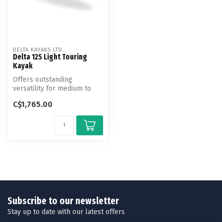
DELTA KAYAKS LTD.
Delta 12S Light Touring
Kayak
Offers outstanding
versatility for medium to
smaller framed paddlers
C$1,765.00
craving a l...
Subscribe to our newsletter
Stay up to date with our latest offers