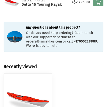
DELTA KAYAKS LTD.
C$2,795.00
Delta 16 Touring Kayak
Any questions about this product?
Or do you need help ordering? Get in touch
with our support department at
orders@ramakkos.com
or call
+17055228889
.
We're happy to help!
Recently viewed