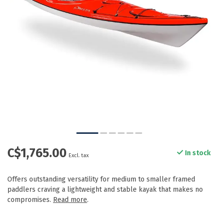
C$1,765.00
In stock
Excl. tax
Offers outstanding versatility for medium to smaller framed
paddlers craving a lightweight and stable kayak that makes no
compromises.
Read more
.