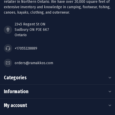
retailer in Northern Ontario. We have over 20,000 square feet of
extensive inventory and knowledge in camping, footwear, fishing,
canoes, kayaks, clothing, and outerwear.
2345 Regent St ON
Sudbury ON P3E 6K7
Ontario
+17055228889
orders@ramakkos.com
Categories
Information
My account