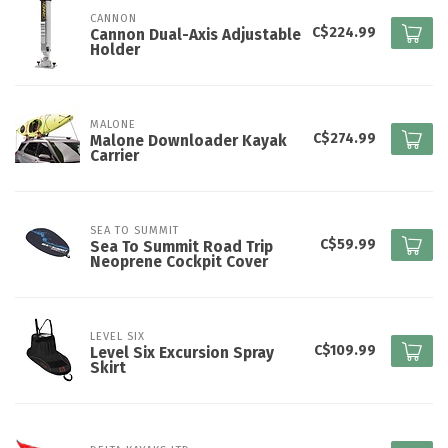
CANNON
C$224.99
Cannon Dual-Axis Adjustable
Holder
MALONE
C$274.99
Malone Downloader Kayak
Carrier
SEA TO SUMMIT
C$59.99
Sea To Summit Road Trip
Neoprene Cockpit Cover
LEVEL SIX
C$109.99
Level Six Excursion Spray
Skirt