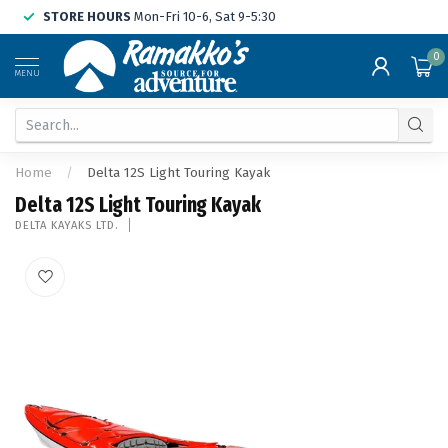
STORE HOURS
Mon-Fri 10-6, Sat 9-5:30
0
MENU
Home
/
Delta 12S Light Touring Kayak
Delta 12S Light Touring Kayak
DELTA KAYAKS LTD.