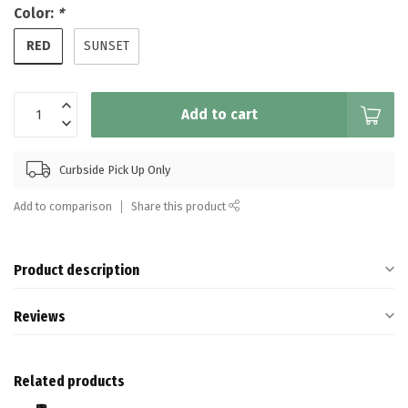
Color:
*
RED
SUNSET
Add to cart
Curbside Pick Up Only
Add to comparison
Share this product
Product description
Reviews
Related products