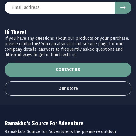
Hi There!
If you have any questions about our products or your purchase,
please contact us! You can also visit out service page for our
company details, answers to frequently asked questions and
different ways to get in touch with us.
CONTACT US
Our store
Ramakko's Source For Adventure
Ramakko’s Source for Adventure is the premiere outdoor