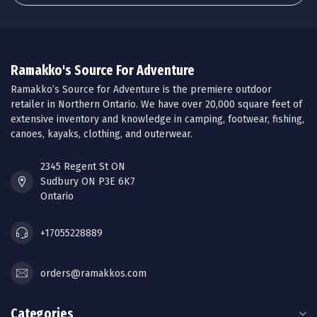
Ramakko's Source For Adventure
Ramakko’s Source for Adventure is the premiere outdoor
retailer in Northern Ontario. We have over 20,000 square feet of
extensive inventory and knowledge in camping, footwear, fishing,
canoes, kayaks, clothing, and outerwear.
2345 Regent St ON
Sudbury ON P3E 6K7
Ontario
+17055228889
orders@ramakkos.com
Categories