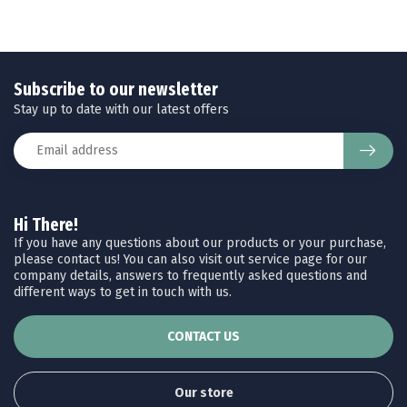
Subscribe to our newsletter
Stay up to date with our latest offers
Hi There!
If you have any questions about our products or your purchase,
please contact us! You can also visit out service page for our
company details, answers to frequently asked questions and
different ways to get in touch with us.
CONTACT US
Our store