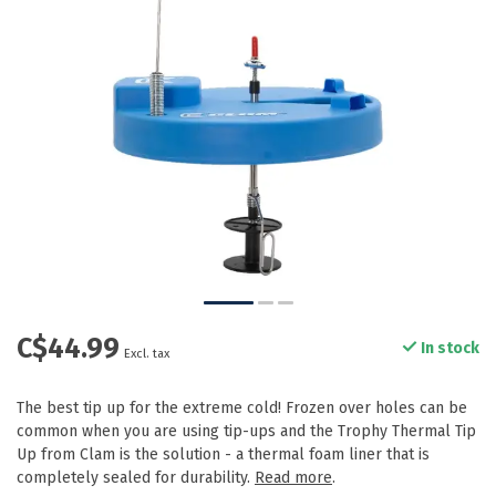
C$44.99
In stock
Excl. tax
The best tip up for the extreme cold! Frozen over holes can be
common when you are using tip-ups and the Trophy Thermal Tip
Up from Clam is the solution - a thermal foam liner that is
completely sealed for durability.
Read more
.