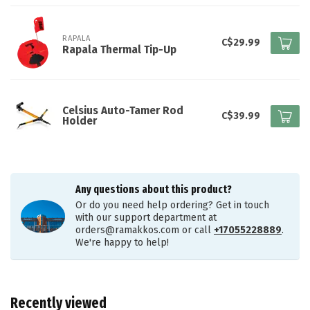
RAPALA
C$29.99
Rapala Thermal Tip-Up
Celsius Auto-Tamer Rod
C$39.99
Holder
Any questions about this product?
Or do you need help ordering? Get in touch
with our support department at
orders@ramakkos.com
or call
+17055228889
.
We're happy to help!
Recently viewed