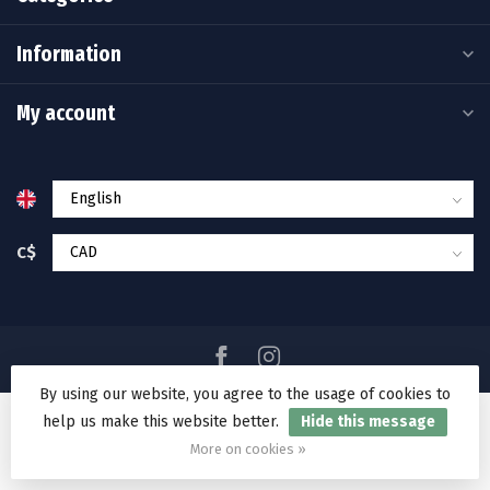
Information
My account
C$
By using our website, you agree to the usage of cookies to
help us make this website better.
Hide this message
© Copyright 2026 Ramakko's Source For Adventure
More on cookies »