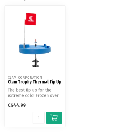
CLAM CORPORATION
Clam Trophy Thermal Tip Up
The best tip up for the
extreme cold! Frozen over
holes can be common when
C$44.99
you a...