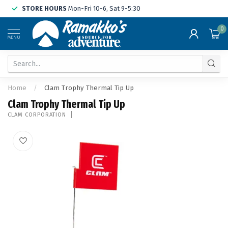
STORE HOURS
Mon-Fri 10-6, Sat 9-5:30
0
MENU
Home
/
Clam Trophy Thermal Tip Up
Clam Trophy Thermal Tip Up
CLAM CORPORATION