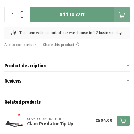
Add to cart
This item will ship out of our warehouse in 1-2 business days
Add to comparison
Share this product
Product description
Reviews
Related products
CLAM CORPORATION
C$94.99
Clam Predator Tip Up