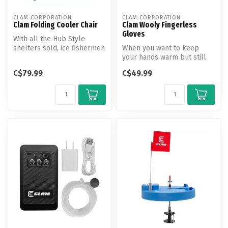
CLAM CORPORATION
CLAM CORPORATION
Clam Folding Cooler Chair
Clam Wooly Fingerless
Gloves
With all the Hub Style
shelters sold, ice fishermen
When you want to keep
are looking for compact
your hands warm but still
chai...
need use of your fingertips
C$79.99
C$49.99
this...