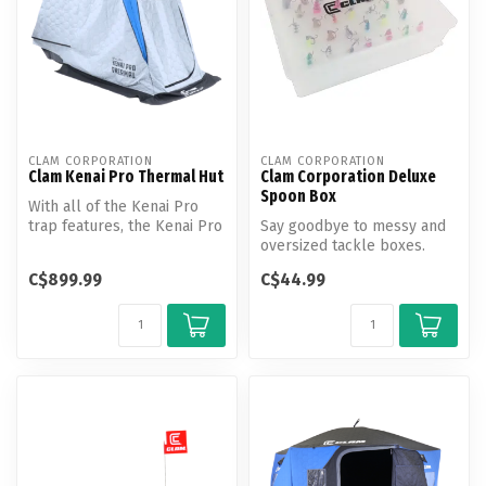
CLAM CORPORATION
CLAM CORPORATION
Clam Kenai Pro Thermal Hut
Clam Corporation Deluxe
Spoon Box
With all of the Kenai Pro
trap features, the Kenai Pro
Say goodbye to messy and
Thermal has the additiona...
oversized tackle boxes.
Clam Deluxe Spoon Boxes
C$899.99
C$44.99
are con...