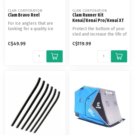
CLAM CORPORATION
CLAM CORPORATION
Clam Bravo Reel
Clam Runner Kit
Kenai/Kenai Pro/Kenai XT
For ice anglers that are
looking for a quality ice
Protect the bottom of your
fishing spinning reel at a
sled and increase the life of
gr...
the shelter tub! These ...
C$49.99
C$119.99