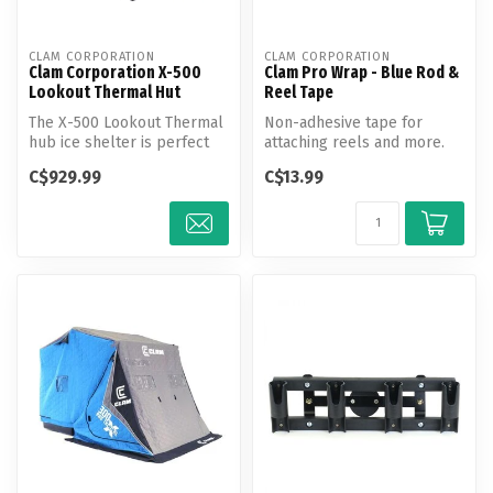
CLAM CORPORATION
CLAM CORPORATION
Clam Corporation X-500
Clam Pro Wrap - Blue Rod &
Lookout Thermal Hut
Reel Tape
The X-500 Lookout Thermal
Non-adhesive tape for
hub ice shelter is perfect
attaching reels and more.
for anglers wanting to
Combine your favorite reel
C$929.99
C$13.99
look...
to yo...