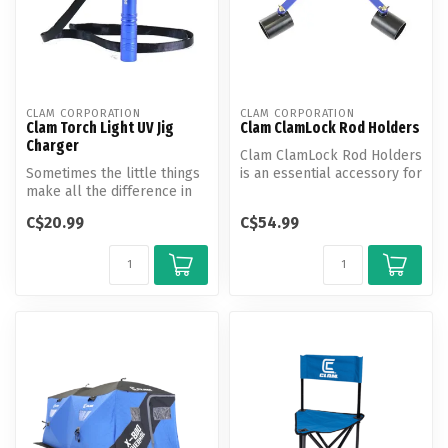
CLAM CORPORATION
CLAM CORPORATION
Clam Torch Light UV Jig
Clam ClamLock Rod Holders
Charger
Clam ClamLock Rod Holders
Sometimes the little things
is an essential accessory for
make all the difference in
ice anglers, providing a...
the world. In some cases,...
C$20.99
C$54.99