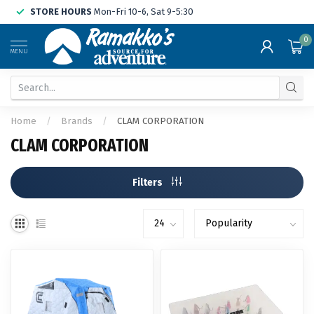
STORE HOURS
Mon-Fri 10-6, Sat 9-5:30
0
MENU
Home
/
Brands
/
CLAM CORPORATION
CLAM CORPORATION
Filters