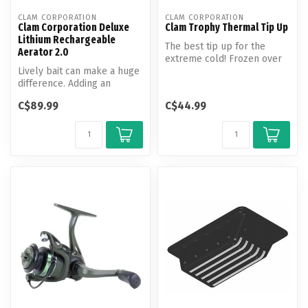
CLAM CORPORATION
CLAM CORPORATION
Clam Corporation Deluxe
Clam Trophy Thermal Tip Up
Lithium Rechargeable
The best tip up for the
Aerator 2.0
extreme cold! Frozen over
Lively bait can make a huge
holes can be common when
difference. Adding an
you a...
aerator is a great idea to
C$89.99
C$44.99
kee...