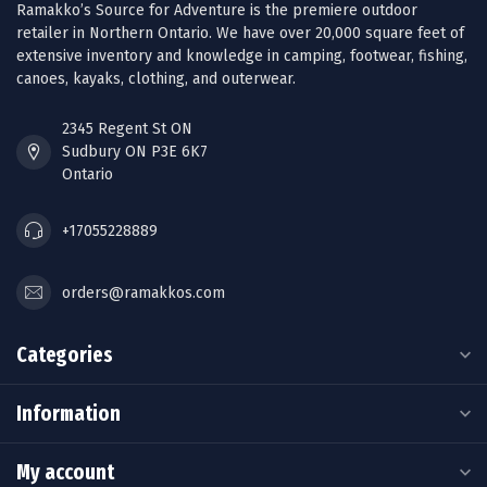
Ramakko’s Source for Adventure is the premiere outdoor
retailer in Northern Ontario. We have over 20,000 square feet of
extensive inventory and knowledge in camping, footwear, fishing,
canoes, kayaks, clothing, and outerwear.
2345 Regent St ON
Sudbury ON P3E 6K7
Ontario
+17055228889
orders@ramakkos.com
Categories
Information
My account