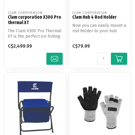
CLAM CORPORATION
CLAM CORPORATION
Clam corporation X300 Pro
Clam Hub 4 Rod Holder
thermal XT
Now you can easily mount a
The Clam X300 Pro Thermal
rod holder to your hub
XT is the perfect ice fishing
shelter!
shelter for guides famil...
C$2,499.99
C$79.99