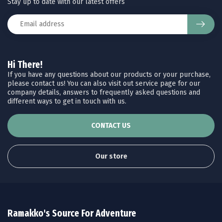
Stay up to date with our latest offers
Hi There!
If you have any questions about our products or your purchase,
please contact us! You can also visit out service page for our
company details, answers to frequently asked questions and
different ways to get in touch with us.
CONTACT US
Our store
Ramakko's Source For Adventure