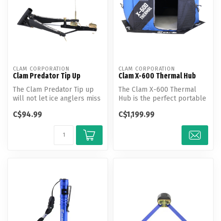
CLAM CORPORATION
CLAM CORPORATION
Clam Predator Tip Up
Clam X-600 Thermal Hub
The Clam Predator Tip up
The Clam X-600 Thermal
will not let ice anglers miss
Hub is the perfect portable
any bites this winter. Th...
ice shelter for a group of
C$94.99
C$1,199.99
bu...