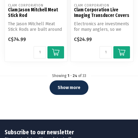
CLAM CORPORATION
CLAM CORPORATION
Clam Jason Mitchell Meat
Clam Corporation Live
Stick Rod
Imaging Transducer Covers
The Jason Mitchell Meat
Electronics are investments
Stick Rods are built around
for many anglers, so we
a proprietary, precision
always want to take care of
C$74.99
C$24.99
san...
...
Showing
1
-
24
of 33
Show more
Subscribe to our newsletter