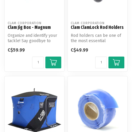
CLAM CORPORATION
CLAM CORPORATION
Clam Jig Box - Magnum
Clam ClamLock Rod Holders
Organize and identify your
Rod holders can be one of
tackle! Say goodbye to
the most essential
messy and oversized tackle
accessories for ice anglers,
C$59.99
C$49.99
box...
so ang...