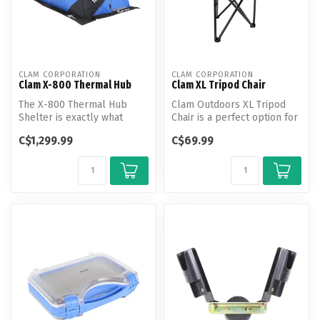
CLAM CORPORATION
CLAM CORPORATION
Clam X-800 Thermal Hub
Clam XL Tripod Chair
The X-800 Thermal Hub
Clam Outdoors XL Tripod
Shelter is exactly what
Chair is a perfect option for
anglers who go out with a
a place to sit but packs d...
C$1,299.99
C$69.99
big grou...