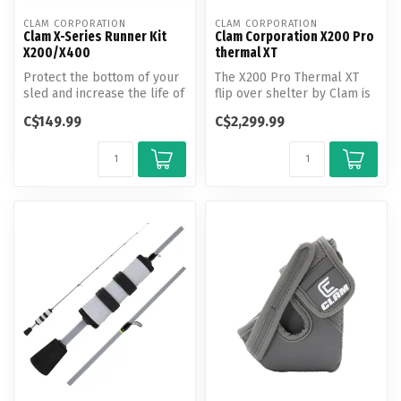
CLAM CORPORATION
CLAM CORPORATION
Clam X-Series Runner Kit
Clam Corporation X200 Pro
X200/X400
thermal XT
Protect the bottom of your
The X200 Pro Thermal XT
sled and increase the life of
flip over shelter by Clam is
the shelter tub! These ...
the perfect shelter for ice...
C$149.99
C$2,299.99