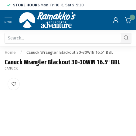
STORE HOURS
Mon-Fri 10-6, Sat 9-5:30
0
MENU
Home
/
Canuck Wrangler Blackout 30-30WIN 16.5" BBL
Canuck Wrangler Blackout 30-30WIN 16.5" BBL
CANUCK