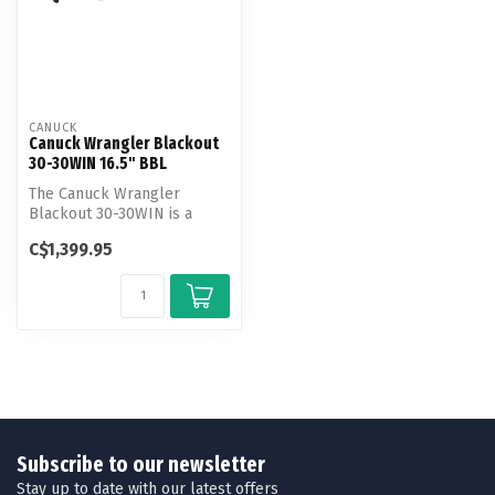
CANUCK
Canuck Wrangler Blackout
30-30WIN 16.5" BBL
The Canuck Wrangler
Blackout 30-30WIN is a
modern, tactical-style
C$1,399.95
lever-action r...
Subscribe to our newsletter
Stay up to date with our latest offers