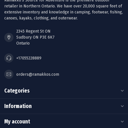
Ramakko’s Source for Adventure is the premiere outdoor
retailer in Northern Ontario. We have over 20,000 square feet of
extensive inventory and knowledge in camping, footwear, fishing,
canoes, kayaks, clothing, and outerwear.
2345 Regent St ON
Sudbury ON P3E 6K7
Ontario
+17055228889
orders@ramakkos.com
Categories
Information
My account