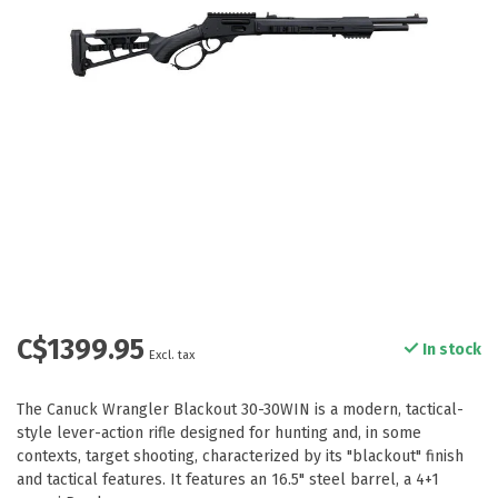
C$1399.95
In stock
Excl. tax
The Canuck Wrangler Blackout 30-30WIN is a modern, tactical-
style lever-action rifle designed for hunting and, in some
contexts, target shooting, characterized by its "blackout" finish
and tactical features. It features an 16.5" steel barrel, a 4+1