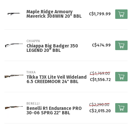
Maple Ridge Armoury
C$1,799.99
Maverick 308WIN 20" BBL
CHIAPPA
C$474.99
Chiappa Big Badger 350
LEGEND 20" BBL
TIKKA
C$1,769.00
Tikka T3X Lite Veil Wideland
C$1,556.72
6.5 CREEDMOOR 24" BBL
BENELLI
C$2,290.00
Benelli R1 Endurance PRO
C$2,015.20
30-06 SPRG 22" BBL