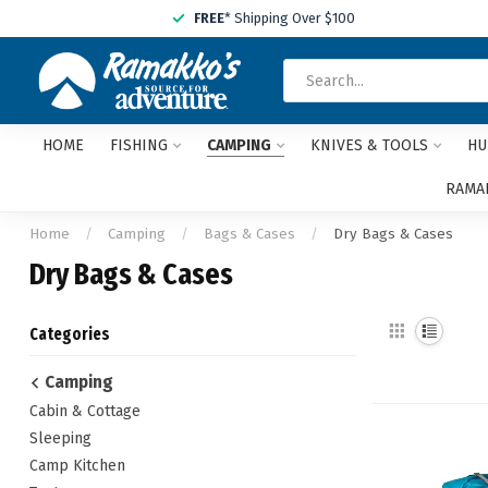
FREE
* Shipping Over $100
HOME
FISHING
CAMPING
KNIVES & TOOLS
HU
RAMAK
Home
/
Camping
/
Bags & Cases
/
Dry Bags & Cases
Dry Bags & Cases
Categories
Camping
Cabin & Cottage
Sleeping
Camp Kitchen