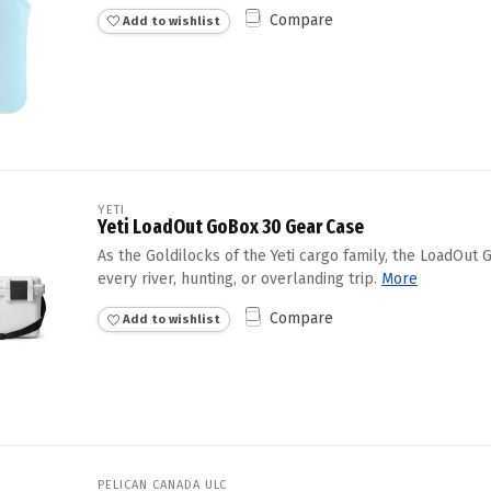
Compare
Add to wishlist
YETI
Yeti LoadOut GoBox 30 Gear Case
As the Goldilocks of the Yeti cargo family, the LoadOut 
every river, hunting, or overlanding trip.
More
Compare
Add to wishlist
PELICAN CANADA ULC