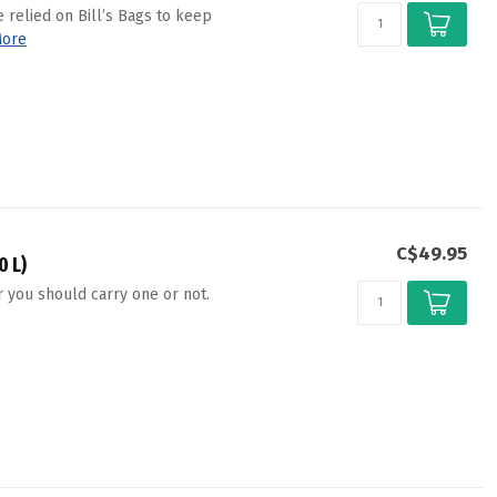
 relied on Bill’s Bags to keep
ore
C$49.95
0 L)
 you should carry one or not.