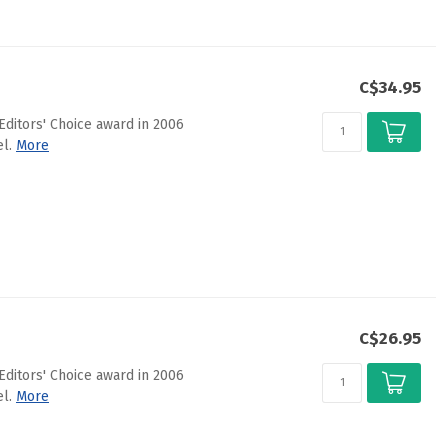
C$34.95
Editors' Choice award in 2006
l.
More
C$26.95
Editors' Choice award in 2006
l.
More