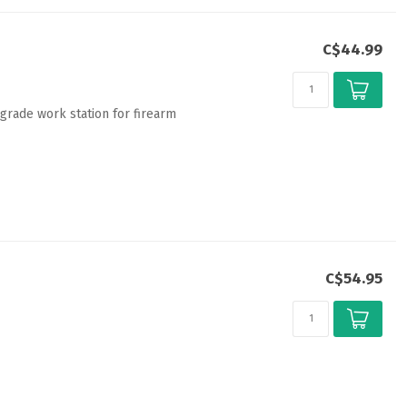
C$44.99
grade work station for firearm
C$54.95