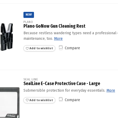
NEW!
PLANO
Plano GoNow Gun Cleaning Rest
Because restless wandering types need a professional-
maintenance, too.
More
Compare
Add to wishlist
SEAL LINE
SealLine E-Case Protective Case - Large
Submersible protection for everyday essentials.
More
Compare
Add to wishlist