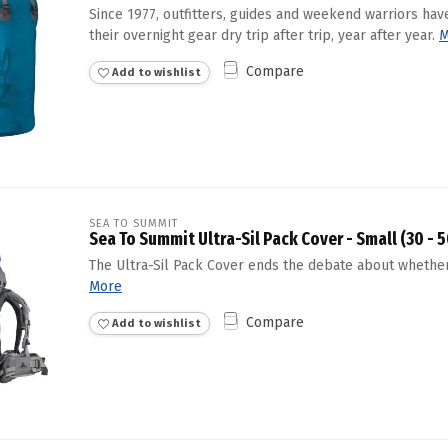
Since 1977, outfitters, guides and weekend warriors have
Touch
their overnight gear dry trip after trip, year after year.
device
M
users
Compare
Add to wishlist
can
use
touch
and
swipe
gestures.
SEA TO SUMMIT
Sea To Summit Ultra-Sil Pack Cover - Small (30 - 5
The Ultra-Sil Pack Cover ends the debate about whether
More
Compare
Add to wishlist