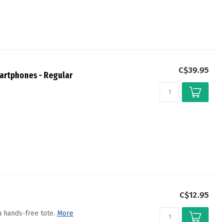
C$39.95
artphones - Regular
C$12.95
 hands-free tote.
More