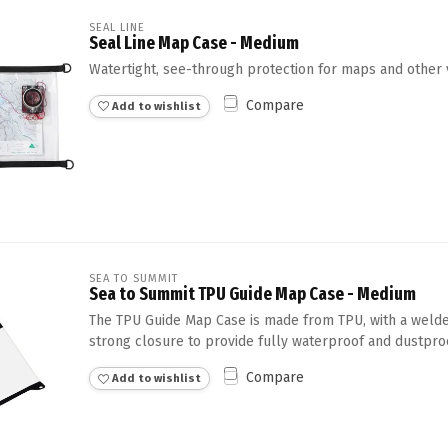
SEAL LINE
Seal Line Map Case - Medium
Watertight, see-through protection for maps and other 
Compare
Add to wishlist
SEA TO SUMMIT
Sea to Summit TPU Guide Map Case - Medium
The TPU Guide Map Case is made from TPU, with a welde
strong closure to provide fully waterproof and dustpr
Compare
Add to wishlist