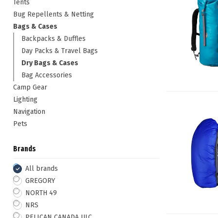
Tents
Bug Repellents & Netting
Bags & Cases
Backpacks & Duffles
Day Packs & Travel Bags
Dry Bags & Cases
Bag Accessories
Camp Gear
Lighting
Navigation
Pets
Brands
All brands
GREGORY
NORTH 49
NRS
PELICAN CANADA ULC