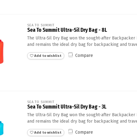
SEA TO SUMMIT
Sea To Summit Ultra-Sil Dry Bag - 8L
The Ultra-Sil Dry Bag won the sought-after Backpacker 
and remains the ideal dry bag for backpacking and trave
Compare
Add to wishlist
SEA TO SUMMIT
Sea To Summit Ultra-Sil Dry Bag - 3L
The Ultra-Sil Dry Bag won the sought-after Backpacker 
and remains the ideal dry bag for backpacking and trave
Compare
Add to wishlist