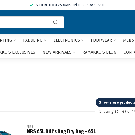
STORE HOURS
Mon-Fri 10-6, Sat 9-5:30
Use
the
up
and
NTING
PADDLING
ELECTRONICS
FOOTWEAR
MENS
down
arrows
KO'S EXCLUSIVES
NEW ARRIVALS
RAMAKKO'S BLOG
CONT
to
select
a
result.
Press
enter
to
go
Show more product
to
Showing
25
-
47
of 47
the
selected
search
NRS
NRS 65L Bill’s Bag Dry Bag - 65L
result.