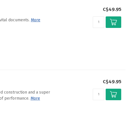
C$49.95
vital documents.
More
C$49.95
d construction and a super
oof performance.
More