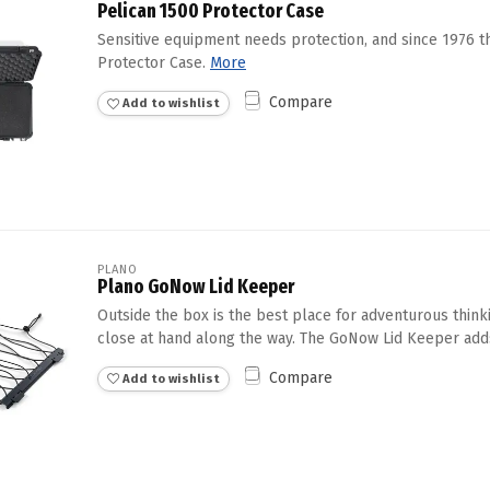
Pelican 1500 Protector Case
Sensitive equipment needs protection, and since 1976 
Protector Case.
More
Compare
Add to wishlist
PLANO
Plano GoNow Lid Keeper
Outside the box is the best place for adventurous thin
close at hand along the way. The GoNow Lid Keeper adds 
Compare
Add to wishlist