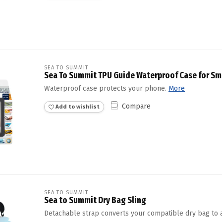
SEA TO SUMMIT
Sea To Summit TPU Guide Waterproof Case for Sm
Waterproof case protects your phone.
More
Compare
Add to wishlist
SEA TO SUMMIT
Sea to Summit Dry Bag Sling
Detachable strap converts your compatible dry bag to a