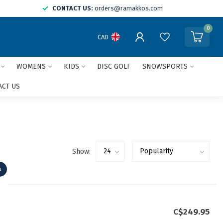
CONTACT US:
orders@ramakkos.com
0
CAD
WOMENS
KIDS
DISC GOLF
SNOWSPORTS
ACT US
Show:
s
C$249.95