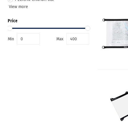
View more
Price
Min
Max