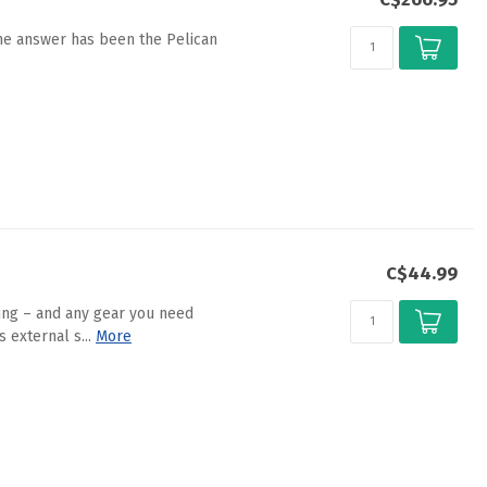
the answer has been the Pelican
C$44.99
king – and any gear you need
external s...
More