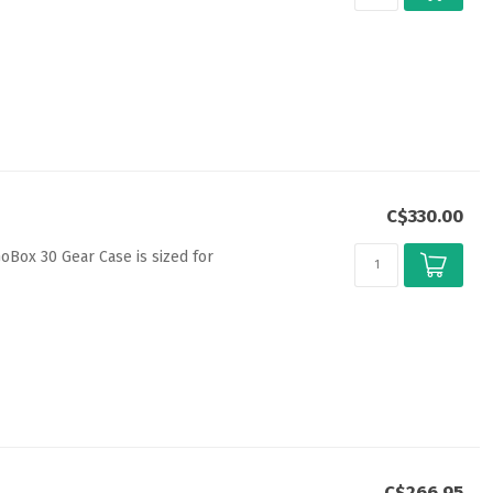
C$330.00
GoBox 30 Gear Case is sized for
C$266.95