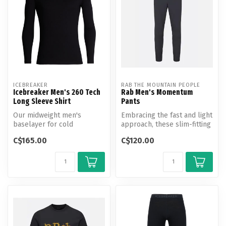
ICEBREAKER
RAB THE MOUNTAIN PEOPLE
Icebreaker Men's 260 Tech
Rab Men's Momentum
Long Sleeve Shirt
Pants
Our midweight men's
Embracing the fast and light
baselayer for cold
approach, these slim-fitting
conditions, the 260 Tech
pants are built to kee...
C$165.00
C$120.00
Long Sleeve Crew...