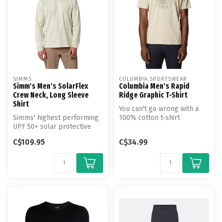
SIMMS
COLUMBIA SPORTSWEAR
Simm's Men's SolarFlex
Columbia Men's Rapid
Crew Neck, Long Sleeve
Ridge Graphic T-Shirt
Shirt
You can't go wrong with a
Simms' highest performing
100% cotton t-shirt
UPF 50+ solar protective
featuring a Columbia logo
knit fabric.
on an ab...
C$109.95
C$34.99