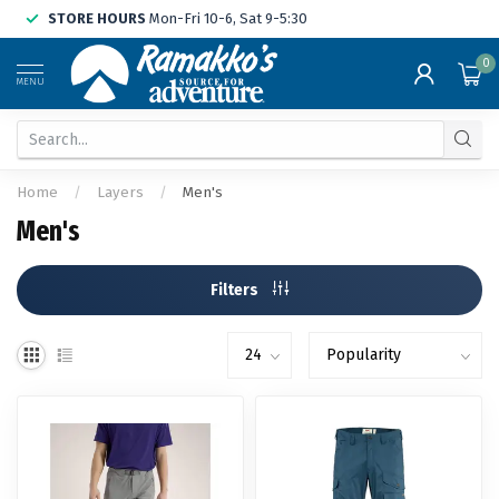
STORE HOURS
Mon-Fri 10-6, Sat 9-5:30
0
MENU
Home
/
Layers
/
Men's
Men's
Filters