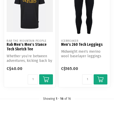
RAB THE MOUNTAIN PEOPLE
ICEBREAKER
Rab Men's Men's Stance
Men's 260 Tech Leggings
Tech Sketch Tee
Midweight men's merino
Whether you’re between
wool baselayer leggings
adventures, kicking back by
perfect for skiing, winter
the campfire or van
hiking...
C$40.00
C$165.00
camping, ...
Showing
1
-
16
of 16