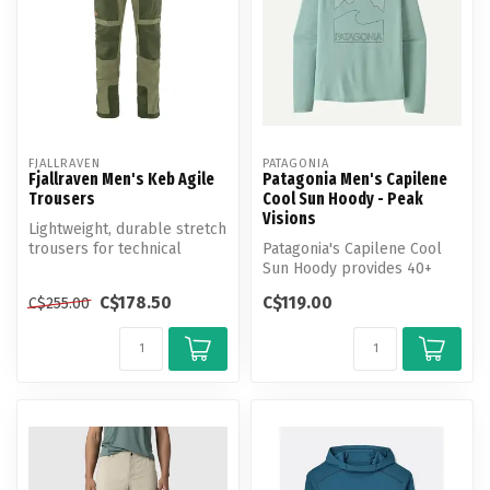
FJALLRAVEN
PATAGONIA
Fjallraven Men's Keb Agile
Patagonia Men's Capilene
Trousers
Cool Sun Hoody - Peak
Visions
Lightweight, durable stretch
trousers for technical
Patagonia's Capilene Cool
trekking.
Sun Hoody provides 40+
UPF sun protection, plus
C$178.50
C$119.00
C$255.00
moistu...