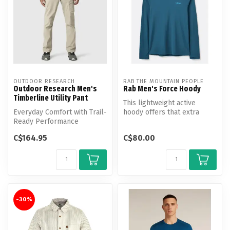
OUTDOOR RESEARCH
RAB THE MOUNTAIN PEOPLE
Outdoor Research Men's
Rab Men's Force Hoody
Timberline Utility Pant
This lightweight active
Everyday Comfort with Trail-
hoody offers that extra
Ready Performance
layer of protection, whether
it’...
C$164.95
C$80.00
-30%