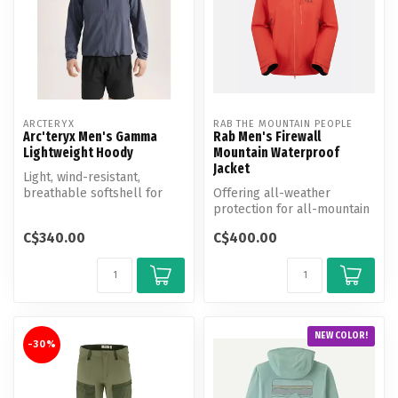
ARCTERYX
RAB THE MOUNTAIN PEOPLE
Arc'teryx Men's Gamma
Rab Men's Firewall
Lightweight Hoody
Mountain Waterproof
Jacket
Light, wind-resistant,
breathable softshell for
Offering all-weather
hiking and all-mountain use.
protection for all-mountain
exploring, this rugged,
C$340.00
C$400.00
versati...
NEW COLOR!
-30%