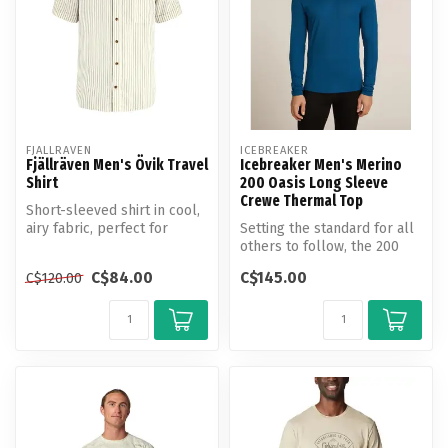
FJALLRAVEN
ICEBREAKER
Fjällräven Men's Övik Travel
Icebreaker Men's Merino
Shirt
200 Oasis Long Sleeve
Crewe Thermal Top
Short-sleeved shirt in cool,
airy fabric, perfect for
Setting the standard for all
travelling in warm climate...
others to follow, the 200
Oasis Long Sleeve Crew is...
C$84.00
C$145.00
C$120.00