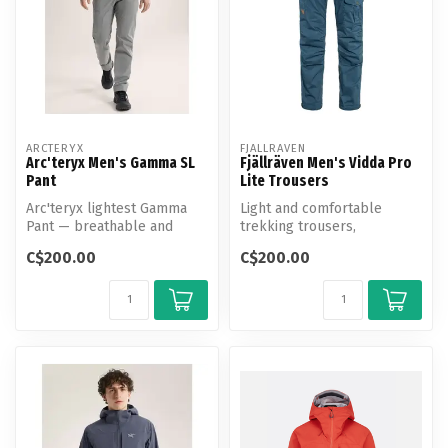
ARCTERYX
FJALLRAVEN
Arc'teryx Men's Gamma SL
Fjällräven Men's Vidda Pro
Pant
Lite Trousers
Arc'teryx lightest Gamma
Light and comfortable
Pant — breathable and
trekking trousers,
weather-resistant with a
optimised for warm-
C$200.00
C$200.00
tailored...
weather conditions.