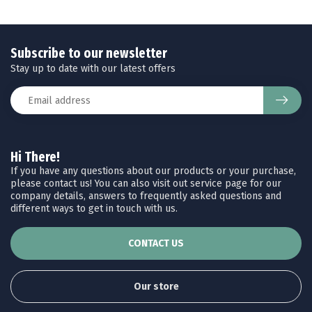
Subscribe to our newsletter
Stay up to date with our latest offers
Hi There!
If you have any questions about our products or your purchase,
please contact us! You can also visit out service page for our
company details, answers to frequently asked questions and
different ways to get in touch with us.
CONTACT US
Our store