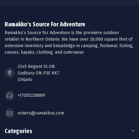
Ramakko's Source For Adventure
Ramakko’s Source for Adventure is the premiere outdoor
retailer in Northern Ontario. We have over 20,000 square feet of
extensive inventory and knowledge in camping, footwear, fishing,
canoes, kayaks, clothing, and outerwear.
2345 Regent St ON
Sudbury ON P3E 6K7
Ontario
+17055228889
orders@ramakkos.com
Categories