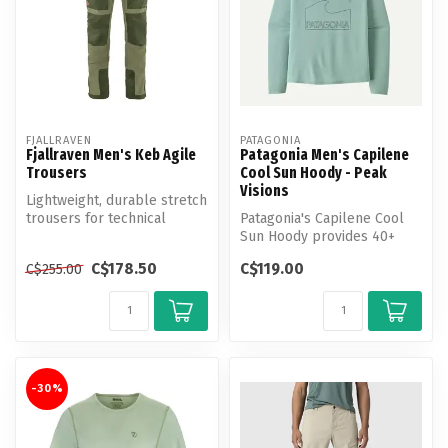
FJALLRAVEN
PATAGONIA
Fjallraven Men's Keb Agile
Patagonia Men's Capilene
Trousers
Cool Sun Hoody - Peak
Visions
Lightweight, durable stretch
trousers for technical
Patagonia's Capilene Cool
trekking.
Sun Hoody provides 40+
UPF sun protection, plus
C$178.50
C$119.00
C$255.00
moistu...
-30%