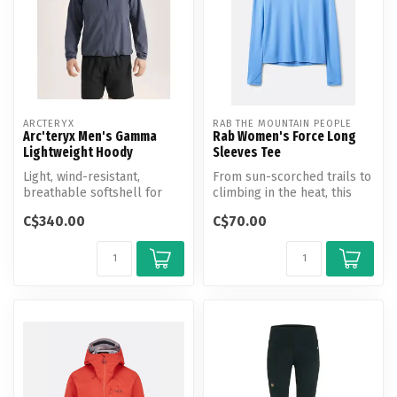
ARCTERYX
RAB THE MOUNTAIN PEOPLE
Arc'teryx Men's Gamma
Rab Women's Force Long
Lightweight Hoody
Sleeves Tee
Light, wind-resistant,
From sun-scorched trails to
breathable softshell for
climbing in the heat, this
hiking and all-mountain use.
UV-protective, long-sleev...
C$340.00
C$70.00