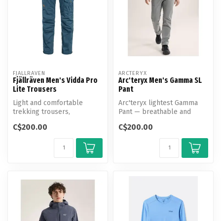
FJALLRAVEN
ARCTERYX
Fjällräven Men's Vidda Pro
Arc'teryx Men's Gamma SL
Lite Trousers
Pant
Light and comfortable
Arc'teryx lightest Gamma
trekking trousers,
Pant — breathable and
optimised for warm-
weather-resistant with a
C$200.00
C$200.00
weather conditions.
tailored...