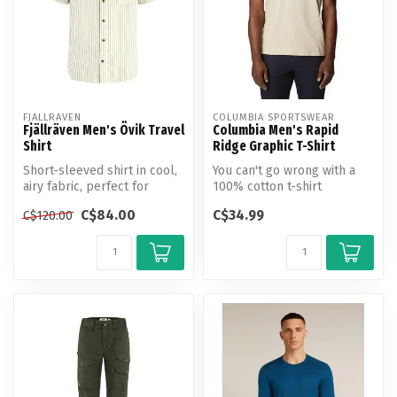
FJALLRAVEN
COLUMBIA SPORTSWEAR
Fjällräven Men's Övik Travel
Columbia Men's Rapid
Shirt
Ridge Graphic T-Shirt
Short-sleeved shirt in cool,
You can't go wrong with a
airy fabric, perfect for
100% cotton t-shirt
travelling in warm climate...
featuring a Columbia logo
C$84.00
C$34.99
C$120.00
on an ab...