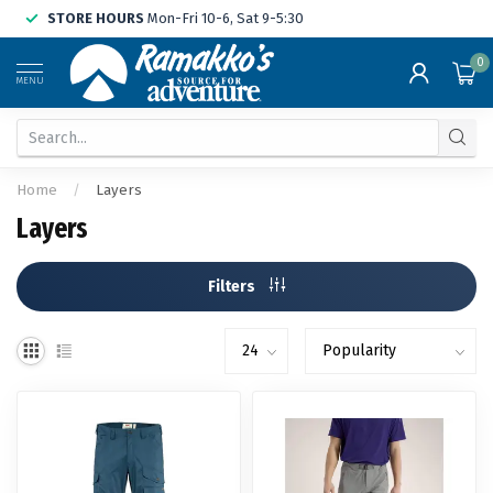
STORE HOURS
Mon-Fri 10-6, Sat 9-5:30
0
MENU
Home
/
Layers
Layers
Filters