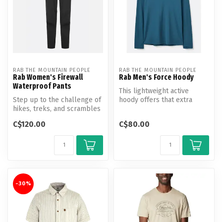
RAB THE MOUNTAIN PEOPLE
RAB THE MOUNTAIN PEOPLE
Rab Women's Firewall
Rab Men's Force Hoody
Waterproof Pants
This lightweight active
Step up to the challenge of
hoody offers that extra
hikes, treks, and scrambles
layer of protection, whether
in turbulent mountain we...
it’...
C$120.00
C$80.00
-30%