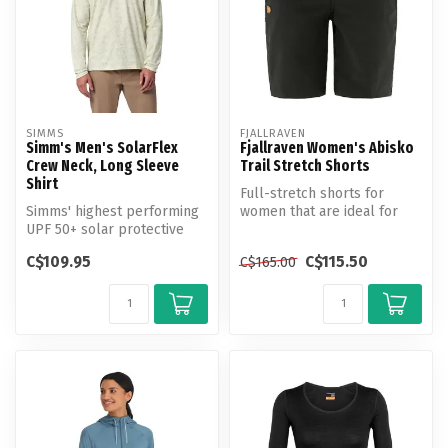
SIMMS
FJALLRAVEN
Simm's Men's SolarFlex
Fjallraven Women's Abisko
Crew Neck, Long Sleeve
Trail Stretch Shorts
Shirt
Full-stretch shorts for
Simms' highest performing
women that are ideal for
UPF 50+ solar protective
trekking where comfort and
knit fabric.
free...
C$109.95
C$115.50
C$165.00