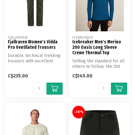
FJALLRAVEN
ICEBREAKER
Fjallraven Women's Vidda
Icebreaker Men's Merino
Pro Ventilated Trousers
200 Oasis Long Sleeve
Crewe Thermal Top
Durable, technical trekking
trousers with excellent
Setting the standard for all
ventilation options.
others to follow, the 200
Oasis Long Sleeve Crew is...
C$235.00
C$145.00
-30%