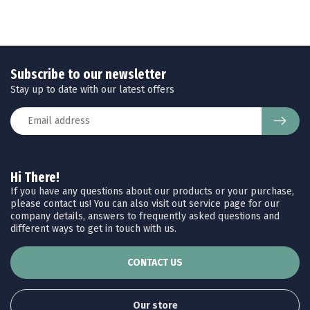
Subscribe to our newsletter
Stay up to date with our latest offers
Hi There!
If you have any questions about our products or your purchase,
please contact us! You can also visit out service page for our
company details, answers to frequently asked questions and
different ways to get in touch with us.
CONTACT US
Our store