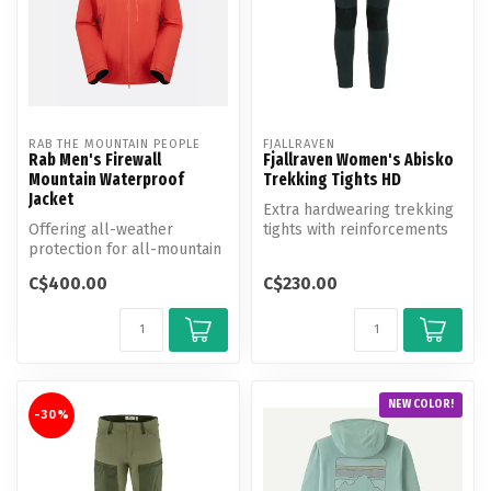
RAB THE MOUNTAIN PEOPLE
FJALLRAVEN
Rab Men's Firewall
Fjallraven Women's Abisko
Mountain Waterproof
Trekking Tights HD
Jacket
Extra hardwearing trekking
Offering all-weather
tights with reinforcements
protection for all-mountain
over the seat and knees. P...
exploring, this rugged,
C$400.00
C$230.00
versati...
NEW COLOR!
-30%