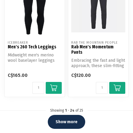
ICEBREAKER
RAB THE MOUNTAIN PEOPLE
Men's 260 Tech Leggings
Rab Men's Momentum
Pants
Midweight men's merino
wool baselayer leggings
Embracing the fast and light
perfect for skiing, winter
approach, these slim-fitting
hiking...
pants are built to kee...
C$165.00
C$120.00
Showing
1
-
24
of 25
Show more