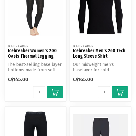
ICEBREAKER
ICEBREAKER
Icebreaker Women's 200
Icebreaker Men's 260 Tech
Oasis Thermal Legging
Long Sleeve Shirt
The best-selling base layer
Our midweight men's
bottoms made from soft
baselayer for cold
and breathable 100%
conditions, the 260 Tech
C$145.00
C$165.00
merino wo...
Long Sleeve Crew...