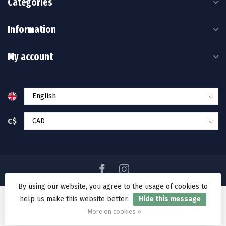
Categories
Information
My account
C$
By using our website, you agree to the usage of cookies to
help us make this website better.
Hide this message
© Copyright 2026 Ramakko's Source For Adventure
More on cookies »