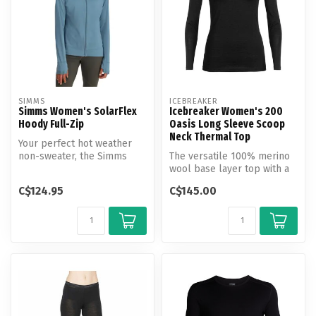
SIMMS
ICEBREAKER
Simms Women's SolarFlex
Icebreaker Women's 200
Hoody Full-Zip
Oasis Long Sleeve Scoop
Neck Thermal Top
Your perfect hot weather
non-sweater, the Simms
The versatile 100% merino
SolarFlex Hoody Full-Zip
wool base layer top with a
equips ...
classic scoop-neck design,
C$124.95
C$145.00
...