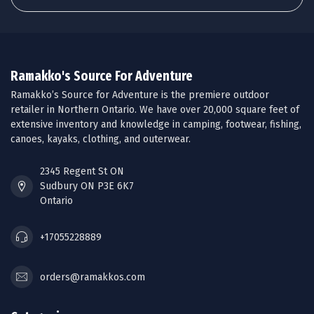
Ramakko's Source For Adventure
Ramakko’s Source for Adventure is the premiere outdoor
retailer in Northern Ontario. We have over 20,000 square feet of
extensive inventory and knowledge in camping, footwear, fishing,
canoes, kayaks, clothing, and outerwear.
2345 Regent St ON
Sudbury ON P3E 6K7
Ontario
+17055228889
orders@ramakkos.com