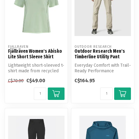
FJALLRAVEN
OUTDOOR RESEARCH
Fjällräven Women's Abisko
Outdoor Research Men's
Lite Short Sleeve Shirt
Timberline Utility Pant
Lightweight short-sleeved t-
Everyday Comfort with Trail-
shirt made from recycled
Ready Performance
polyester. Produced
C$49.00
C$164.95
C$70.00
without...