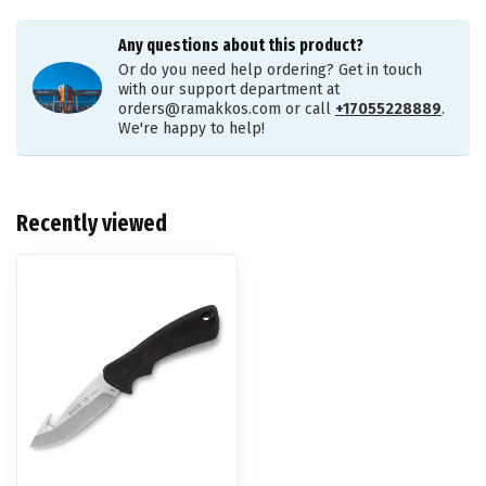
Any questions about this product?
Or do you need help ordering? Get in touch
with our support department at
orders@ramakkos.com
or call
+17055228889
.
We're happy to help!
Recently viewed