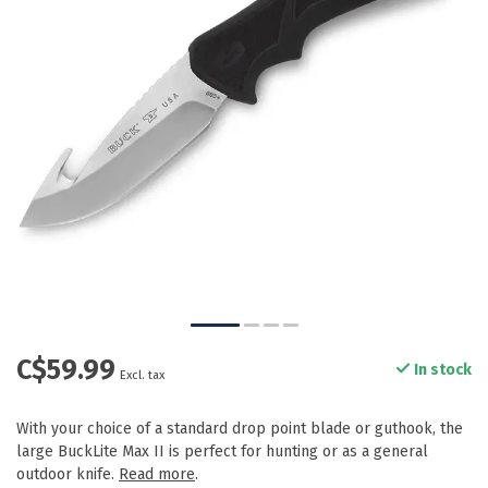
C$59.99
In stock
Excl. tax
With your choice of a standard drop point blade or guthook, the
large BuckLite Max II is perfect for hunting or as a general
outdoor knife.
Read more
.