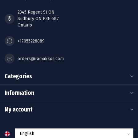
2345 Regent St ON
Sudbury ON P3E 6K7
Ontario
+17055228889
orders@ramakkos.com
Categories
Information
My account