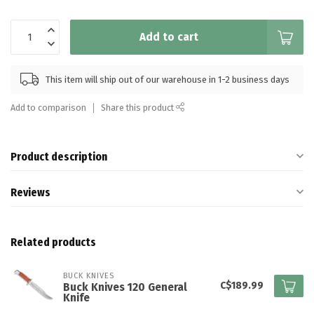
Add to cart
This item will ship out of our warehouse in 1-2 business days
Add to comparison
Share this product
Product description
Reviews
Related products
BUCK KNIVES
C$189.99
Buck Knives 120 General
Knife