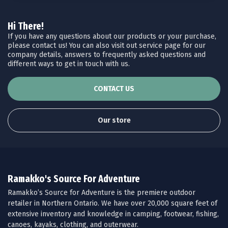
Hi There!
If you have any questions about our products or your purchase,
please contact us! You can also visit out service page for our
company details, answers to frequently asked questions and
different ways to get in touch with us.
CONTACT US
Our store
Ramakko's Source For Adventure
Ramakko’s Source for Adventure is the premiere outdoor
retailer in Northern Ontario. We have over 20,000 square feet of
extensive inventory and knowledge in camping, footwear, fishing,
canoes, kayaks, clothing, and outerwear.