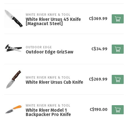
WHITE RIVER KNIFE & TOOL
C$369.99
White River Ursus 45 Knife
[Magnacut Steel]
OUTDOOR EDGE
C$34.99
Outdoor Edge GrizSaw
WHITE RIVER KNIFE & TOOL
C$269.99
White River Ursus Cub Knife
WHITE RIVER KNIFE & TOOL
C$190.00
White River Model 1
Backpacker Pro Knife