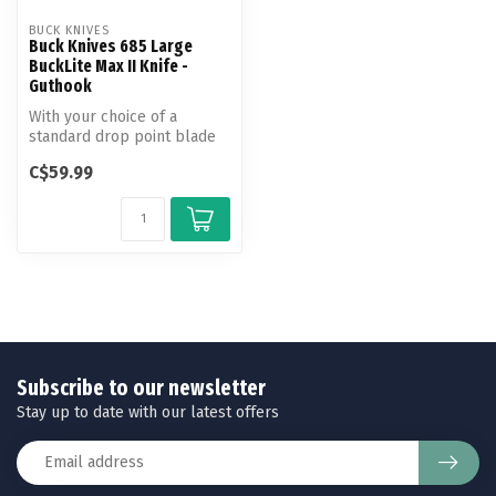
BUCK KNIVES
Buck Knives 685 Large
BuckLite Max II Knife -
Guthook
With your choice of a
standard drop point blade
or guthook, the large
C$59.99
BuckLite M...
Subscribe to our newsletter
Stay up to date with our latest offers