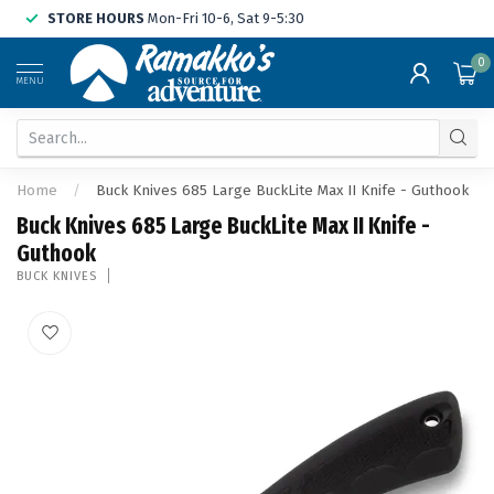
STORE HOURS
Mon-Fri 10-6, Sat 9-5:30
0
MENU
Home
/
Buck Knives 685 Large BuckLite Max II Knife - Guthook
Buck Knives 685 Large BuckLite Max II Knife -
Guthook
BUCK KNIVES