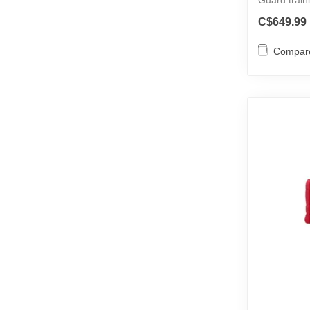
Must...
C$649.99
Compar