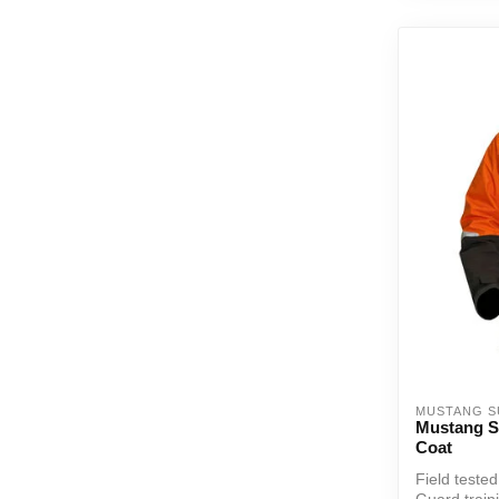
MUSTANG S
Mustang Su
Coat
Field teste
Guard train