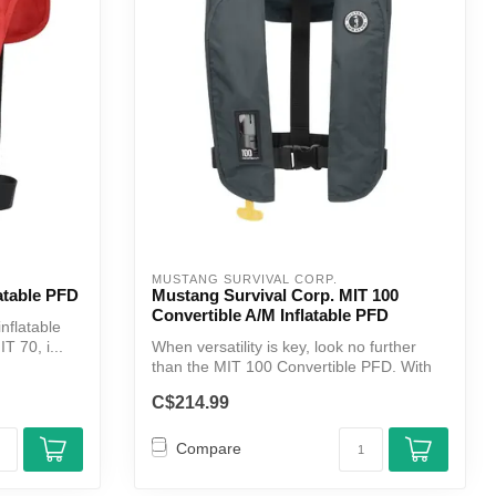
MUSTANG SURVIVAL CORP.
atable PFD
Mustang Survival Corp. MIT 100
Convertible A/M Inflatable PFD
inflatable
T 70, i...
When versatility is key, look no further
than the MIT 100 Convertible PFD. With
...
C$214.99
Compare