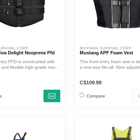
URVIVAL CORP.
MUSTANG SURVIVAL CORP.
iva Delight Neoprene Pfd
Mustang APF Foam Vest
ntry PFD is constructed with
This front entry foam vest is 
 and flexible high-grade neo...
a one-size-fits-all. Nine adjust
C$109.99
e
Compare