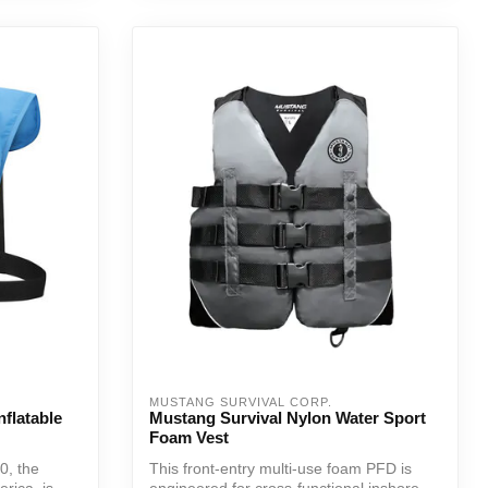
MUSTANG SURVIVAL CORP.
flatable
Mustang Survival Nylon Water Sport
Foam Vest
0, the
This front-entry multi-use foam PFD is
rica, is
engineered for cross-functional inshore