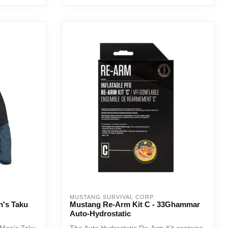
MUSTANG SURVIVAL CORP.
n's Taku
Mustang Re-Arm Kit C - 33Ghammar
Auto-Hydrostatic