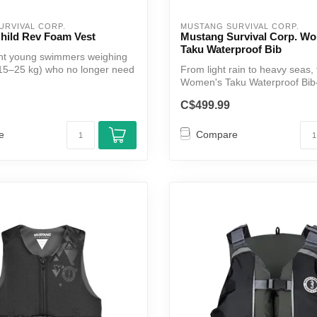
URVIVAL CORP.
MUSTANG SURVIVAL CORP.
hild Rev Foam Vest
Mustang Survival Corp. W
Taku Waterproof Bib
ent young swimmers weighing
15–25 kg) who no longer need
From light rain to heavy seas,
Women's Taku Waterproof Bib
from vers...
C$499.99
e
Compare