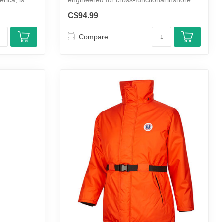
m...
C$94.99
Compare