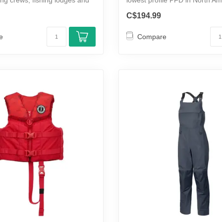
per...
C$194.99
e
Compare