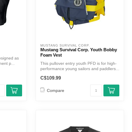
MUSTANG SURVIVAL CORP.
Mustang Survival Corp. Youth Bobby
Foam Vest
designed as
ment p...
This pullover entry youth PFD is for high-
performance young sailors and paddlers...
C$109.99
Compare