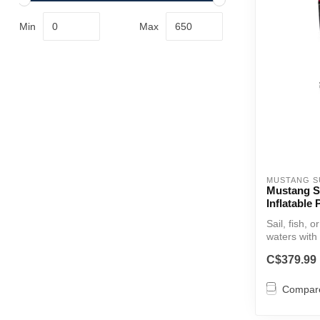
Min
Max
MUSTANG S
Mustang Su
Inflatable
Sail, fish, 
waters with 
C$379.99
Compar