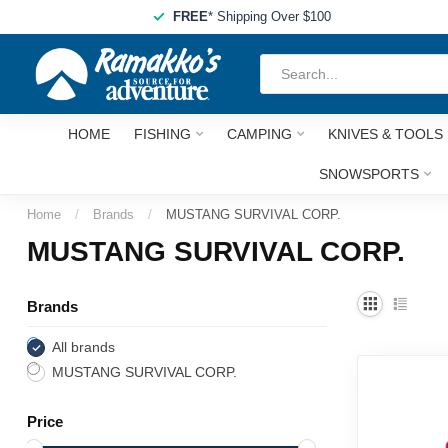
FREE
* Shipping Over $100
HOME
FISHING
CAMPING
KNIVES & TOOLS
SNOWSPORTS
Home
/
Brands
/
MUSTANG SURVIVAL CORP.
MUSTANG SURVIVAL CORP.
Brands
All brands
MUSTANG SURVIVAL CORP.
Price