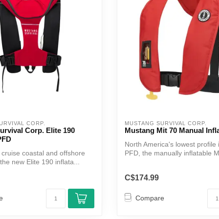
Touch
device
users
can
use
touch
and
swipe
gestures.
URVIVAL CORP.
MUSTANG SURVIVAL CORP.
rvival Corp. Elite 190
Mustang Mit 70 Manual Infl
 PFD
North America's lowest profile 
or cruise coastal and offshore
PFD, the manually inflatable MI
the new Elite 190 inflata...
C$174.99
e
Compare