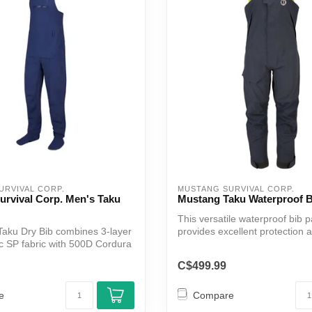
URVIVAL CORP.
MUSTANG SURVIVAL CORP.
urvival Corp. Men's Taku
Mustang Taku Waterproof B
This versatile waterproof bib p
aku Dry Bib combines 3-layer
provides excellent protection 
 SP fabric with 500D Cordura
functionali...
C$499.99
e
Compare