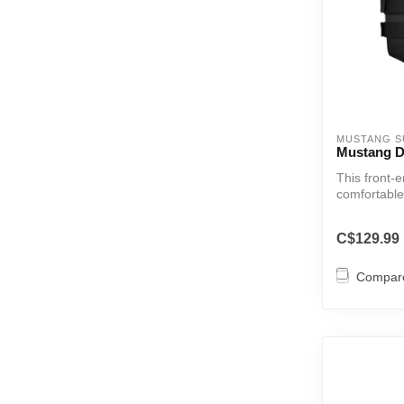
MUSTANG S
Mustang D
This front-e
comfortable
C$129.99
Compar