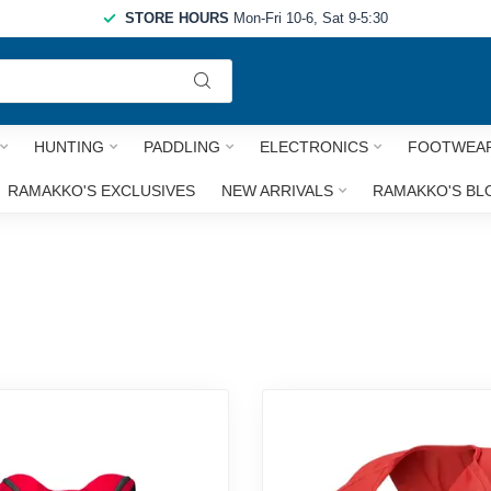
STORE HOURS
Mon-Fri 10-6, Sat 9-5:30
Use
the
up
and
HUNTING
PADDLING
ELECTRONICS
FOOTWEA
down
arrows
RAMAKKO'S EXCLUSIVES
NEW ARRIVALS
RAMAKKO'S BL
to
select
a
result.
Press
enter
to
go
to
the
selected
search
result.