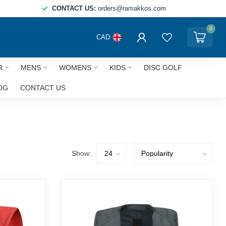
CONTACT US:
orders@ramakkos.com
0
CAD
R
MENS
WOMENS
KIDS
DISC GOLF
OG
CONTACT US
Show: