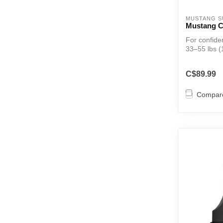
MUSTANG S
Mustang C
For confid
33–55 lbs (
in...
C$89.99
Compar