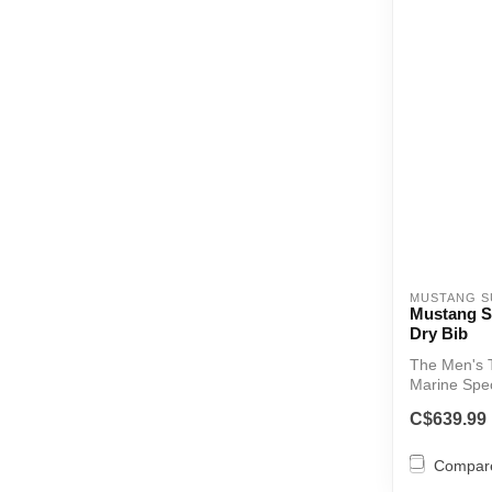
MUSTANG S
Mustang S
Dry Bib
The Men's T
Marine Spec
...
C$639.99
Compar