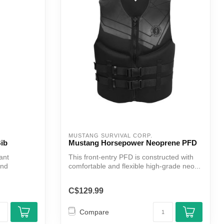
MUSTANG SURVIVAL CORP.
ib
Mustang Horsepower Neoprene PFD
ant
This front-entry PFD is constructed with
and
comfortable and flexible high-grade neo...
C$129.99
Compare