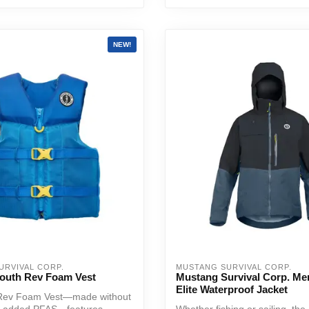
NEW!
URVIVAL CORP.
MUSTANG SURVIVAL CORP.
outh Rev Foam Vest
Mustang Survival Corp. Me
Elite Waterproof Jacket
Rev Foam Vest—made without