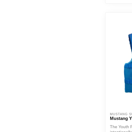
MUSTANG S
Mustang Y
The Youth 