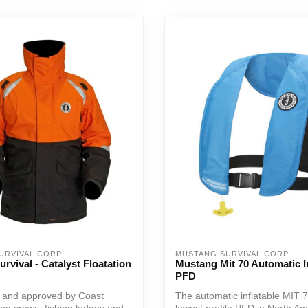
URVIVAL CORP.
MUSTANG SURVIVAL CORP.
rvival - Catalyst Floatation
Mustang Mit 70 Automatic In
PFD
d and approved by Coast
The automatic inflatable MIT 7
ing crews, fishing lodges and
lowest profile PFD in North Ame