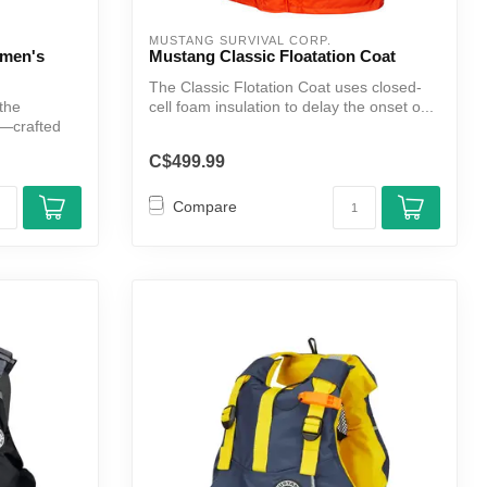
MUSTANG SURVIVAL CORP.
omen's
Mustang Classic Floatation Coat
The Classic Flotation Coat uses closed-
 the
cell foam insulation to delay the onset o...
—crafted
C$499.99
Compare