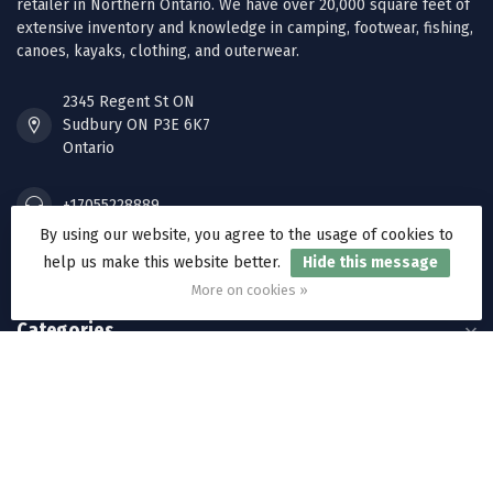
retailer in Northern Ontario. We have over 20,000 square feet of
extensive inventory and knowledge in camping, footwear, fishing,
canoes, kayaks, clothing, and outerwear.
2345 Regent St ON
Sudbury ON P3E 6K7
Ontario
+17055228889
By using our website, you agree to the usage of cookies to
help us make this website better.
Hide this message
orders@ramakkos.com
More on cookies »
Categories
Information
My account