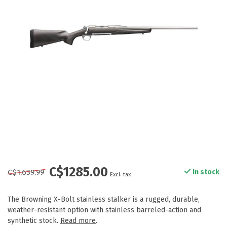
C$1285.00
C$1,639.99
In stock
Excl. tax
The Browning X-Bolt stainless stalker is a rugged, durable,
weather-resistant option with stainless barreled-action and
synthetic stock.
Read more
.