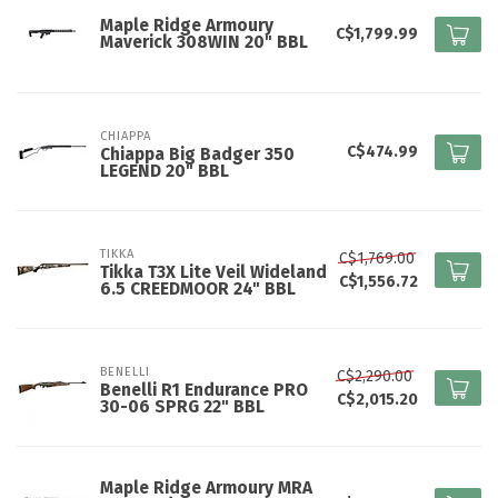
Maple Ridge Armoury
C$1,799.99
Maverick 308WIN 20" BBL
CHIAPPA
C$474.99
Chiappa Big Badger 350
LEGEND 20" BBL
TIKKA
C$1,769.00
Tikka T3X Lite Veil Wideland
C$1,556.72
6.5 CREEDMOOR 24" BBL
BENELLI
C$2,290.00
Benelli R1 Endurance PRO
C$2,015.20
30-06 SPRG 22" BBL
Maple Ridge Armoury MRA