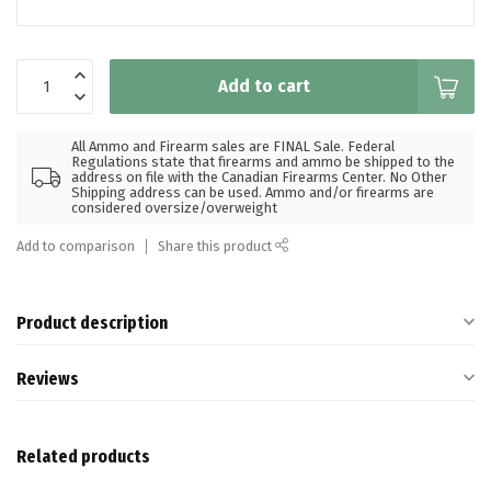
Add to cart
All Ammo and Firearm sales are FINAL Sale. Federal
Regulations state that firearms and ammo be shipped to the
address on file with the Canadian Firearms Center. No Other
Shipping address can be used. Ammo and/or firearms are
considered oversize/overweight
Add to comparison
Share this product
Product description
Reviews
Related products