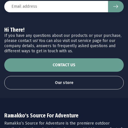
Hi There!
If you have any questions about our products or your purchase,
please contact us! You can also visit out service page for our
company details, answers to frequently asked questions and
different ways to get in touch with us.
CONTACT US
Our store
Ramakko's Source For Adventure
Ramakko’s Source for Adventure is the premiere outdoor