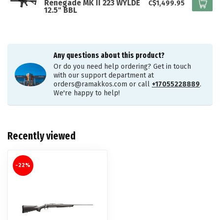
Renegade MK II 223 WYLDE
C$1,499.95
12.5" BBL
Any questions about this product?
Or do you need help ordering? Get in touch
with our support department at
orders@ramakkos.com
or call
+17055228889
.
We're happy to help!
Recently viewed
-22%