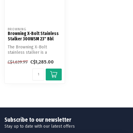
BROWNING
Browning X-Bolt Stainless
Stalker 300WSM 23" Bbl
The Browning X-Bolt
stainless stalker is a
rugged, durable, weather-
C$1,285.00
C$1,639.99
resistant op...
Subscribe to our newsletter
Stay up to date with our latest offers