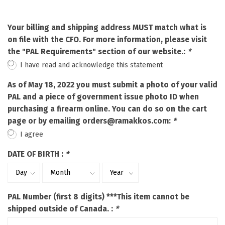
Your billing and shipping address MUST match what is
on file with the CFO. For more information, please visit
the "PAL Requirements" section of our website.:
*
I have read and acknowledge this statement
As of May 18, 2022 you must submit a photo of your valid
PAL and a piece of government issue photo ID when
purchasing a firearm online. You can do so on the cart
page or by emailing
orders@ramakkos.com
:
*
I agree
DATE OF BIRTH :
*
PAL Number (first 8 digits) ***This item cannot be
shipped outside of Canada. :
*