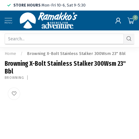
STORE HOURS
Mon-Fri 10-6, Sat 9-5:30
0
MENU
Home
/
Browning X-Bolt Stainless Stalker 300Wsm 23" Bbl
Browning X-Bolt Stainless Stalker 300Wsm 23"
Bbl
BROWNING