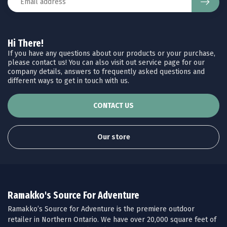
Hi There!
If you have any questions about our products or your purchase,
please contact us! You can also visit out service page for our
company details, answers to frequently asked questions and
different ways to get in touch with us.
CONTACT US
Our store
Ramakko's Source For Adventure
Ramakko’s Source for Adventure is the premiere outdoor
retailer in Northern Ontario. We have over 20,000 square feet of