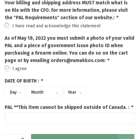
Your billing and shipping address MUST match what is
on file with the CFO. For more information, please visit
the "PAL Requirements" section of our website.:
*
I have read and acknowledge this statement
As of May 18, 2022 you must submit a photo of your valid
PAL and a piece of government issue photo ID when
purchasing a firearm online. You can do so on the cart
page or by emailing
orders@ramakkos.com
:
*
I agree
DATE OF BIRTH :
*
PAL **This item cannot be shipped outside of Canada. :
*