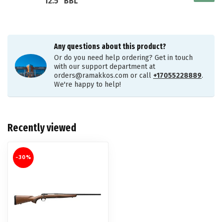
12.5" BBL
Any questions about this product?
Or do you need help ordering? Get in touch
with our support department at
orders@ramakkos.com
or call
+17055228889
.
We're happy to help!
Recently viewed
-30%