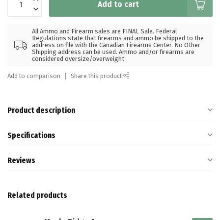
Add to cart
All Ammo and Firearm sales are FINAL Sale. Federal
Regulations state that firearms and ammo be shipped to the
address on file with the Canadian Firearms Center. No Other
Shipping address can be used. Ammo and/or firearms are
considered oversize/overweight
Add to comparison
Share this product
Product description
Specifications
Reviews
Related products