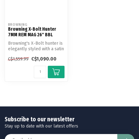
BROWNING
Browning X-Bolt Hunter
7MM REM MAG 26" BBL
Browning's X-Bolt hunter is
elegantly styled with a satin
walnut stock and bead ...
C$1,090.00
C$1,559.99
Subscribe to our newsletter
Stay up to date with our latest offers