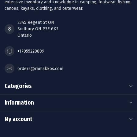
extensive inventory and knowledge in camping, footwear, fishing,
canoes, kayaks, clothing, and outerwear.
2345 Regent St ON
Sudbury ON P3E 6K7
Ontario
+17055228889
orders@ramakkos.com
Categories
Information
My account