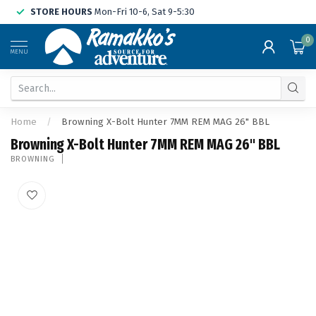
STORE HOURS
Mon-Fri 10-6, Sat 9-5:30
0
MENU
Home
/
Browning X-Bolt Hunter 7MM REM MAG 26" BBL
Browning X-Bolt Hunter 7MM REM MAG 26" BBL
BROWNING