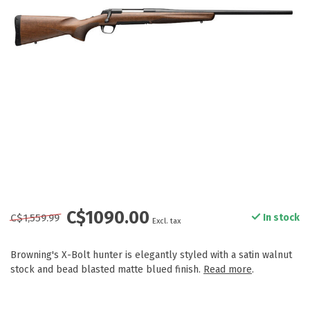
C$1090.00
C$1,559.99
In stock
Excl. tax
Browning's X-Bolt hunter is elegantly styled with a satin walnut
stock and bead blasted matte blued finish.
Read more
.