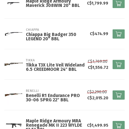
Maple Ridge Armoury
C$1,799.99
Maverick 308WIN 20" BBL
CHIAPPA
C$474.99
Chiappa Big Badger 350
LEGEND 20" BBL
TIKKA
C$1,769.00
Tikka T3X Lite Veil Wideland
C$1,556.72
6.5 CREEDMOOR 24" BBL
BENELLI
C$2,290.00
Benelli R1 Endurance PRO
C$2,015.20
30-06 SPRG 22" BBL
Maple Ridge Armoury MRA
Renegade MK II 223 WYLDE
C$1,499.95