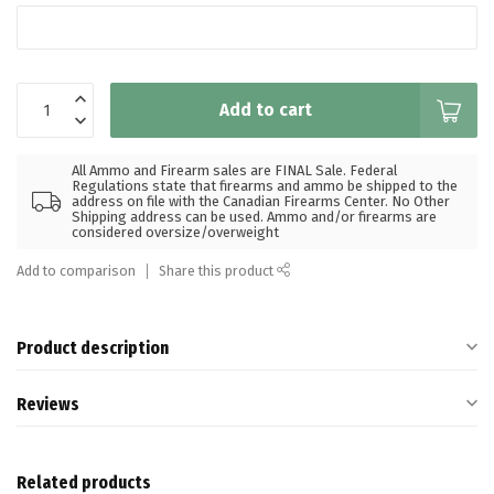
Add to cart
All Ammo and Firearm sales are FINAL Sale. Federal
Regulations state that firearms and ammo be shipped to the
address on file with the Canadian Firearms Center. No Other
Shipping address can be used. Ammo and/or firearms are
considered oversize/overweight
Add to comparison
Share this product
Product description
Reviews
Related products