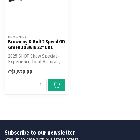
BROWNING
Browning X-Bolt 2 Speed OD
Green 308WIN 22" BBL
2025 SHOT Show Special –
Experience Total Accuracy
with the X-Bolt 2 Speed.
C$1,829.99
This...
Subscribe to our newsletter
Stay up to date with our latest offers