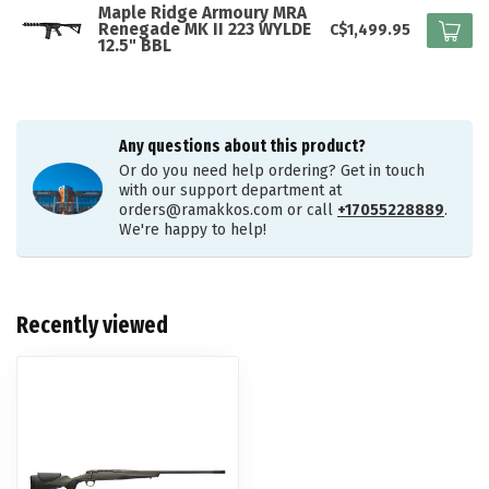
Maple Ridge Armoury MRA
Renegade MK II 223 WYLDE
C$1,499.95
12.5" BBL
Any questions about this product?
Or do you need help ordering? Get in touch
with our support department at
orders@ramakkos.com
or call
+17055228889
.
We're happy to help!
Recently viewed