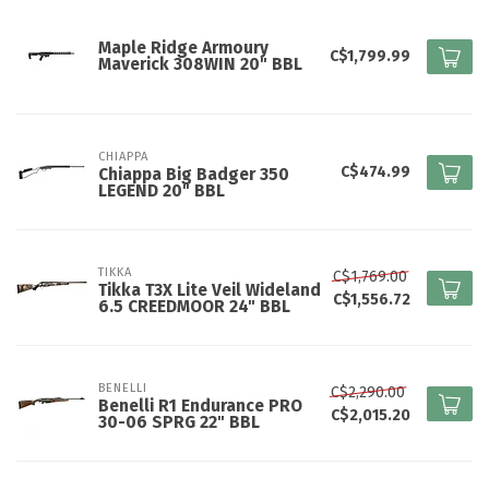
Maple Ridge Armoury
C$1,799.99
Maverick 308WIN 20" BBL
CHIAPPA
C$474.99
Chiappa Big Badger 350
LEGEND 20" BBL
TIKKA
C$1,769.00
Tikka T3X Lite Veil Wideland
C$1,556.72
6.5 CREEDMOOR 24" BBL
BENELLI
C$2,290.00
Benelli R1 Endurance PRO
C$2,015.20
30-06 SPRG 22" BBL