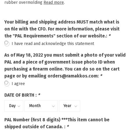
rubber overmolding
Read more
.
Your billing and shipping address MUST match what is
on file with the CFO. For more information, please visit
the "PAL Requirements" section of our website.:
*
I have read and acknowledge this statement
As of May 18, 2022 you must submit a photo of your valid
PAL and a piece of government issue photo ID when
purchasing a firearm online. You can do so on the cart
page or by emailing
orders@ramakkos.com
:
*
I agree
DATE OF BIRTH :
*
PAL Number (first 8 digits) ***This item cannot be
shipped outside of Canada. :
*