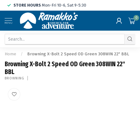
STORE HOURS
Mon-Fri 10-6, Sat 9-5:30
0
MENU
Home
/
Browning X-Bolt 2 Speed OD Green 308WIN 22" BBL
Browning X-Bolt 2 Speed OD Green 308WIN 22"
BBL
BROWNING