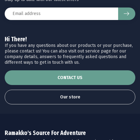
Hi There!
If you have any questions about our products or your purchase,
please contact us! You can also visit out service page for our
company details, answers to frequently asked questions and
different ways to get in touch with us.
CONTACT US
Our store
Ramakko's Source For Adventure