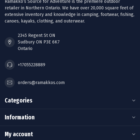
Ramakko’s Source for Adventure is the premiere outdoor
retailer in Northern Ontario. We have over 20,000 square feet of
extensive inventory and knowledge in camping, footwear, fishing,
canoes, kayaks, clothing, and outerwear.
2345 Regent St ON
Sudbury ON P3E 6K7
Ontario
+17055228889
orders@ramakkos.com
Categories
Information
My account