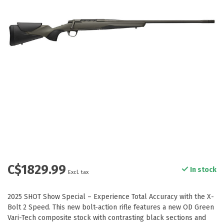
C$1829.99
In stock
Excl. tax
2025 SHOT Show Special – Experience Total Accuracy with the X-
Bolt 2 Speed. This new bolt-action rifle features a new OD Green
Vari-Tech composite stock with contrasting black sections and