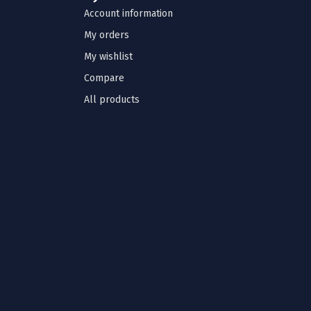
Account information
My orders
My wishlist
Compare
All products