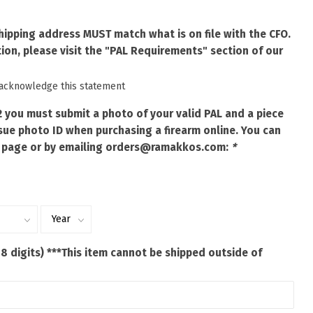
shipping address MUST match what is on file with the CFO.
ion, please visit the "PAL Requirements" section of our
 acknowledge this statement
2 you must submit a photo of your valid PAL and a piece
ue photo ID when purchasing a firearm online. You can
 page or by emailing
orders@ramakkos.com
:
*
 8 digits) ***This item cannot be shipped outside of