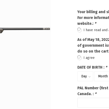
Touch
device
Your billing and 
users
For more informat
can
website.:
*
use
touch
I have read and
and
swipe
As of May 18, 202
gestures.
of government iss
do so on the cart
I agree
DATE OF BIRTH :
*
PAL Number (first
Canada. :
*