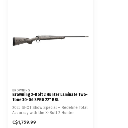
BROWNING
Browning X-Bolt 2 Hunter Laminate Two-
Tone 30-06 SPRG 22" BBL
2025 SHOT Show Special – Redefine Total
Accuracy with the X-Bolt 2 Hunter
Lamina...
C$1,759.99