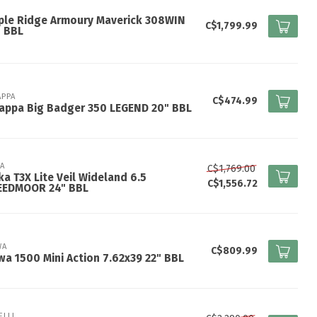
ple Ridge Armoury Maverick 308WIN
C$1,799.99
" BBL
APPA
C$474.99
appa Big Badger 350 LEGEND 20" BBL
KA
C$1,769.00
ka T3X Lite Veil Wideland 6.5
C$1,556.72
EEDMOOR 24" BBL
WA
C$809.99
a 1500 Mini Action 7.62x39 22" BBL
ELLI