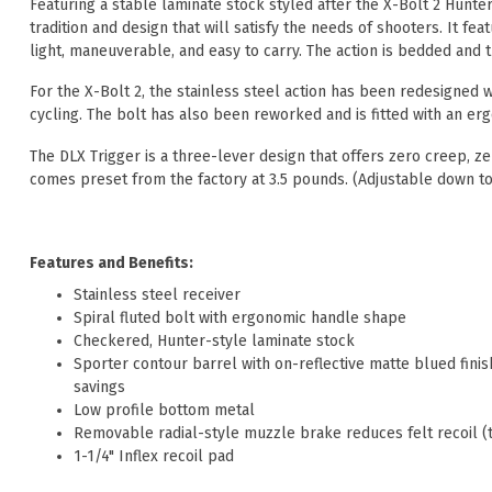
Featuring a stable laminate stock styled after the X-Bolt 2 Hunter
tradition and design that will satisfy the needs of shooters. It fe
light, maneuverable, and easy to carry. The action is bedded and t
For the X-Bolt 2, the stainless steel action has been redesigned 
cycling. The bolt has also been reworked and is fitted with an er
The DLX Trigger is a three-lever design that offers zero creep, 
comes preset from the factory at 3.5 pounds. (Adjustable down to
Features and Benefits:
Stainless steel receiver
Spiral fluted bolt with ergonomic handle shape
Checkered, Hunter-style laminate stock
Sporter contour barrel with on-reflective matte blued finis
savings
Low profile bottom metal
Removable radial-style muzzle brake reduces felt recoil (
1-1/4" Inflex recoil pad