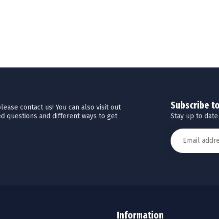
Subscribe t
ease contact us! You can also visit out
Stay up to date
d questions and different ways to get
Information