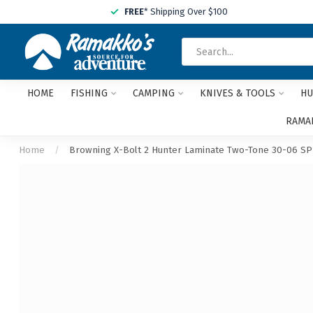
FREE
* Shipping Over $100
HOME
FISHING
CAMPING
KNIVES & TOOLS
HU
RAMAK
Home
/
Browning X-Bolt 2 Hunter Laminate Two-Tone 30-06 S