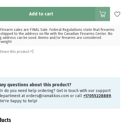
Add to cart
Firearm sales are FINAL Sale. Federal Regulations state that firearms
hipped to the address on file with the Canadian Firearms Center. No
g address can be used. Ammo and/or firearms are considered
rweight
Share this product
Any questions about this product?
Or do you need help ordering? Get in touch with our support
department at
orders@ramakkos.com
or call
+17055228889
.
We're happy to help!
ducts