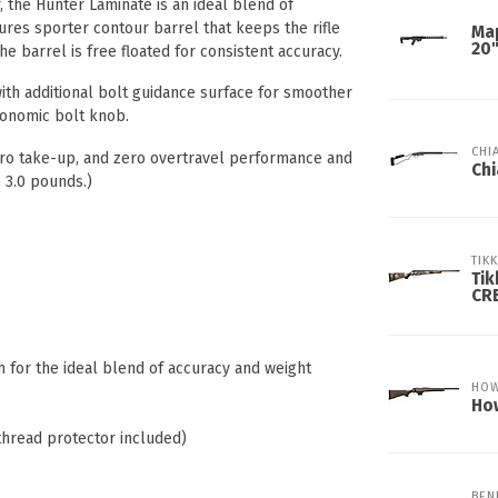
, the Hunter Laminate is an ideal blend of
atures sporter contour barrel that keeps the rifle
Ma
20
he barrel is free floated for consistent accuracy.
with additional bolt guidance surface for smoother
gonomic bolt knob.
CHI
zero take-up, and zero overtravel performance and
Chi
 3.0 pounds.)
TIK
Tik
CR
h for the ideal blend of accuracy and weight
HO
How
thread protector included)
BEN