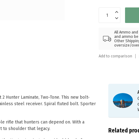
All Ammo and 
and ammo be s
Other Shippin
oversize/ove
Add to comparison
 2 Hunter Laminate, Two-Tone. This new bolt-
inless steel receiver. Spiral fluted bolt. Sporter
le rifle that hunters can depend on. With a
 to shoulder that legacy.
Related pro