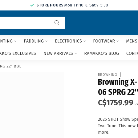
STORE HOURS
Mon-Fri 10-6, Sat 9-5:30
Use
the
up
and
NTING
PADDLING
ELECTRONICS
FOOTWEAR
MENS
down
arrows
KO'S EXCLUSIVES
NEW ARRIVALS
RAMAKKO'S BLOG
CONT
to
select
PRG 22" BBL
a
BROWNING
result.
Browning X-
Press
06 SPRG 22"
enter
to
C$1759.99
go
Ex
to
the
2025 SHOT Show Spec
selected
Two-Tone. This new b
search
more
.
result.