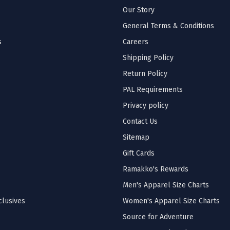
Our Story
General Terms & Conditions
s
Careers
Shipping Policy
Return Policy
PAL Requirements
Privacy policy
Contact Us
Sitemap
Gift Cards
Ramakko's Rewards
Men's Apparel Size Charts
lusives
Women's Apparel Size Charts
Source for Adventure