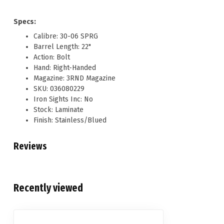
Specs:
Calibre: 30-06 SPRG
Barrel Length: 22"
Action: Bolt
Hand: Right-Handed
Magazine: 3RND Magazine
SKU: 036080229
Iron Sights Inc: No
Stock: Laminate
Finish: Stainless/Blued
Reviews
Recently viewed