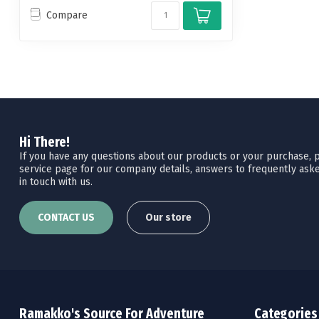
Compare
Hi There!
If you have any questions about our products or your purchase, pl
service page for our company details, answers to frequently aske
in touch with us.
CONTACT US
Our store
Ramakko's Source For Adventure
Categories