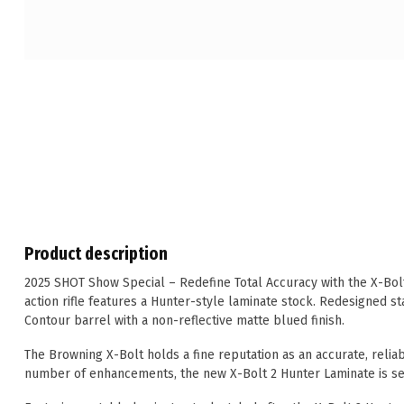
Product description
2025 SHOT Show Special – Redefine Total Accuracy with the X-Bolt
action rifle features a Hunter-style laminate stock. Redesigned sta
Contour barrel with a non-reflective matte blued finish.
The Browning X-Bolt holds a fine reputation as an accurate, reliab
number of enhancements, the new X-Bolt 2 Hunter Laminate is set