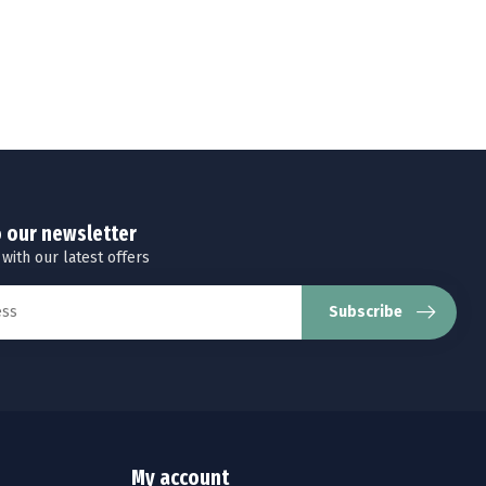
o our newsletter
 with our latest offers
Subscribe
My account