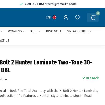
CONTACT US:
orders@ramakkos.com
0
CAD
WOMENS
KIDS
DISC GOLF
SNOWSPORTS
ACT US
Bolt 2 Hunter Laminate Two-Tone 30-
 BBL
In stock
cl. tax
ial – Redefine Total Accuracy with the X-Bolt 2 Hunter Laminate,
olt-action rifle features a Hunter-style laminate stock.
Read