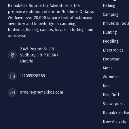
Ramakko’s Source for Adventure is the
Fishing
premiere outdoor retailer in Northern Ontario.
Camping
We have over 20,000 square feet of extensive
Knives & Tool
inventory and knowledge in camping,
footwear, fishing, canoes, kayaks, clothing, and
Hunting
outerwear.
Paddling
2345 Regent St ON
Electronics
Sudbury ON P3E 6K7
Footwear
Ontario
Mens
+17055228889
Womens
Kids
orders@ramakkos.com
Disc Golf
Snowsports
Ramakko's Exc
New Arrivals