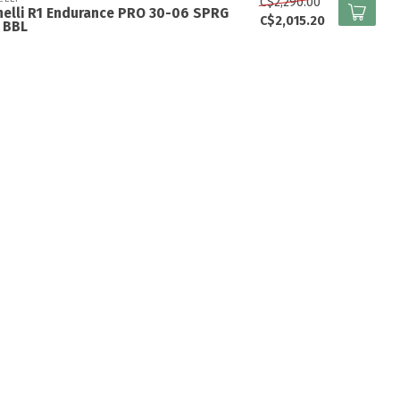
C$2,290.00
elli R1 Endurance PRO 30-06 SPRG
C$2,015.20
 BBL