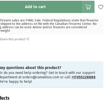
Add to cart
Firearm sales are FINAL Sale. Federal Regulations state that firearms
hipped to the address on file with the Canadian Firearms Center. No
g address can be used. Ammo and/or firearms are considered
rweight
Share this product
Any questions about this product?
Or do you need help ordering? Get in touch with our support
department at
orders@ramakkos.com
or call
+17055228889
.
We're happy to help!
ducts