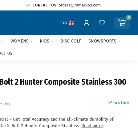
CONTACT US:
orders@ramakkos.com
0
CAD
WOMENS
KIDS
DISC GOLF
SNOWSPORTS
ACT US
Bolt 2 Hunter Composite Stainless 300
In stock
xcl. tax
al – Get Total Accuracy and the all-climate durability of
 the X-Bolt 2 Hunter Composite Stainless.
Read more
.