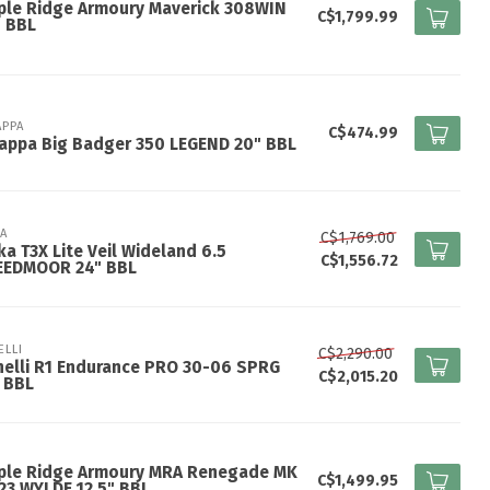
ple Ridge Armoury Maverick 308WIN
C$1,799.99
" BBL
APPA
C$474.99
appa Big Badger 350 LEGEND 20" BBL
KA
C$1,769.00
ka T3X Lite Veil Wideland 6.5
C$1,556.72
EEDMOOR 24" BBL
ELLI
C$2,290.00
elli R1 Endurance PRO 30-06 SPRG
C$2,015.20
 BBL
ple Ridge Armoury MRA Renegade MK
C$1,499.95
223 WYLDE 12.5" BBL