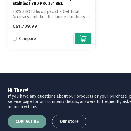
Stainless 300 PRC 26" BBL
2025 SHOT Show Special – Get Total
Accuracy and the all-climate durability of
st...
C$1,709.99
Compare
Hi There!
If you have any questions about our products or your purchase, pl
service page for our company details, answers to frequently aske
in touch with us.
CONTACT US
Our store