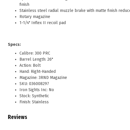
finish
Stainless steel radial muzzle brake with matte finish reduc
Rotary magazine
1-1/4" Inflex II recoil pad
Specs:
Calibre: 300 PRC
Barrel Length: 26"
Action: Bolt
Hand: Right-Handed
Magazine: 3RND Magazine
SKU: 036008297
Iron Sights Inc: No
Stock: Synthetic
Finish: Stainless
Reviews