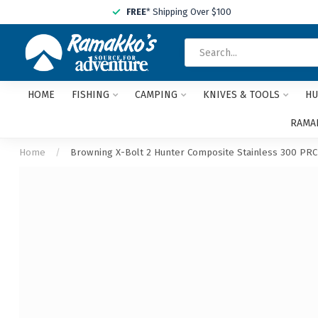
FREE
* Shipping Over $100
HOME
FISHING
CAMPING
KNIVES & TOOLS
HU
RAMAK
Home
/
Browning X-Bolt 2 Hunter Composite Stainless 300 PRC