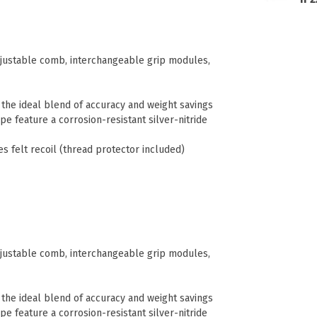
adjustable comb, interchangeable grip modules,
r the ideal blend of accuracy and weight savings
e feature a corrosion-resistant silver-nitride
es felt recoil (thread protector included)
adjustable comb, interchangeable grip modules,
r the ideal blend of accuracy and weight savings
e feature a corrosion-resistant silver-nitride