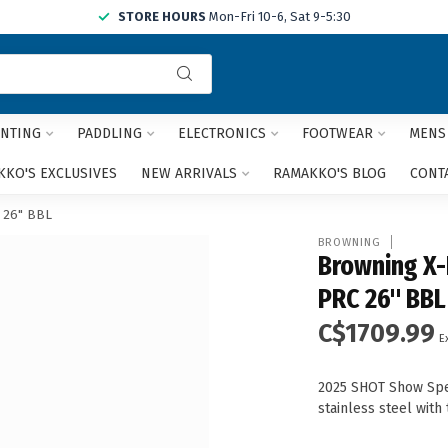
STORE HOURS
Mon-Fri 10-6, Sat 9-5:30
Use
the
up
and
NTING
PADDLING
ELECTRONICS
FOOTWEAR
MENS
down
arrows
KO'S EXCLUSIVES
NEW ARRIVALS
RAMAKKO'S BLOG
CONT
to
select
 26" BBL
a
BROWNING
result.
Browning X-
Press
PRC 26" BBL
enter
to
C$1709.99
go
E
to
the
2025 SHOT Show Speci
selected
stainless steel with
search
result.