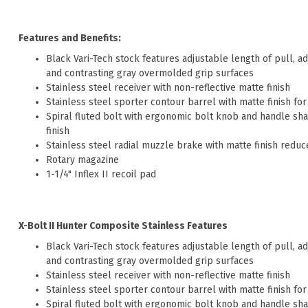
Features and Benefits:
Black Vari-Tech stock features adjustable length of pull, 
and contrasting gray overmolded grip surfaces
Stainless steel receiver with non-reflective matte finish
Stainless steel sporter contour barrel with matte finish fo
Spiral fluted bolt with ergonomic bolt knob and handle shap
finish
Stainless steel radial muzzle brake with matte finish reduc
Rotary magazine
1-1/4" Inflex II recoil pad
X-Bolt II Hunter Composite Stainless Features
Black Vari-Tech stock features adjustable length of pull, 
and contrasting gray overmolded grip surfaces
Stainless steel receiver with non-reflective matte finish
Stainless steel sporter contour barrel with matte finish fo
Spiral fluted bolt with ergonomic bolt knob and handle shap