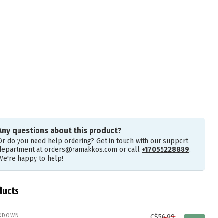
Any questions about this product?
Or do you need help ordering? Get in touch with our support
department at
orders@ramakkos.com
or call
+17055228889
.
We're happy to help!
ducts
KDOWN
C$56.99