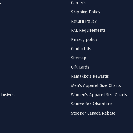
s
Careers
Shipping Policy
Return Policy
PAL Requirements
Privacy policy
Contact Us
Sitemap
Gift Cards
Ramakko's Rewards
Men's Apparel Size Charts
lusives
Women's Apparel Size Charts
Source for Adventure
Stoeger Canada Rebate