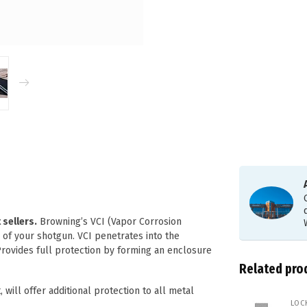
sellers.
Browning’s VCI (Vapor Corrosion
 of your shotgun. VCI penetrates into the
Provides full protection by forming an enclosure
Related pro
 will offer additional protection to all metal
LOC