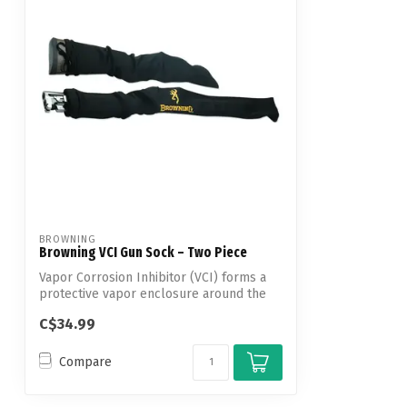
BROWNING
Browning VCI Gun Sock – Two Piece
Vapor Corrosion Inhibitor (VCI) forms a
protective vapor enclosure around the
en...
C$34.99
Compare