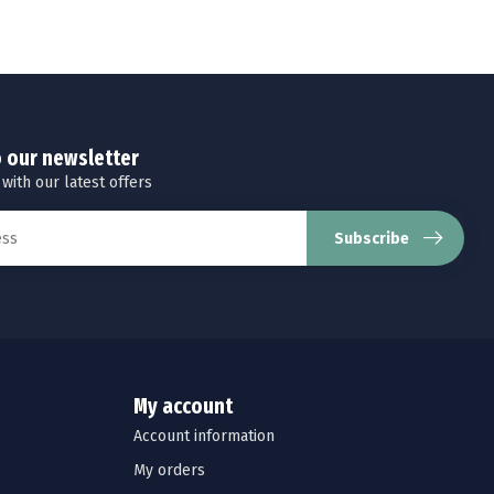
o our newsletter
 with our latest offers
Subscribe
My account
Account information
My orders