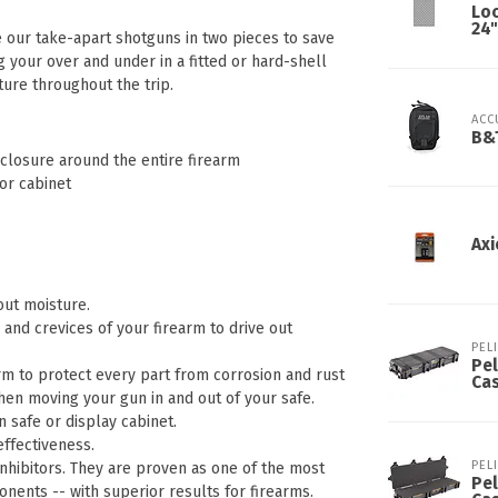
Lo
24"
 our take-apart shotguns in two pieces to save
g your over and under in a fitted or hard-shell
ure throughout the trip.
ACC
B&T
nclosure around the entire firearm
or cabinet
Axi
out moisture.
 and crevices of your firearm to drive out
PEL
Pel
earm to protect every part from corrosion and rust
Ca
hen moving your gun in and out of your safe.
n safe or display cabinet.
ffectiveness.
PEL
Inhibitors. They are proven as one of the most
Pel
onents -- with superior results for firearms.