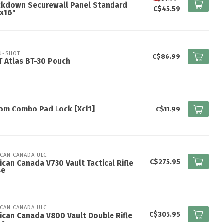
ckdown Securewall Panel Standard
C$45.59
x16"
U-SHOT
C$86.99
 Atlas BT-30 Pouch
om Combo Pad Lock [Xcl1]
C$11.99
ICAN CANADA ULC
C$275.95
ican Canada V730 Vault Tactical Rifle
se
ICAN CANADA ULC
C$305.95
ican Canada V800 Vault Double Rifle