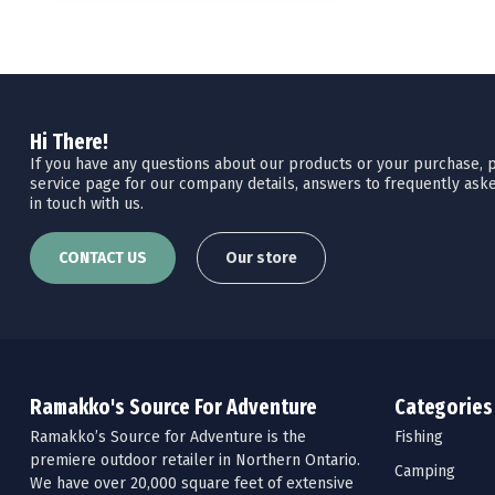
Hi There!
If you have any questions about our products or your purchase, pl
service page for our company details, answers to frequently aske
in touch with us.
CONTACT US
Our store
Ramakko's Source For Adventure
Categories
Ramakko’s Source for Adventure is the
Fishing
premiere outdoor retailer in Northern Ontario.
Camping
We have over 20,000 square feet of extensive