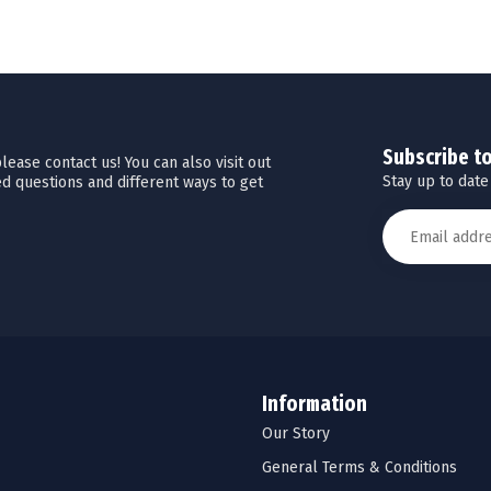
Subscribe t
ease contact us! You can also visit out
Stay up to date
d questions and different ways to get
Information
Our Story
General Terms & Conditions