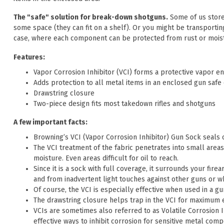
The "safe" solution for break-down shotguns.
Some of us store
some space (they can fit on a shelf). Or you might be transportin
case, where each component can be protected from rust or moist
Features:
Vapor Corrosion Inhibitor (VCI) forms a protective vapor e
Adds protection to all metal items in an enclosed gun safe 
Drawstring closure
Two-piece design fits most takedown rifles and shotguns
A few important facts:
Browning’s VCI (Vapor Corrosion Inhibitor) Gun Sock seals 
The VCI treatment of the fabric penetrates into small areas
moisture. Even areas difficult for oil to reach.
Since it is a sock with full coverage, it surrounds your fir
and from inadvertent light touches against other guns or w
Of course, the VCI is especially effective when used in a gu
The drawstring closure helps trap in the VCI for maximum e
VCIs are sometimes also referred to as Volatile Corrosion 
effective ways to inhibit corrosion for sensitive metal comp