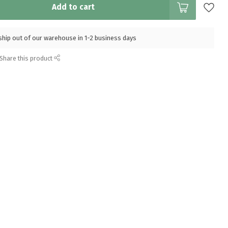
Add to cart
l ship out of our warehouse in 1-2 business days
Share this product