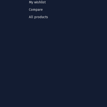
My wishlist
Compare
All products