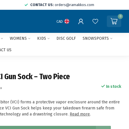
CONTACT US:
orders@ramakkos.com
0
CAD
WOMENS
KIDS
DISC GOLF
SNOWSPORTS
ACT US
I Gun Sock – Two Piece
In stock
ax
ibitor (VCI) forms a protective vapor enclosure around the entire
ece VCI Gun Sock helps keep your takedown firearm safe from
s technology and a drawstring closure.
Read more
.