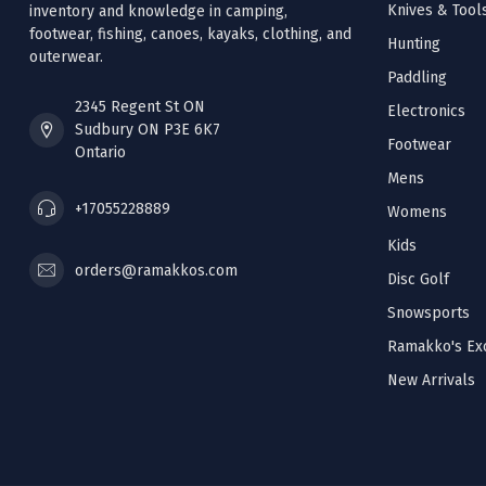
Knives & Tool
inventory and knowledge in camping,
footwear, fishing, canoes, kayaks, clothing, and
Hunting
outerwear.
Paddling
2345 Regent St ON
Electronics
Sudbury ON P3E 6K7
Footwear
Ontario
Mens
+17055228889
Womens
Kids
orders@ramakkos.com
Disc Golf
Snowsports
Ramakko's Exc
New Arrivals