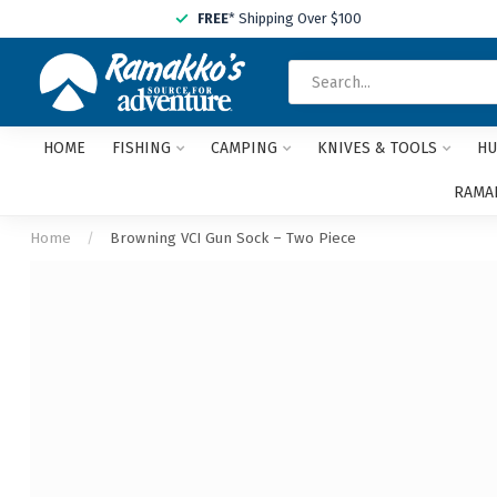
FREE
* Shipping Over $100
HOME
FISHING
CAMPING
KNIVES & TOOLS
HU
RAMAK
Home
/
Browning VCI Gun Sock – Two Piece