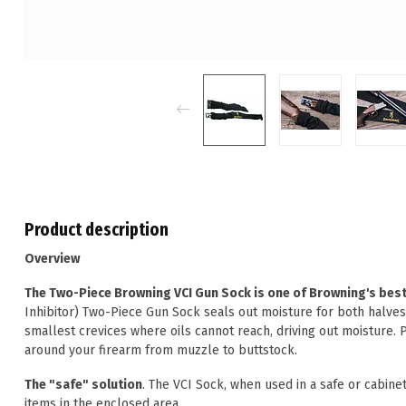
Product description
Overview
The Two-Piece Browning VCI Gun Sock is one of Browning's best 
Inhibitor) Two-Piece Gun Sock seals out moisture for both halves
smallest crevices where oils cannot reach, driving out moisture. 
around your firearm from muzzle to buttstock.
The "safe" solution
. The VCI Sock, when used in a safe or cabinet,
items in the enclosed area.