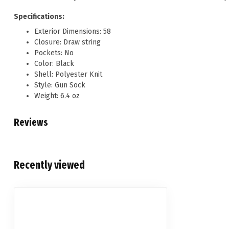
Specifications:
Exterior Dimensions: 58
Closure: Draw string
Pockets: No
Color: Black
Shell: Polyester Knit
Style: Gun Sock
Weight: 6.4 oz
Reviews
Recently viewed