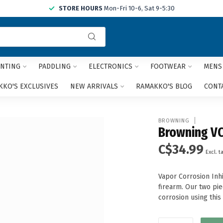
STORE HOURS
Mon-Fri 10-6, Sat 9-5:30
Use
the
up
and
NTING
PADDLING
ELECTRONICS
FOOTWEAR
MENS
down
arrows
KO'S EXCLUSIVES
NEW ARRIVALS
RAMAKKO'S BLOG
CONT
to
select
a
BROWNING
result.
Browning VC
Press
C$34.99
enter
Excl. t
to
go
Vapor Corrosion Inh
to
firearm. Our two pi
the
corrosion using thi
selected
search
result.