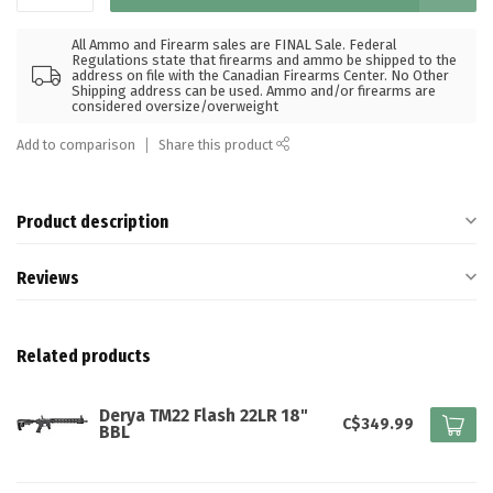
All Ammo and Firearm sales are FINAL Sale. Federal
Regulations state that firearms and ammo be shipped to the
address on file with the Canadian Firearms Center. No Other
Shipping address can be used. Ammo and/or firearms are
considered oversize/overweight
Add to comparison
Share this product
Product description
Reviews
Related products
Derya TM22 Flash 22LR 18"
C$349.99
BBL