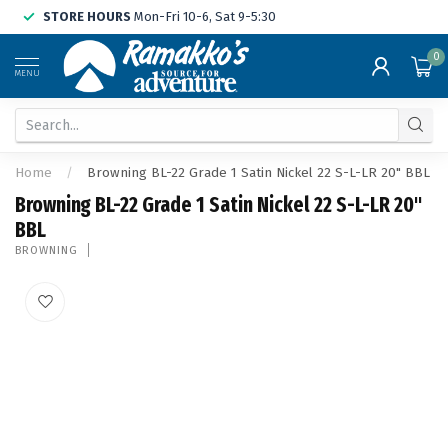
STORE HOURS
Mon-Fri 10-6, Sat 9-5:30
0
MENU
Home
/
Browning BL-22 Grade 1 Satin Nickel 22 S-L-LR 20" BBL
Browning BL-22 Grade 1 Satin Nickel 22 S-L-LR 20"
BBL
BROWNING