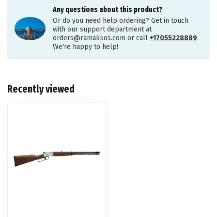
Any questions about this product?
Or do you need help ordering? Get in touch
with our support department at
orders@ramakkos.com
or call
+17055228889
.
We're happy to help!
Recently viewed