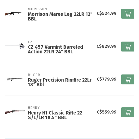
MORISSON
C$524.99
Morrison Mares Leg 22LR 12"
BBL
CZ
C$829.99
CZ 457 Varmint Barreled
Action 22LR 24" BBL
RUGER
C$779.99
Ruger Precision Rimfire 22Lr
18" Bbl
HENRY
C$559.99
Henry H1 Classic Rifle 22
S/L/LR 18.5" BBL