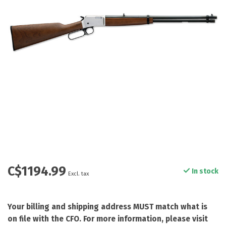
C$1194.99
In stock
Excl. tax
Your billing and shipping address MUST match what is
on file with the CFO. For more information, please visit