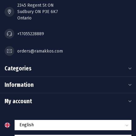
2345 Regent St ON
Sudbury ON P3E 6K7
Ontario
+17055228889
orders@ramakkos.com
Categories
Information
My account