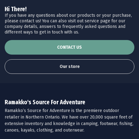
Hi There!
If you have any questions about our products or your purchase,
please contact us! You can also visit out service page for our
company details, answers to frequently asked questions and
different ways to get in touch with us.
CONTACT US
Our store
Ramakko's Source For Adventure
Ramakko’s Source for Adventure is the premiere outdoor
retailer in Northern Ontario. We have over 20,000 square feet of
extensive inventory and knowledge in camping, footwear, fishing,
canoes, kayaks, clothing, and outerwear.