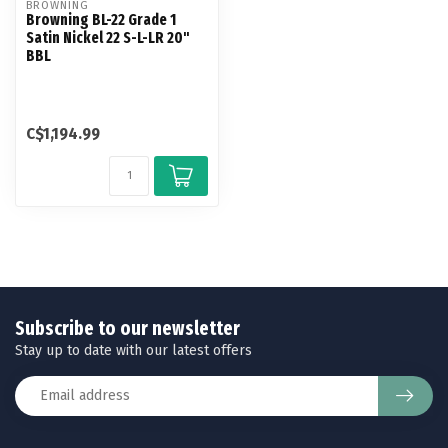
BROWNING
Browning BL-22 Grade 1
Satin Nickel 22 S-L-LR 20"
BBL
C$1,194.99
Subscribe to our newsletter
Stay up to date with our latest offers