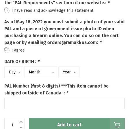
the "PAL Requirements" section of our website.:
*
I have read and acknowledge this statement
As of May 18, 2022 you must submit a photo of your valid
PAL and a piece of government issue photo ID when
purchasing a firearm online. You can do so on the cart
page or by emailing
orders@ramakkos.com
:
*
I agree
DATE OF BIRTH :
*
PAL Number (first 8 digits) ***This item cannot be
shipped outside of Canada. :
*
Add to cart